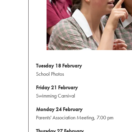
Tuesday 18 February
School Photos
Friday 21 February
Swimming Carnival
Monday 24 February
Parents' Association Meeting, 7.00 pm
Thursday 27 February