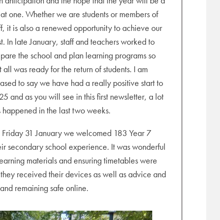
h anticipation and the hope that the year will be a
at one. Whether we are students or members of
ff, it is also a renewed opportunity to achieve our
t. In late January, staff and teachers worked to
pare the school and plan learning programs so
t all was ready for the return of students. I am
ased to say we have had a really positive start to
5 and as you will see in this first newsletter, a lot
 happened in the last two weeks.
 Friday 31 January we welcomed 183 Year 7
 their secondary school experience. It was wonderful
 learning materials and ensuring timetables were
 they received their devices as well as advice and
 and remaining safe online.