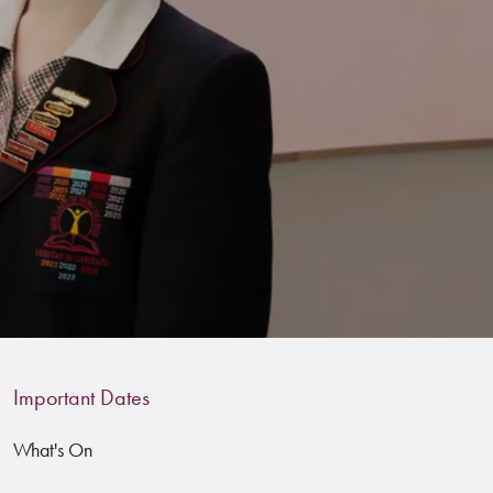
Important Dates
What's On