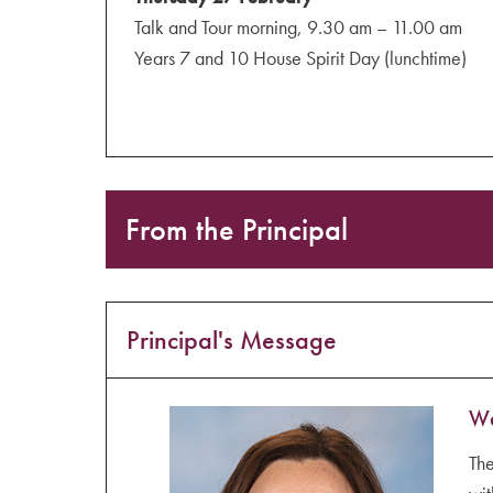
Talk and Tour morning, 9.30 am – 11.00 am
Years 7 and 10 House Spirit Day (lunchtime)
From the Principal
Principal's Message
We
The