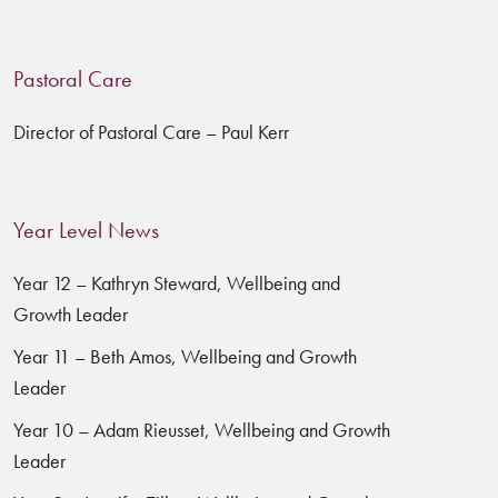
Pastoral Care
Director of Pastoral Care – Paul Kerr
Year Level News
Year 12 – Kathryn Steward, Wellbeing and
Growth Leader
Year 11 – Beth Amos, Wellbeing and Growth
Leader
Year 10 – Adam Rieusset, Wellbeing and Growth
Leader