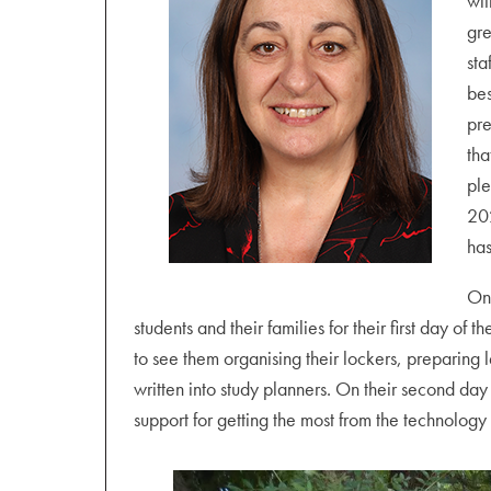
wit
gre
sta
bes
pre
tha
ple
202
has
On
students and their families for their first day of
to see them organising their lockers, preparing
written into study planners. On their second day
support for getting the most from the technology