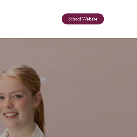
School Website