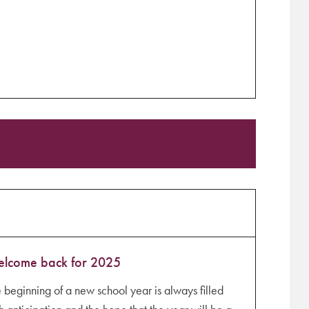
lcome back for 2025
 beginning of a new school year is always filled