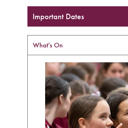
Important Dates
What's On