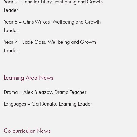
Year 9 – Jennifer Tilley, Wellbeing and Growth
Leader
Year 8 – Chris Wilkes, Wellbeing and Growth
Leader
Year 7 – Jade Goss, Wellbeing and Growth
Leader
Learning Area News
Drama – Alex Bleazby, Drama Teacher
Languages – Gail Amato, Learning Leader
Co-curricular News