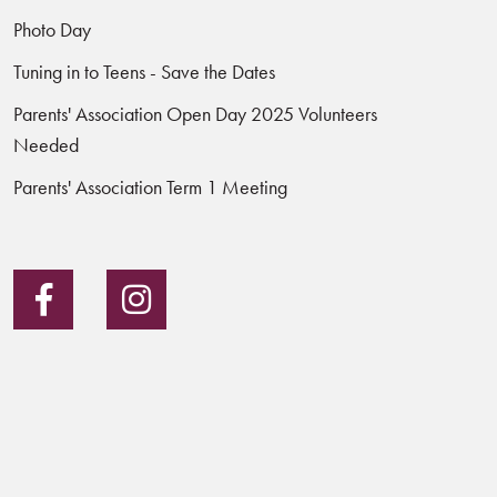
Photo Day
Tuning in to Teens - Save the Dates
Parents' Association Open Day 2025 Volunteers
Needed
Parents' Association Term 1 Meeting