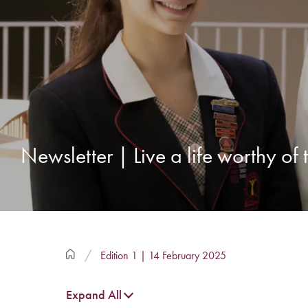
Newsletter | Live a life worthy of
Edition 1 | 14 February 2025
Expand All