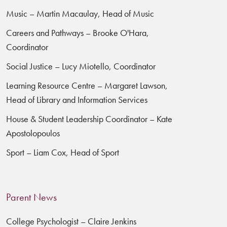
Music – Martin Macaulay, Head of Music
Careers and Pathways – Brooke O'Hara,
Coordinator
Social Justice – Lucy Miotello, Coordinator
Learning Resource Centre – Margaret Lawson,
Head of Library and Information Services
House & Student Leadership Coordinator – Kate
Apostolopoulos
Sport – Liam Cox, Head of Sport
Parent News
College Psychologist – Claire Jenkins