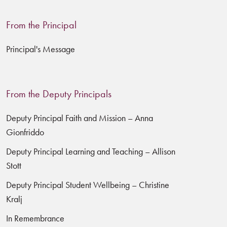
From the Principal
Principal's Message
From the Deputy Principals
Deputy Principal Faith and Mission – Anna
Gionfriddo
Deputy Principal Learning and Teaching – Allison
Stott
Deputy Principal Student Wellbeing – Christine
Kralj
In Remembrance