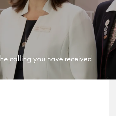
 the calling you have received