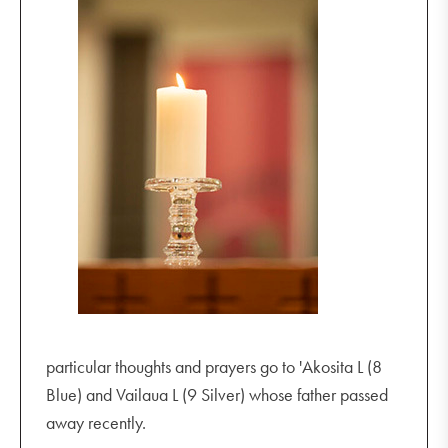
particular thoughts and prayers go to 'Akosita L (8
Blue) and Vailaua L (9 Silver) whose father passed
away recently.