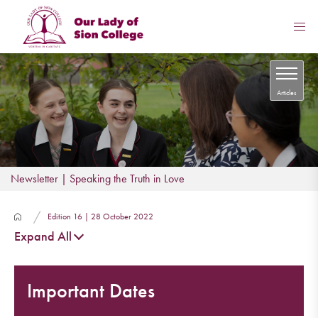
Articles
Newsletter | Speaking the Truth in Love
Edition 16 | 28 October 2022
Expand All
Important Dates