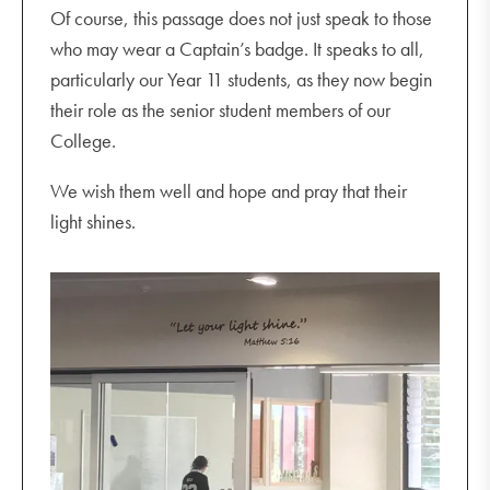
Of course, this passage does not just speak to those
who may wear a Captain’s badge. It speaks to all,
particularly our Year 11 students, as they now begin
their role as the senior student members of our
College.
We wish them well and hope and pray that their
light shines.