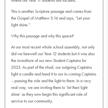
where our Year 11 students are located.
This is another Scripture passage and comes from
the Gospel of Matthew 5:16 and says, “Let your
light shine.”
Why this passage and why this space?
At our most recent whole school assembly, not only
did we farewell our Year 12 students but it was also
the investiture of our new Student Captains for
2023. As part of the ritual, our outgoing Captains
light a candle and hand it to our in-coming Captains
– passing the role and the light to them. In a very
real way, we are inviting them to ‘let their light
shine’ as they now begin this significant role of
service to our community.