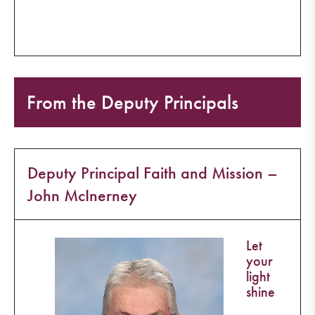
From the Deputy Principals
Deputy Principal Faith and Mission –
John McInerney
Let
your
light
shine