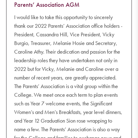
Parents’ Association AGM
I would like to take this opportunity to sincerely
thank our 2022 Parents’ Association office holders -
President, Cassandra Hill, Vice President, Vicky
Burgio, Treasurer, Melanie Hosie and Secretary,
Caroline Athy. Their dedication and passion for the
leadership roles they have undertaken not only in
2022 but for Vicky, Melanie and Caroline over a
number of recent years, are greatly appreciated.
The Parents’ Association is a vital group within the
College. We meet once each term to plan events
such as Year 7 welcome events, the Significant
Women’s and Men’s Breakfasts, year level dinners,
and Year 12 Graduation Sion rose wrapping to
name a few. The Parents’ Association is also a way
for the College and families to exchange news and