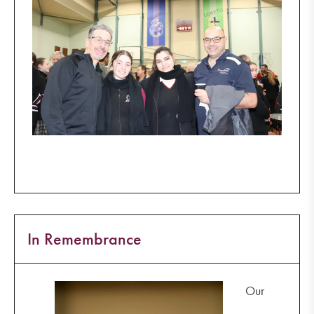
In Remembrance
Our