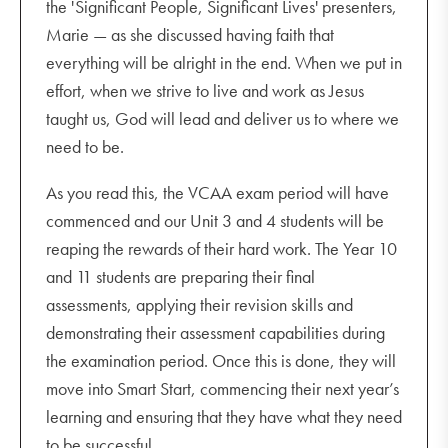
the 'Significant People, Significant Lives' presenters,
Marie — as she discussed having faith that
everything will be alright in the end. When we put in
effort, when we strive to live and work as Jesus
taught us, God will lead and deliver us to where we
need to be.
As you read this, the VCAA exam period will have
commenced and our Unit 3 and 4 students will be
reaping the rewards of their hard work. The Year 10
and 11 students are preparing their final
assessments, applying their revision skills and
demonstrating their assessment capabilities during
the examination period. Once this is done, they will
move into Smart Start, commencing their next year’s
learning and ensuring that they have what they need
to be successful.