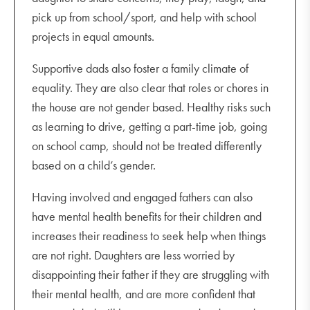
pick up from school/sport, and help with school
projects in equal amounts.
Supportive dads also foster a family climate of
equality. They are also clear that roles or chores in
the house are not gender based. Healthy risks such
as learning to drive, getting a part-time job, going
on school camp, should not be treated differently
based on a child’s gender.
Having involved and engaged fathers can also
have mental health benefits for their children and
increases their readiness to seek help when things
are not right. Daughters are less worried by
disappointing their father if they are struggling with
their mental health, and are more confident that