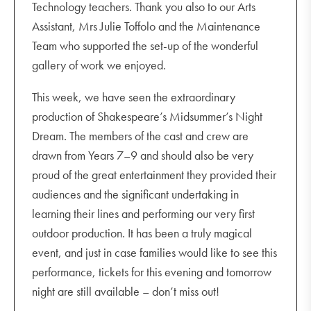
Technology teachers. Thank you also to our Arts
Assistant, Mrs Julie Toffolo and the Maintenance
Team who supported the set-up of the wonderful
gallery of work we enjoyed.
This week, we have seen the extraordinary
production of Shakespeare’s Midsummer’s Night
Dream. The members of the cast and crew are
drawn from Years 7–9 and should also be very
proud of the great entertainment they provided their
audiences and the significant undertaking in
learning their lines and performing our very first
outdoor production. It has been a truly magical
event, and just in case families would like to see this
performance, tickets for this evening and tomorrow
night are still available – don’t miss out!