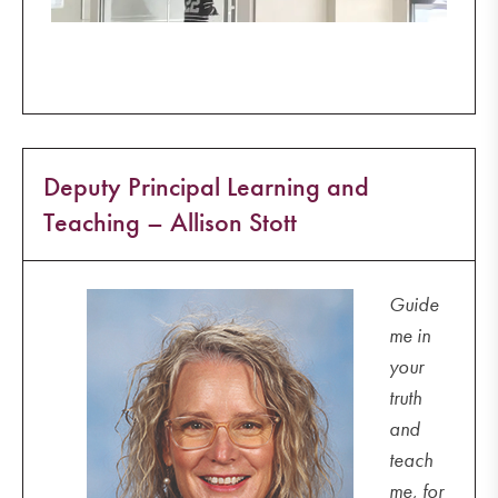
Deputy Principal Learning and
Teaching – Allison Stott
Guide
me in
your
truth
and
teach
me, for