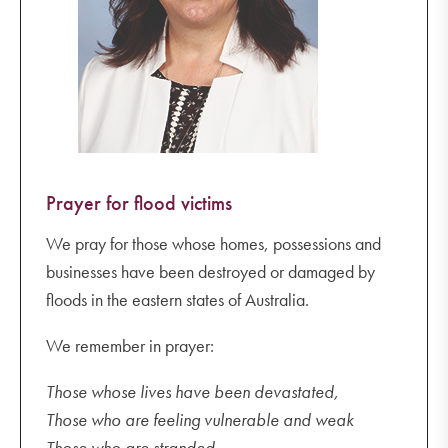
Year 8 Camp (back Wednesday 9 November)
Wednesday 9 November
Year 10 and 11 Exams (until Wednesday 16
November)
Tuning into Teens 6.30-8.30 pm
Thursday 10 November
Prayer for flood victims
Talk and Tour
We pray for those whose homes, possessions and
businesses have been destroyed or damaged by
floods in the eastern states of Australia.
We remember in prayer:
Those whose lives have been devastated,
Those who are feeling vulnerable and weak
Those who are stranded