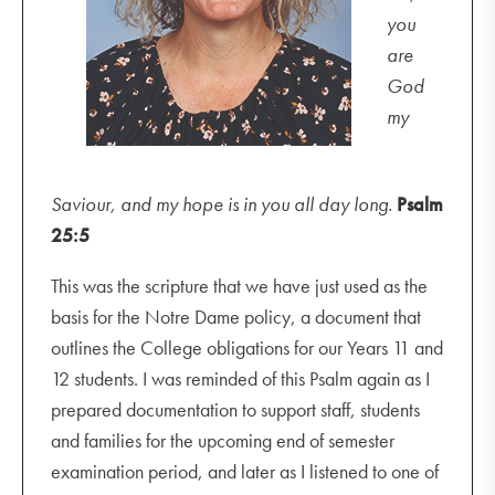
you
are
God
my
Saviour, and my hope is in you all day long.
Psalm
25:5
This was the scripture that we have just used as the
basis for the Notre Dame policy, a document that
outlines the College obligations for our Years 11 and
12 students. I was reminded of this Psalm again as I
prepared documentation to support staff, students
and families for the upcoming end of semester
examination period, and later as I listened to one of