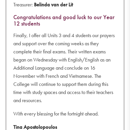
Treasurer:
Belinda van der Lit
Congratulations and good luck to our Year
12 students
Finally, I offer all Units 3 and 4 students our prayers
and support over the coming weeks as they
complete their final exams. Their written exams
began on Wednesday with English/English as an
Additional Language and conclude on 16
November with French and Vietnamese. The
College will continue to support them during this
time with study spaces and access to their teachers
and resources.
With every blessing for the fortnight ahead.
Tina Apostolopoulos