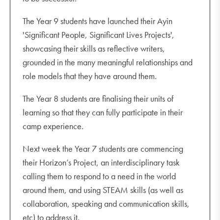
The Year 9 students have launched their Ayin
'Significant People, Significant Lives Projects',
showcasing their skills as reflective writers,
grounded in the many meaningful relationships and
role models that they have around them.
The Year 8 students are finalising their units of
learning so that they can fully participate in their
camp experience.
Next week the Year 7 students are commencing
their Horizon’s Project, an interdisciplinary task
calling them to respond to a need in the world
around them, and using STEAM skills (as well as
collaboration, speaking and communication skills,
etc) to address it.