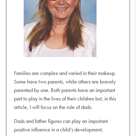
Families are complex and varied in their makeup.
Some have two parents, while others are bravely
parented by one. Both parents have an important
part to play in the lives of their children but, in this
article, I will focus on the role of dads.
Dads and father figures can play an important
positive influence in a child’s development,