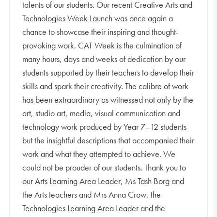
talents of our students. Our recent Creative Arts and
Technologies Week Launch was once again a
chance to showcase their inspiring and thought-
provoking work. CAT Week is the culmination of
many hours, days and weeks of dedication by our
students supported by their teachers to develop their
skills and spark their creativity. The calibre of work
has been extraordinary as witnessed not only by the
art, studio art, media, visual communication and
technology work produced by Year 7–12 students
but the insightful descriptions that accompanied their
work and what they attempted to achieve. We
could not be prouder of our students. Thank you to
our Arts Learning Area Leader, Ms Tash Borg and
the Arts teachers and Mrs Anna Crow, the
Technologies Learning Area Leader and the