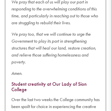
We pray that each of us will play our part in
responding to the overwhelming conditions of this
time, and particularly in reaching out to those who
are struggling to rebuild their lives.
We pray too, that we will continue to urge the
Government to play its part in strengthening
structures that will heal our land, restore creation,
and relieve those suffering homelessness and
poverty.
Amen.
Student creativity at Our Lady of Sion
College
Over the last two weeks the College community has
been spoilt for choice in experiencing the creative