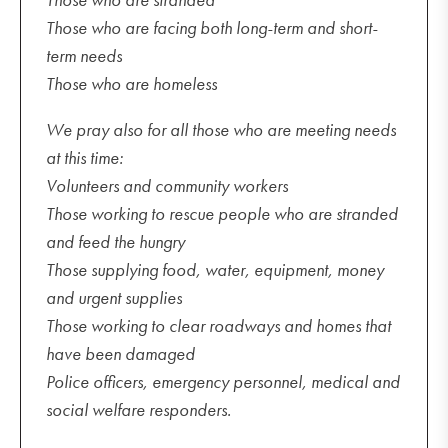
Those who are facing both long-term and short-
term needs
Those who are homeless
We pray also for all those who are meeting needs
at this time:
Volunteers and community workers
Those working to rescue people who are stranded
and feed the hungry
Those supplying food, water, equipment, money
and urgent supplies
Those working to clear roadways and homes that
have been damaged
Police officers, emergency personnel, medical and
social welfare responders.