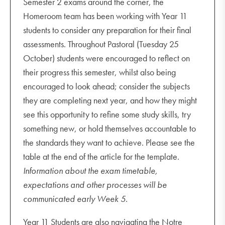
Semester 2 exams around the corner, the
Homeroom team has been working with Year 11
students to consider any preparation for their final
assessments. Throughout Pastoral (Tuesday 25
October) students were encouraged to reflect on
their progress this semester, whilst also being
encouraged to look ahead; consider the subjects
they are completing next year, and how they might
see this opportunity to refine some study skills, try
something new, or hold themselves accountable to
the standards they want to achieve. Please see the
table at the end of the article for the template.
Information about the exam timetable,
expectations and other processes will be
communicated early Week 5.
Year 11 Students are also navigating the Notre