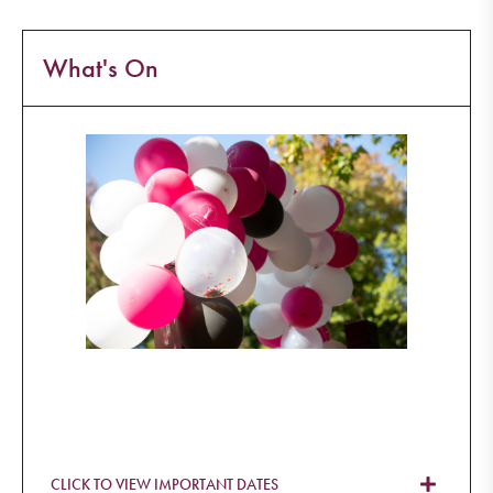
What's On
CLICK TO VIEW IMPORTANT DATES