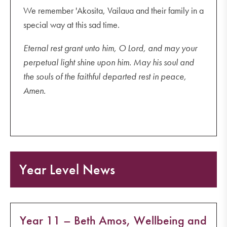
We remember 'Akosita, Vailaua and their family in a
special way at this sad time.
Eternal rest grant unto him, O Lord, and may your
perpetual light shine upon him. May his soul and
the souls of the faithful departed rest in peace,
Amen.
Year Level News
Year 11 – Beth Amos, Wellbeing and