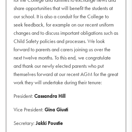
share opportunities that will benefit the students at
our school. It is also a conduit for the College to
seek feedback, for example on our recent uniform
changes and to discuss important obligations such as
Child Safety policies and processes. We look
forward to parents and carers joining us over the
next twelve months. To this end, we congratulate
and thank our newly elected parents who put
themselves forward at our recent AGM for the great
work they will undertake during their tenure:
President:
Cassandra Hill
Vice President:
Gina Giusti
Secretary:
Jakki Poustie