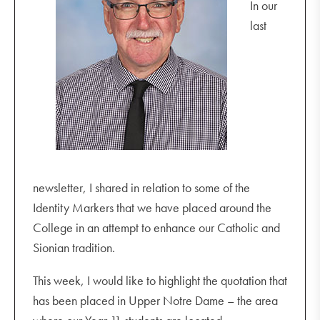
In our
last
newsletter, I shared in relation to some of the
Identity Markers that we have placed around the
College in an attempt to enhance our Catholic and
Sionian tradition.
This week, I would like to highlight the quotation that
has been placed in Upper Notre Dame – the area