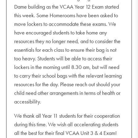
Dame building as the VCAA Year 12 Exam started
this week. Some Homerooms have been asked to
move lockers to accommodate these exams. We
have encouraged students to take home any
resources they no longer need, and to consider the
essentials for each class to ensure their bag is not
too heavy. Students will be able to access their
lockers in the morning until 8.30 am, but will need
to carry their school bags with the relevant learning
resources for the day. Please reach out should your
child need other arrangements in terms of health or
accessibility.
We thank all Year 11 students for their cooperation
during this time. We wish all accelerating students
all the best for their final VCAA Unit 3 & 4 Exam!