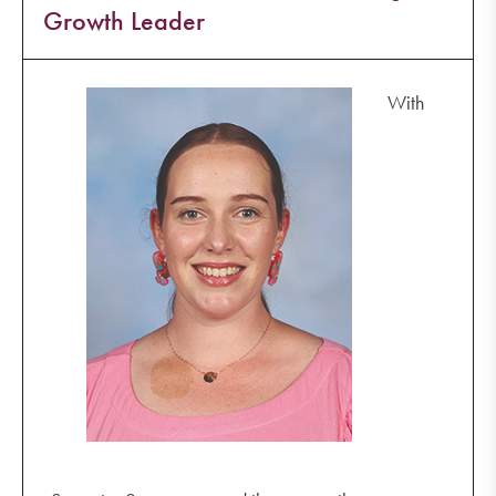
Growth Leader
With