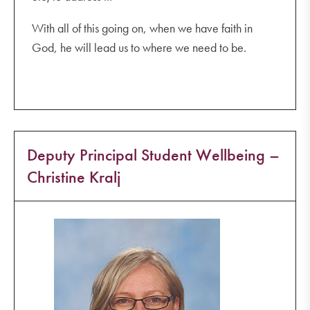
With all of this going on, when we have faith in
God, he will lead us to where we need to be.
Deputy Principal Student Wellbeing –
Christine Kralj