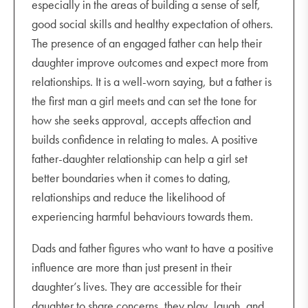
especially in the areas of building a sense of self,
good social skills and healthy expectation of others.
The presence of an engaged father can help their
daughter improve outcomes and expect more from
relationships. It is a well-worn saying, but a father is
the first man a girl meets and can set the tone for
how she seeks approval, accepts affection and
builds confidence in relating to males. A positive
father-daughter relationship can help a girl set
better boundaries when it comes to dating,
relationships and reduce the likelihood of
experiencing harmful behaviours towards them.
Dads and father figures who want to have a positive
influence are more than just present in their
daughter’s lives. They are accessible for their
daughter to share concerns, they play, laugh, and