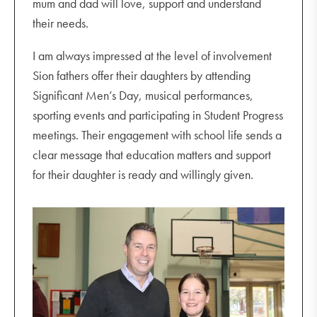
mum and dad will love, support and understand
their needs.
I am always impressed at the level of involvement
Sion fathers offer their daughters by attending
Significant Men’s Day, musical performances,
sporting events and participating in Student Progress
meetings. Their engagement with school life sends a
clear message that education matters and support
for their daughter is ready and willingly given.