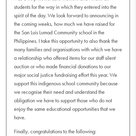
students for the way in which they entered into the
spirit of the day. We look forward to announcing in
the coming weeks, how much we have raised for
the San Luis Lumad Community school in the
Philippines. I take this opportunity to also thank the
many families and organisations with which we have
a relationship who offered items for our staff silent
auction or who made financial donations to our
major social justice fundraising effort this year. We
support this indigenous school community because
we recognise their need and understand the
obligation we have to support those who do not
enjoy the same educational opportunities that we
have.
Finally, congratulations to the following: