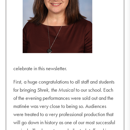
celebrate in this newsletter.
First, a huge congratulations to all staff and students
for bringing
Shrek, the Musical
to our school. Each
of the evening performances were sold out and the
matinée was very close to being so. Audiences
were treated to a very professional production that
will go down in history as one of our most successful