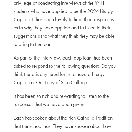
privilege of conducting interviews of the Yr 11
students who have applied to be the 2024 Liturgy
Captain. It has been lovely to hear their responses
as to why they have applied and to listen to their
suggestions as to what they think they may be able
to bring to the role.
As part of the interview, each applicant has been
asked to respond to the following question: 'Do you
think there is any need for us to have a Liturgy
Captain at Our Lady of Sion College?'
It has been so rich and rewarding to listen to the
responses that we have been given.
Each has spoken about the rich Catholic Tradition
that the school has. They have spoken about how