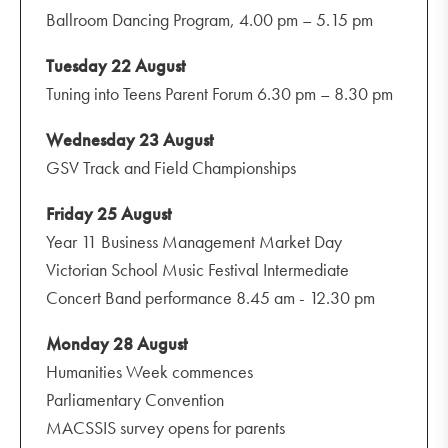
Ballroom Dancing Program, 4.00 pm – 5.15 pm
Tuesday 22 August
Tuning into Teens Parent Forum 6.30 pm – 8.30 pm
Wednesday 23 August
GSV Track and Field Championships
Friday 25 August
Year 11 Business Management Market Day
Victorian School Music Festival Intermediate
Concert Band performance 8.45 am - 12.30 pm
Monday 28 August
Humanities Week commences
Parliamentary Convention
MACSSIS survey opens for parents