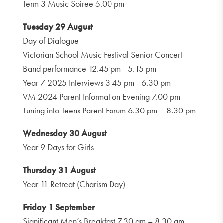
Term 3 Music Soiree 5.00 pm
Tuesday 29 August
Day of Dialogue
Victorian School Music Festival Senior Concert
Band performance 12.45 pm - 5.15 pm
Year 7 2025 Interviews 3.45 pm - 6.30 pm
VM 2024 Parent Information Evening 7.00 pm
Tuning into Teens Parent Forum 6.30 pm – 8.30 pm
Wednesday 30 August
Year 9 Days for Girls
Thursday 31 August
Year 11 Retreat (Charism Day)
Friday 1 September
Significant Men’s Breakfast 7.30 am – 8.30 am