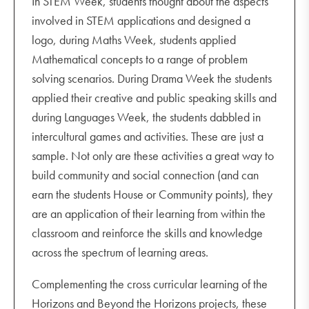
In STEM Week, students thought about the aspects
involved in STEM applications and designed a
logo, during Maths Week, students applied
Mathematical concepts to a range of problem
solving scenarios. During Drama Week the students
applied their creative and public speaking skills and
during Languages Week, the students dabbled in
intercultural games and activities. These are just a
sample. Not only are these activities a great way to
build community and social connection (and can
earn the students House or Community points), they
are an application of their learning from within the
classroom and reinforce the skills and knowledge
across the spectrum of learning areas.
Complementing the cross curricular learning of the
Horizons and Beyond the Horizons projects, these