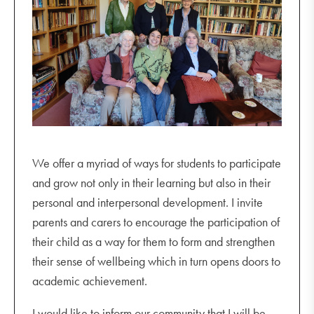
We offer a myriad of ways for students to participate
and grow not only in their learning but also in their
personal and interpersonal development. I invite
parents and carers to encourage the participation of
their child as a way for them to form and strengthen
their sense of wellbeing which in turn opens doors to
academic achievement.
I would like to inform our community that I will be