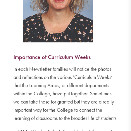
Importance of Curriculum Weeks
In each Newsletter families will notice the photos
and reflections on the various ‘Curriculum Weeks’
that the Learning Areas, or different departments
within the College, have put together. Sometimes
we can take these for granted but they are a really
important way for the College to connect the
learning of classrooms to the broader life of students.