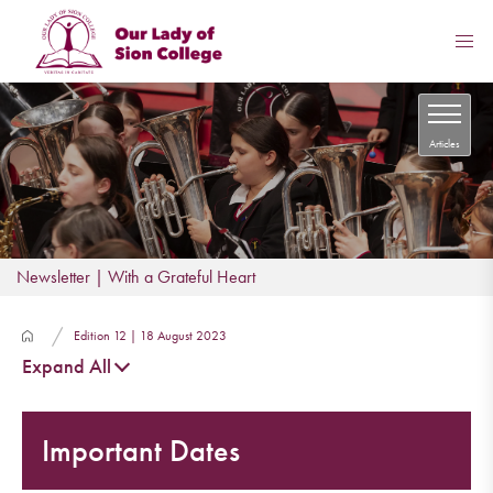
Articles
Newsletter | With a Grateful Heart
Edition 12 | 18 August 2023
Expand All
Important Dates