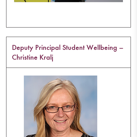
Deputy Principal Student Wellbeing –
Christine Kralj