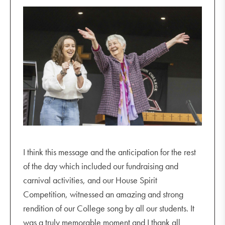
I think this message and the anticipation for the rest
of the day which included our fundraising and
carnival activities, and our House Spirit
Competition, witnessed an amazing and strong
rendition of our College song by all our students. It
was a truly memorable moment and I thank all