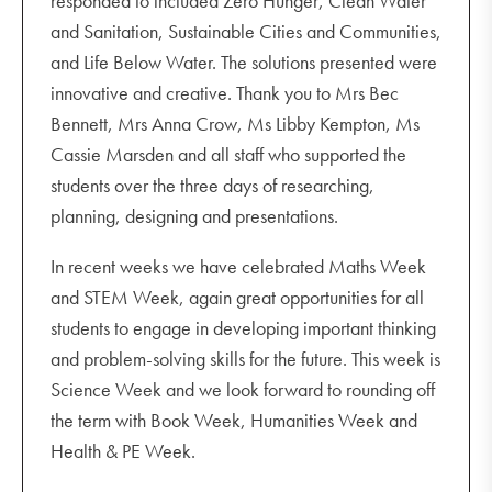
responded to included Zero Hunger, Clean Water
and Sanitation, Sustainable Cities and Communities,
and Life Below Water. The solutions presented were
innovative and creative. Thank you to Mrs Bec
Bennett, Mrs Anna Crow, Ms Libby Kempton, Ms
Cassie Marsden and all staff who supported the
students over the three days of researching,
planning, designing and presentations.
In recent weeks we have celebrated Maths Week
and STEM Week, again great opportunities for all
students to engage in developing important thinking
and problem-solving skills for the future. This week is
Science Week and we look forward to rounding off
the term with Book Week, Humanities Week and
Health & PE Week.