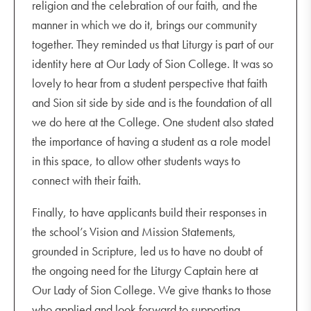
religion and the celebration of our faith, and the
manner in which we do it, brings our community
together. They reminded us that Liturgy is part of our
identity here at Our Lady of Sion College. It was so
lovely to hear from a student perspective that faith
and Sion sit side by side and is the foundation of all
we do here at the College. One student also stated
the importance of having a student as a role model
in this space, to allow other students ways to
connect with their faith.
Finally, to have applicants build their responses in
the school’s Vision and Mission Statements,
grounded in Scripture, led us to have no doubt of
the ongoing need for the Liturgy Captain here at
Our Lady of Sion College. We give thanks to those
who applied and look forward to supporting