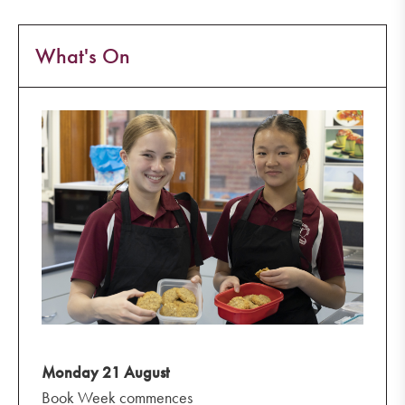
What's On
Monday 21 August
Book Week commences