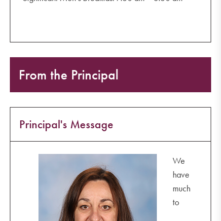
From the Principal
Principal's Message
We
have
much
to