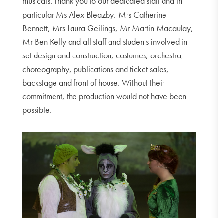
musicals. Thank you to our dedicated staff and in
particular Ms Alex Bleazby, Mrs Catherine
Bennett, Mrs Laura Geilings, Mr Martin Macaulay,
Mr Ben Kelly and all staff and students involved in
set design and construction, costumes, orchestra,
choreography, publications and ticket sales,
backstage and front of house. Without their
commitment, the production would not have been
possible.