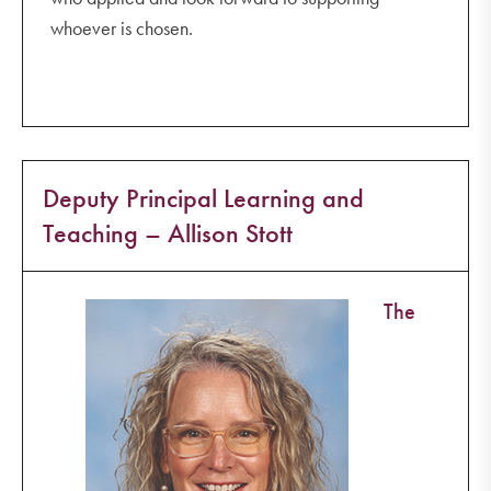
whoever is chosen.
Deputy Principal Learning and
Teaching – Allison Stott
The