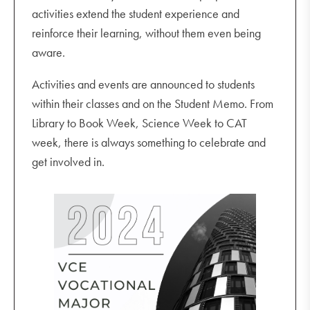
activities extend the student experience and
reinforce their learning, without them even being
aware.
Activities and events are announced to students
within their classes and on the Student Memo. From
Library to Book Week, Science Week to CAT
week, there is always something to celebrate and
get involved in.