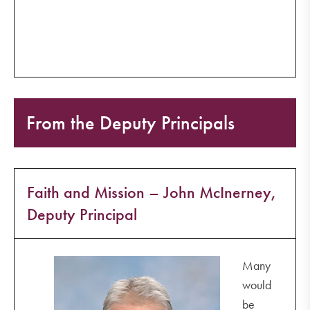
From the Deputy Principals
Faith and Mission – John McInerney,
Deputy Principal
Many
would
be