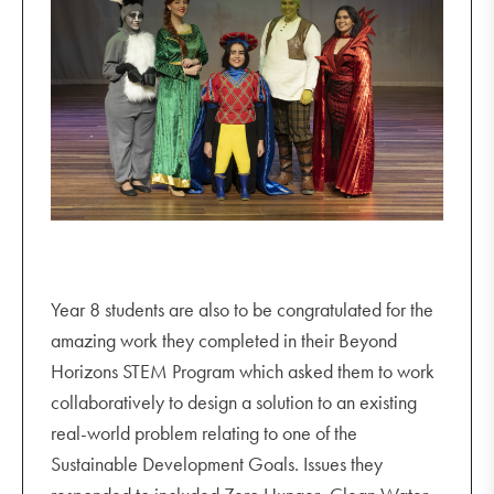
Year 8 students are also to be congratulated for the
amazing work they completed in their Beyond
Horizons STEM Program which asked them to work
collaboratively to design a solution to an existing
real-world problem relating to one of the
Sustainable Development Goals. Issues they