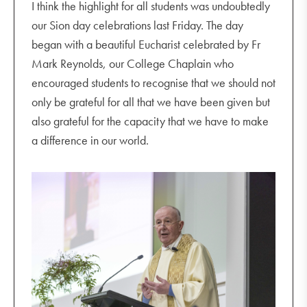
I think the highlight for all students was undoubtedly
our Sion day celebrations last Friday. The day
began with a beautiful Eucharist celebrated by Fr
Mark Reynolds, our College Chaplain who
encouraged students to recognise that we should not
only be grateful for all that we have been given but
also grateful for the capacity that we have to make
a difference in our world.