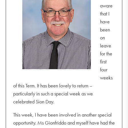
aware
that I
have
been
on
leave
for the
first
four
weeks
of this Term. It has been lovely to return –
particularly in such a special week as we
celebrated Sion Day.
This week, I have been involved in another special
opportunity. Ms Gionfriddo and myself have had the