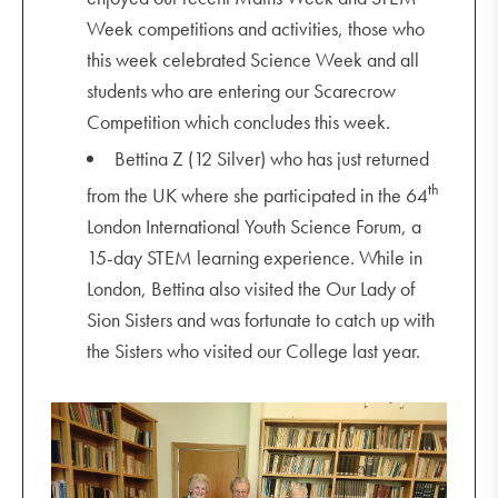
Week competitions and activities, those who
this week celebrated Science Week and all
students who are entering our Scarecrow
Competition which concludes this week.
Bettina Z (12 Silver) who has just returned
th
from the UK where she participated in the 64
London International Youth Science Forum, a
15-day STEM learning experience. While in
London, Bettina also visited the Our Lady of
Sion Sisters and was fortunate to catch up with
the Sisters who visited our College last year.