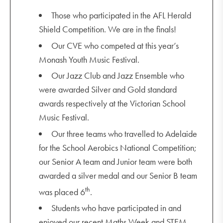
Those who participated in the AFL Herald
Shield Competition. We are in the finals!
Our CVE who competed at this year’s
Monash Youth Music Festival.
Our Jazz Club and Jazz Ensemble who
were awarded Silver and Gold standard
awards respectively at the Victorian School
Music Festival.
Our three teams who travelled to Adelaide
for the School Aerobics National Competition;
our Senior A team and Junior team were both
awarded a silver medal and our Senior B team
th
was placed 6
.
Students who have participated in and
enjoyed our recent Maths Week and STEM