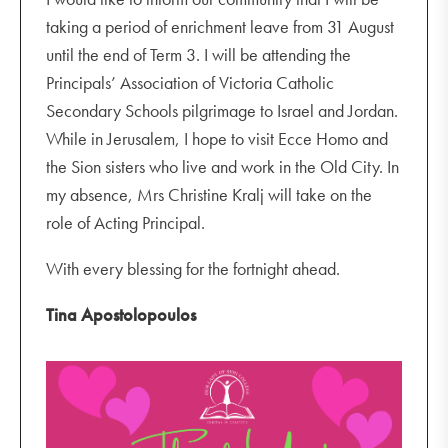
taking a period of enrichment leave from 31 August
until the end of Term 3. I will be attending the
Principals’ Association of Victoria Catholic
Secondary Schools pilgrimage to Israel and Jordan.
While in Jerusalem, I hope to visit Ecce Homo and
the Sion sisters who live and work in the Old City. In
my absence, Mrs Christine Kralj will take on the
role of Acting Principal.
With every blessing for the fortnight ahead.
Tina Apostolopoulos