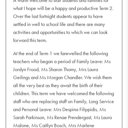
A warm welcome to staff students and families for
what I hope will be a happy and productive Term 2.
Over the last fortnight students appear to have
settled in well to school life and there are many
activities and opportunities to which we can look
forward this term.
At the end of Term 1 we farewelled the following
teachers who began a period of Family Leave: Ms
Jordyn Frood, Ms Sharon Thomy, Mrs Laura
Geilings and Ms Morgan Chandler. We wish them
all the very best as they await the birth of their
children. This term we have welcomed the following
staff who are replacing staff on Family, Long Service
and Personal Leave: Mrs Despina Filippidis, Ms
Sarah Parkinson, Ms Renae Prendergast, Ms Laura
Malone, Ms Caitlyn Bosch, Mrs Marlene