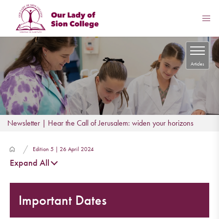
Articles
Newsletter | Hear the Call of Jerusalem: widen your horizons
Edition 5 | 26 April 2024
Expand All
Important Dates