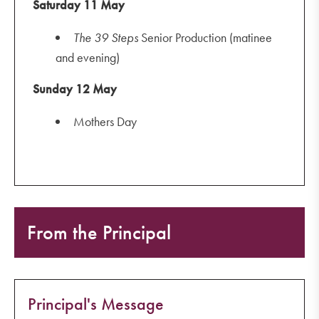
Saturday 11 May
The
39 Steps
Senior Production (matinee
and evening)
Sunday 12 May
Mothers Day
From the Principal
Principal's Message