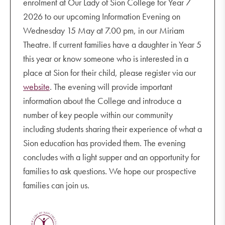
enrolment at Our Lady of Sion College for Year 7
2026 to our upcoming Information Evening on
Wednesday 15 May at 7.00 pm, in our Miriam
Theatre. If current families have a daughter in Year 5
this year or know someone who is interested in a
place at Sion for their child, please register via our
website
. The evening will provide important
information about the College and introduce a
number of key people within our community
including students sharing their experience of what a
Sion education has provided them. The evening
concludes with a light supper and an opportunity for
families to ask questions. We hope our prospective
families can join us.