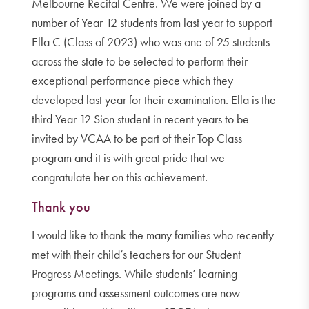
Melbourne Recital Centre. We were joined by a
number of Year 12 students from last year to support
Ella C (Class of 2023) who was one of 25 students
across the state to be selected to perform their
exceptional performance piece which they
developed last year for their examination. Ella is the
third Year 12 Sion student in recent years to be
invited by VCAA to be part of their Top Class
program and it is with great pride that we
congratulate her on this achievement.
Thank you
I would like to thank the many families who recently
met with their child’s teachers for our Student
Progress Meetings. While students’ learning
programs and assessment outcomes are now