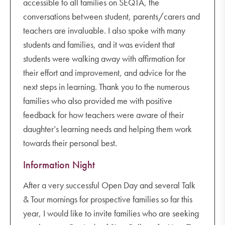
accessible to all families on SEQTA, the
conversations between student, parents/carers and
teachers are invaluable. I also spoke with many
students and families, and it was evident that
students were walking away with affirmation for
their effort and improvement, and advice for the
next steps in learning. Thank you to the numerous
families who also provided me with positive
feedback for how teachers were aware of their
daughter’s learning needs and helping them work
towards their personal best.
Information Night
After a very successful Open Day and several Talk
& Tour mornings for prospective families so far this
year, I would like to invite families who are seeking