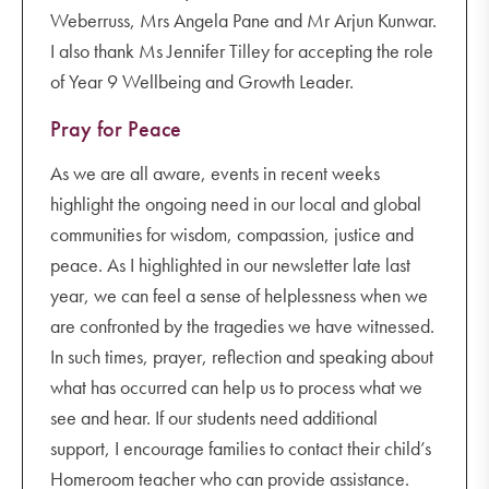
Weberruss, Mrs Angela Pane and Mr Arjun Kunwar.
I also thank Ms Jennifer Tilley for accepting the role
of Year 9 Wellbeing and Growth Leader.
Pray for Peace
As we are all aware, events in recent weeks
highlight the ongoing need in our local and global
communities for wisdom, compassion, justice and
peace. As I highlighted in our newsletter late last
year, we can feel a sense of helplessness when we
are confronted by the tragedies we have witnessed.
In such times, prayer, reflection and speaking about
what has occurred can help us to process what we
see and hear. If our students need additional
support, I encourage families to contact their child’s
Homeroom teacher who can provide assistance.