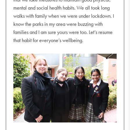
mental and social health habits. We all took long
walks with family when we were under lockdown. I
know the parks in my area were buzzing with
families and I am sure yours were too. Let’s resume
that habit for everyone’s wellbeing.