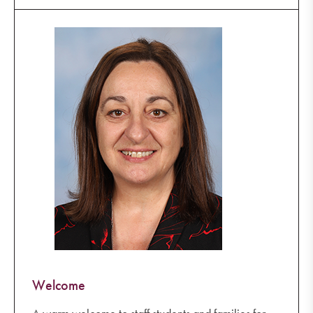
Welcome