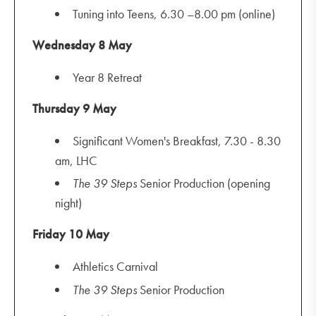
Tuning into Teens, 6.30 –8.00 pm (online)
Wednesday 8 May
Year 8 Retreat
Thursday 9 May
Significant Women's Breakfast, 7.30 - 8.30
am, LHC
The
39 Steps
Senior Production (opening
night)
Friday 10 May
Athletics Carnival
The
39 Steps
Senior Production