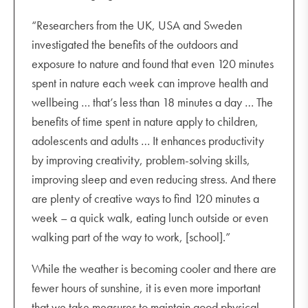
“Researchers from the UK, USA and Sweden
investigated the benefits of the outdoors and
exposure to nature and found that even 120 minutes
spent in nature each week can improve health and
wellbeing … that’s less than 18 minutes a day … The
benefits of time spent in nature apply to children,
adolescents and adults … It enhances productivity
by improving creativity, problem-solving skills,
improving sleep and even reducing stress. And there
are plenty of creative ways to find 120 minutes a
week – a quick walk, eating lunch outside or even
walking part of the way to work, [school].”
While the weather is becoming cooler and there are
fewer hours of sunshine, it is even more important
that we take measures to maintain good physical,