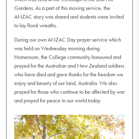
Gardens. As a part of this moving service, the
ANZAC story was shared and students were invited
to lay floral wreaths.
During our own ANZAC Day prayer service which
was held on Wednesday morning during
Homeroom, the College community honoured and
prayed for the Australian and New Zealand soldiers
who have died and gave thanks for the freedom we
enjoy and beauty of our land, Australia. We also
prayed for those who continue to be affected by war
and prayed for peace in our world today.