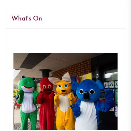
What's On