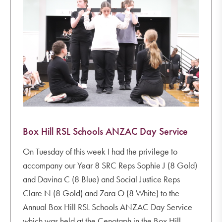
Box Hill RSL Schools ANZAC Day Service
On Tuesday of this week I had the privilege to
accompany our Year 8 SRC Reps Sophie J (8 Gold)
and Davina C (8 Blue) and Social Justice Reps
Clare N (8 Gold) and Zara O (8 White) to the
Annual Box Hill RSL Schools ANZAC Day Service
which was held at the Cenotaph in the Box Hill