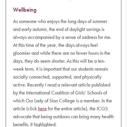
Wellbeing
As someone who enjoys the long days of summer
and early autumn, the end of daylight savings is
always accompanied by a sense of sadness for me.
At this time of the year, the days always feel
gloomier and while there are no fewer hours in the
days, they do seem shorter. As this will be a ten-
week term, it is important that our students remain
socially connected, supported, and physically
active. Recently I read a relevant article published
by the International Coalition of Girls’ Schools of
which Our Lady of Sion College is a member. In the
article (click
here
for the entire article), the ICGS
advocate that being outdoors can bring many health
benefits. It highlighted: