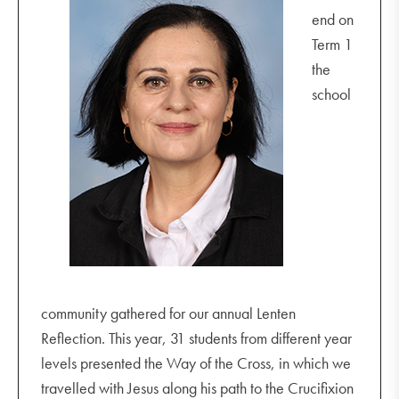
end on
Term 1
the
school
community gathered for our annual Lenten
Reflection. This year, 31 students from different year
levels presented the Way of the Cross, in which we
travelled with Jesus along his path to the Crucifixion