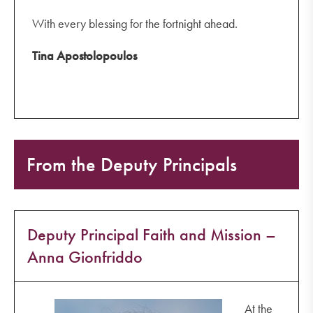
With every blessing for the fortnight ahead.
Tina Apostolopoulos
From the Deputy Principals
Deputy Principal Faith and Mission –
Anna Gionfriddo
At the