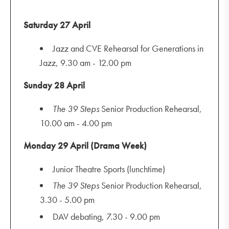
Saturday 27 April
Jazz and CVE Rehearsal for Generations in
Jazz, 9.30 am - 12.00 pm
Sunday 28 April
The
39 Steps
Senior Production Rehearsal,
10.00 am - 4.00 pm
Monday 29 April (Drama Week)
Junior Theatre Sports (lunchtime)
The
39 Steps
Senior Production Rehearsal,
3.30 - 5.00 pm
DAV debating, 7.30 - 9.00 pm