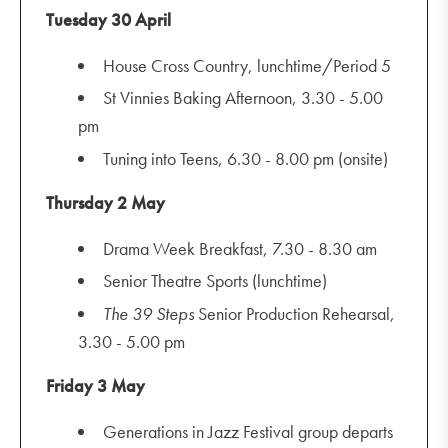
Tuesday 30 April
House Cross Country, lunchtime/Period 5
St Vinnies Baking Afternoon, 3.30 - 5.00
pm
Tuning into Teens, 6.30 - 8.00 pm (onsite)
Thursday 2 May
Drama Week Breakfast, 7.30 - 8.30 am
Senior Theatre Sports (lunchtime)
The 39 Steps
Senior Production Rehearsal,
3.30 - 5.00 pm
Friday 3 May
Generations in Jazz Festival group departs