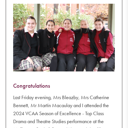
Congratulations
Last Friday evening, Mrs Bleazby, Mrs Catherine
Bennett, Mr Martin Macaulay and I attended the
2024 VCAA Season of Excellence - Top Class
Drama and Theatre Studies performance at the