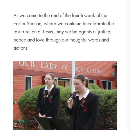
As we come to the end of the fourth week of the
Easter Season, where we continue to celebrate the
resurrection of Jesus, may we be agents of justice,
peace and love through our thoughts, words and
actions.