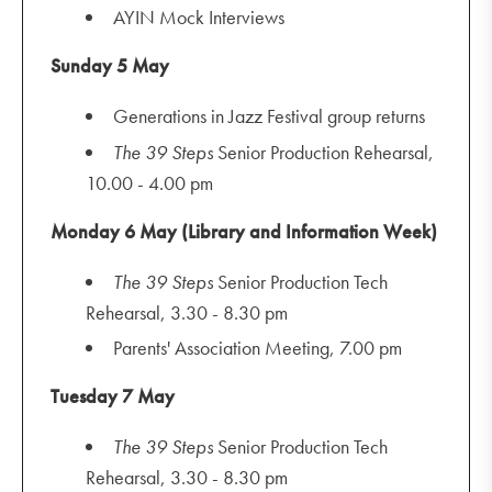
AYIN Mock Interviews
Sunday 5 May
Generations in Jazz Festival group returns
The
39 Steps
Senior Production Rehearsal,
10.00 - 4.00 pm
Monday 6 May (Library and Information Week)
The
39 Steps
Senior Production Tech
Rehearsal, 3.30 - 8.30 pm
Parents' Association Meeting, 7.00 pm
Tuesday 7 May
The
39 Steps
Senior Production Tech
Rehearsal, 3.30 - 8.30 pm