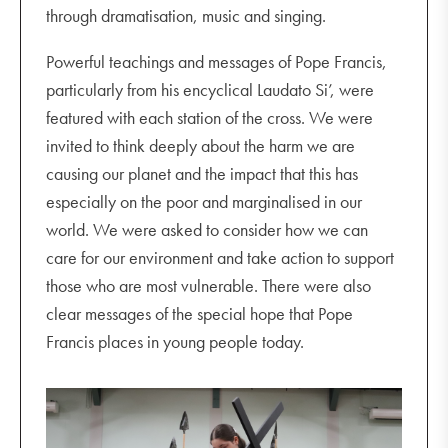
through dramatisation, music and singing.
Powerful teachings and messages of Pope Francis,
particularly from his encyclical Laudato Si’, were
featured with each station of the cross. We were
invited to think deeply about the harm we are
causing our planet and the impact that this has
especially on the poor and marginalised in our
world. We were asked to consider how we can
care for our environment and take action to support
those who are most vulnerable. There were also
clear messages of the special hope that Pope
Francis places in young people today.