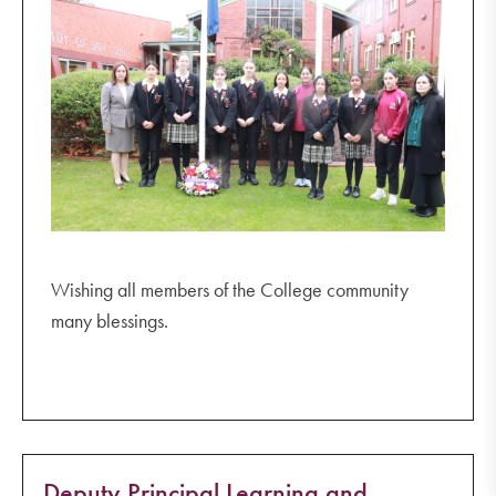
Wishing all members of the College community
many blessings.
Deputy Principal Learning and