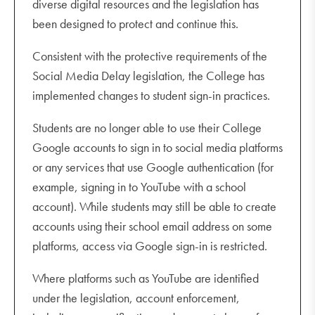
diverse digital resources and the legislation has
been designed to protect and continue this.
Consistent with the protective requirements of the
Social Media Delay legislation, the College has
implemented changes to student sign-in practices.
Students are no longer able to use their College
Google accounts to sign in to social media platforms
or any services that use Google authentication (for
example, signing in to YouTube with a school
account). While students may still be able to create
accounts using their school email address on some
platforms, access via Google sign-in is restricted.
Where platforms such as YouTube are identified
under the legislation, account enforcement,