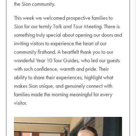
the Sion community.
This week we welcomed prospective families to
Sion for our termly
Talk and Tour Meeting
. There is
something truly special about opening our doors and
inviting visitors to experience the heart of our
community firsthand. A heartfelt thank you to our
wonderful Year 10 Tour Guides, who led our guests
with such confidence, warmth and pride. Their
ability to share their experiences, highlight what
makes Sion unique, and genuinely connect with
families made the morning meaningful for every
visitor.