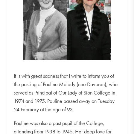
It is with great sadness that I write to inform you of
the passing of Pauline Malady (nee Davoren), who
served as Principal of Our Lady of Sion College in
1974 and 1975. Pauline passed away on Tuesday
24 February at the age of 93.
Pauline was also a past pupil of the College,
attending from 1938 to 1945. Her deep love for