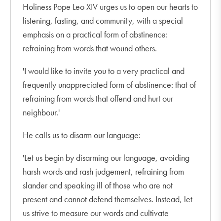
Holiness Pope Leo XIV urges us to open our hearts to
listening, fasting, and community, with a special
emphasis on a practical form of abstinence:
refraining from words that wound others.
'I would like to invite you to a very practical and
frequently unappreciated form of abstinence: that of
refraining from words that offend and hurt our
neighbour.'
He calls us to disarm our language:
'Let us begin by disarming our language, avoiding
harsh words and rash judgement, refraining from
slander and speaking ill of those who are not
present and cannot defend themselves. Instead, let
us strive to measure our words and cultivate