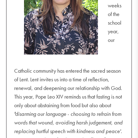
weeks
of the
school
year,
our
Catholic community has entered the sacred season
of Lent. Lent invites us into a time of reflection,
renewal, and deepening our relationship with God.
This year, Pope Leo XIV reminds us that fasting is not
only about abstaining from food but also about
'
disarming our language
-
choosing to refrain from
words that wound, avoiding harsh judgement, and
replacing hurtful speech with kindness and peace'.