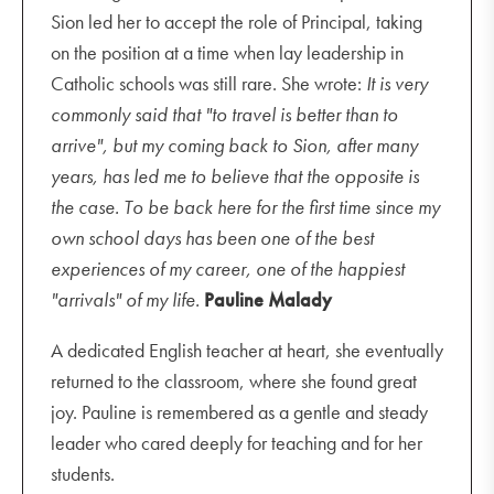
Sion led her to accept the role of Principal, taking
on the position at a time when lay leadership in
Catholic schools was still rare. She wrote:
It is very
commonly said that "to travel is better than to
arrive", but my coming back to Sion, after many
years, has led me to believe that the opposite is
the case. To be back here for the first time since my
own school days has been one of the best
experiences of my career, one of the happiest
"arrivals" of my life.
Pauline Malady
A dedicated English teacher at heart, she eventually
returned to the classroom, where she found great
joy. Pauline is remembered as a gentle and steady
leader who cared deeply for teaching and for her
students.