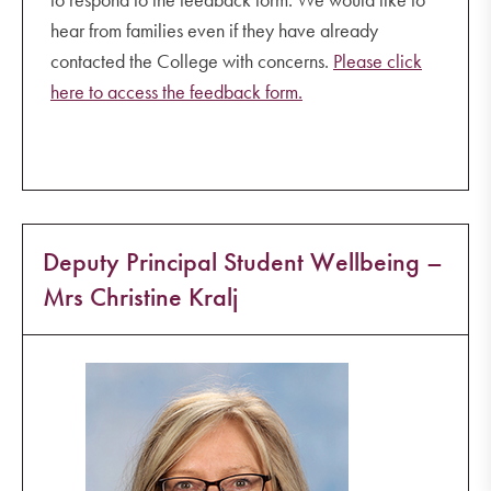
hear from families even if they have already
contacted the College with concerns.
Please click
here to access the feedback form.
Deputy Principal Student Wellbeing –
Mrs Christine Kralj