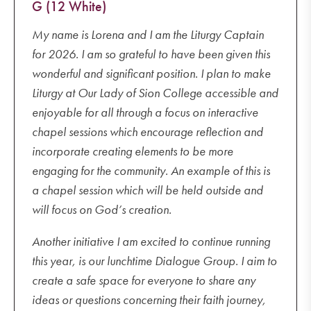
G (12 White)
My name is Lorena and I am the Liturgy Captain
for 2026. I am so grateful to have been given this
wonderful and significant position. I plan to make
Liturgy at Our Lady of Sion College accessible and
enjoyable for all through a focus on interactive
chapel sessions which encourage reflection and
incorporate creating elements to be more
engaging for the community. An example of this is
a chapel session which will be held outside and
will focus on God’s creation.
Another initiative I am excited to continue running
this year, is our lunchtime Dialogue Group. I aim to
create a safe space for everyone to share any
ideas or questions concerning their faith journey,