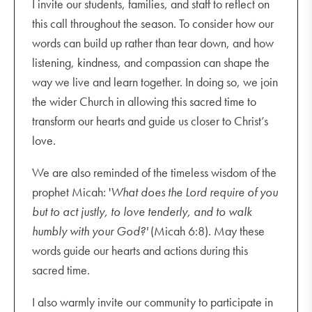
I invite our students, families, and staff to reflect on
this call throughout the season. To consider how our
words can build up rather than tear down, and how
listening, kindness, and compassion can shape the
way we live and learn together. In doing so, we join
the wider Church in allowing this sacred time to
transform our hearts and guide us closer to Christ’s
love.
We are also reminded of the timeless wisdom of the
prophet Micah: '
What does the Lord require of you
but to act justly, to love tenderly, and to walk
humbly with your God?'
(Micah 6:8). May these
words guide our hearts and actions during this
sacred time.
I also warmly invite our community to participate in