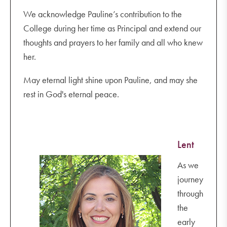
We acknowledge Pauline’s contribution to the
College during her time as Principal and extend our
thoughts and prayers to her family and all who knew
her.
May eternal light shine upon Pauline, and may she
rest in God's eternal peace.
Lent
As we
journey
through
the
early