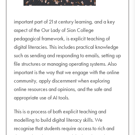
important part of 21st century learning, and a key
aspect of the Our Lady of Sion College
pedagogical framework, is explicit teaching of
digital literacies. This includes practical knowledge
such as sending and responding to emails, setting up
file structures or managing operating systems. Also
important is the way that we engage with the online
community, apply discernment when exploring
online resources and opinions, and the safe and
appropriate use of AI tools.
This is a process of both explicit teaching and
modelling to build digital literacy skills. We
recognise that students require access to rich and