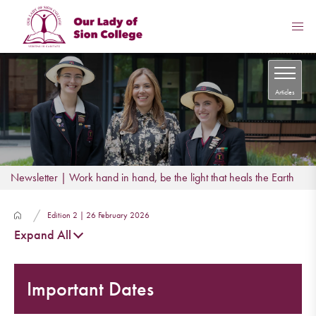
Articles
Newsletter | Work hand in hand, be the light that heals the Earth
Edition 2 | 26 February 2026
Expand All
Important Dates