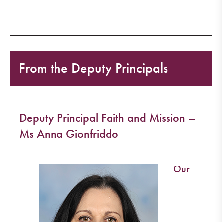
From the Deputy Principals
Deputy Principal Faith and Mission –
Ms Anna Gionfriddo
Our