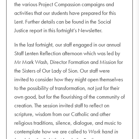
the various Project Compassion campaigns and
activities that our students have prepared for this
Lent. Further details can be found in the Social
Justice report in this fortnight’s Newsletter.
In the last fortnight, our staff engaged in our annual
Staff Lenten Reflection afternoon which was led by
Mr Mark Wash, Director Formation and Mission for
the Sisters of Our Lady of Sion. Our staff were
invited to consider how they might open themselves
to the possibility of transformation, not just for their
own good, but for the flourishing of the community of
creation. The session invited staff to reflect on
scripture, wisdom from our Catholic and other
religious traditions, silence, dialogue, and music to
contemplate how we are called to
Work hand in