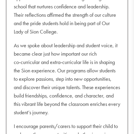
school that nurtures confidence and leadership.
Their reflections affirmed the strength of our culture
and the pride students hold in being part of Our
Lady of Sion College.
As we spoke about leadership and student voice, it
became clear just how important our rich
co‑curricular and extra‑curricular life is in shaping
the Sion experience. Our programs allow students
to explore passions, step into new opportunities,
and discover their unique talents. These experiences
build friendships, confidence, and character, and
this vibrant life beyond the classroom enriches every
student’s journey.
I encourage parents/carers to support their child to