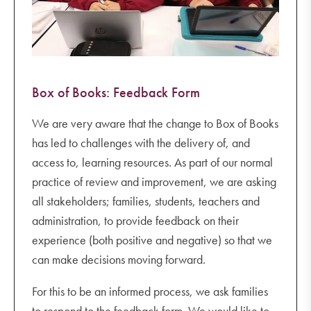
Box of Books: Feedback Form
We are very aware that the change to Box of Books
has led to challenges with the delivery of, and
access to, learning resources. As part of our normal
practice of review and improvement, we are asking
all stakeholders; families, students, teachers and
administration, to provide feedback on their
experience (both positive and negative) so that we
can make decisions moving forward.
For this to be an informed process, we ask families
to respond to the feedback form. We would like to