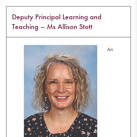
Deputy Principal Learning and
Teaching – Ms Allison Stott
An