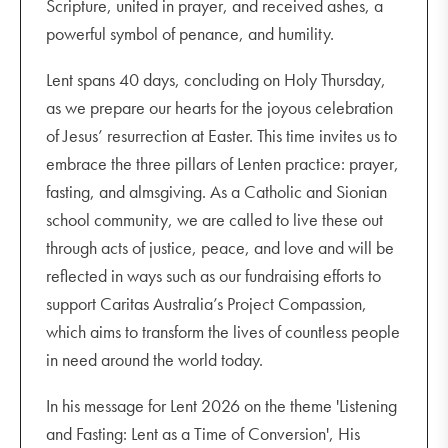
Scripture, united in prayer, and received ashes, a
powerful symbol of penance, and humility.
Lent spans 40 days, concluding on Holy Thursday,
as we prepare our hearts for the joyous celebration
of Jesus’ resurrection at Easter. This time invites us to
embrace the three pillars of Lenten practice: prayer,
fasting, and almsgiving. As a Catholic and Sionian
school community, we are called to live these out
through acts of justice, peace, and love and will be
reflected in ways such as our fundraising efforts to
support Caritas Australia’s Project Compassion,
which aims to transform the lives of countless people
in need around the world today.
In his message for Lent 2026 on the theme 'Listening
and Fasting: Lent as a Time of Conversion', His