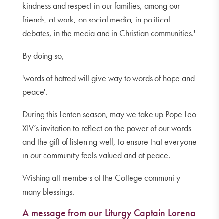
kindness and respect in our families, among our
friends, at work, on social media, in political
debates, in the media and in Christian communities.'
By doing so,
'words of hatred will give way to words of hope and
peace'.
During this Lenten season, may we take up Pope Leo
XIV’s invitation to reflect on the power of our words
and the gift of listening well, to ensure that everyone
in our community feels valued and at peace.
Wishing all members of the College community
many blessings.
A message from our Liturgy Captain Lorena