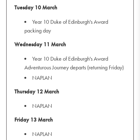
Tuesday 10 March
Year 10 Duke of Edinburgh's Award
packing day
Wednesday 11 March
Year 10 Duke of Edinburgh's Award
Adventurous Journey departs (returning Friday)
NAPLAN
Thursday 12 March
NAPLAN
Friday 13 March
NAPLAN