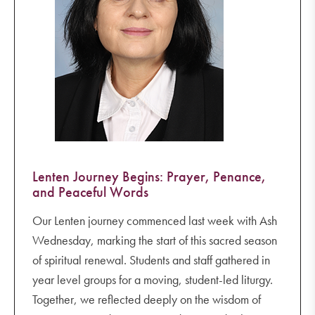
Lenten Journey Begins: Prayer, Penance,
and Peaceful Words
Our Lenten journey commenced last week with Ash
Wednesday, marking the start of this sacred season
of spiritual renewal. Students and staff gathered in
year level groups for a moving, student-led liturgy.
Together, we reflected deeply on the wisdom of