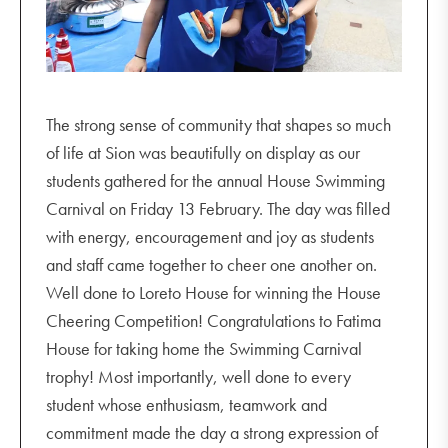
The strong sense of community that shapes so much
of life at Sion was beautifully on display as our
students gathered for the annual House Swimming
Carnival on Friday 13 February. The day was filled
with energy, encouragement and joy as students
and staff came together to cheer one another on.
Well done to Loreto House for winning the House
Cheering Competition! Congratulations to Fatima
House for taking home the Swimming Carnival
trophy! Most importantly, well done to every
student whose enthusiasm, teamwork and
commitment made the day a strong expression of