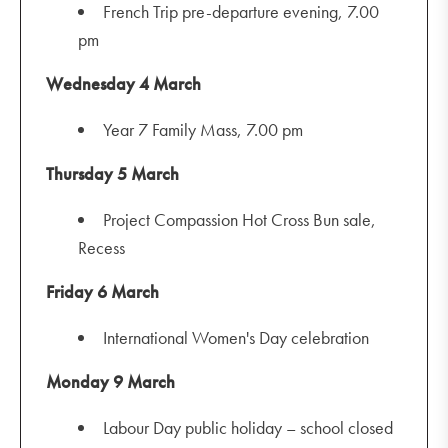
French Trip pre-departure evening, 7.00
pm
Wednesday 4 March
Year 7 Family Mass, 7.00 pm
Thursday 5 March
Project Compassion Hot Cross Bun sale,
Recess
Friday 6 March
International Women's Day celebration
Monday 9 March
Labour Day public holiday – school closed