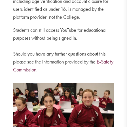
including age verification and account closure for
users identified as under 16, is managed by the
platform provider, not the College.
Students can still access YouTube for educational
purposes without being signed in.
Should you have any further questions about this,
please see the information provided by the
E-Safety
Commission.