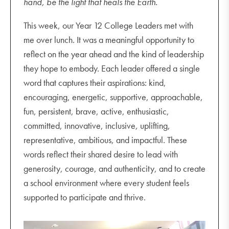
hand, be the light that heals the Earth.
This week, our Year 12 College Leaders met with
me over lunch. It was a meaningful opportunity to
reflect on the year ahead and the kind of leadership
they hope to embody. Each leader offered a single
word that captures their aspirations: kind,
encouraging, energetic, supportive, approachable,
fun, persistent, brave, active, enthusiastic,
committed, innovative, inclusive, uplifting,
representative, ambitious, and impactful. These
words reflect their shared desire to lead with
generosity, courage, and authenticity, and to create
a school environment where every student feels
supported to participate and thrive.