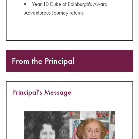
Year 10 Duke of Edinburgh's Award
Adventurous Journey returns
From the Principal
Principal's Message