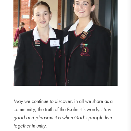
May we continue to discover, in all we share as a
community, the truth of the Psalmist’s words,
How
good and pleasant it is when God’s people live
together in unity
.