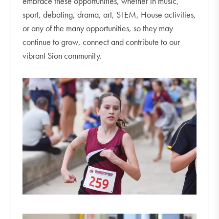
embrace these opportunities, whether in music,
sport, debating, drama, art, STEM, House activities,
or any of the many opportunities, so they may
continue to grow, connect and contribute to our
vibrant Sion community.