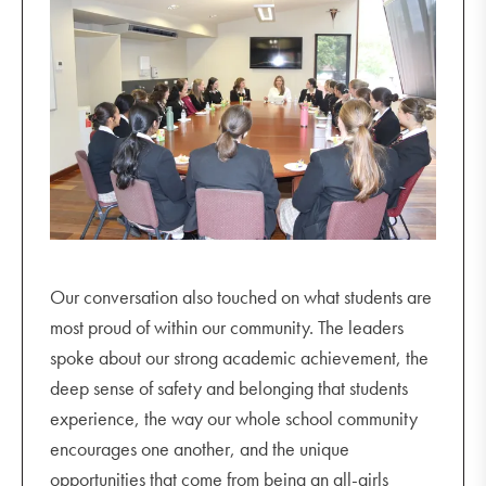
Our conversation also touched on what students are
most proud of within our community. The leaders
spoke about our strong academic achievement, the
deep sense of safety and belonging that students
experience, the way our whole school community
encourages one another, and the unique
opportunities that come from being an all-girls