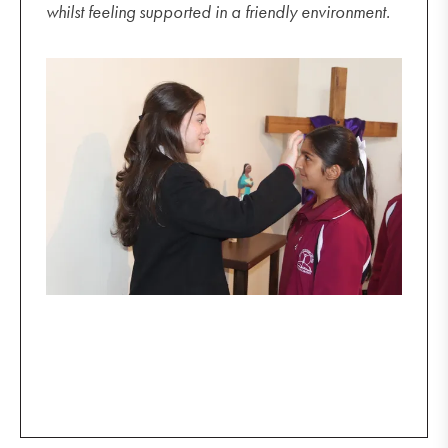
whilst feeling supported in a friendly environment.