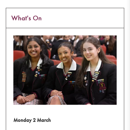
What's On
Monday 2 March