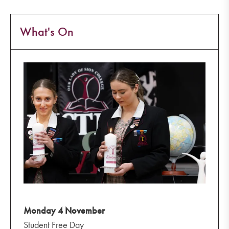
What's On
Monday 4 November
Student Free Day