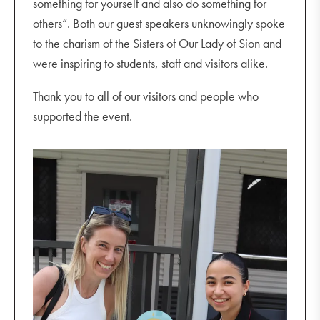
something for yourself and also do something for
others”. Both our guest speakers unknowingly spoke
to the charism of the Sisters of Our Lady of Sion and
were inspiring to students, staff and visitors alike.
Thank you to all of our visitors and people who
supported the event.