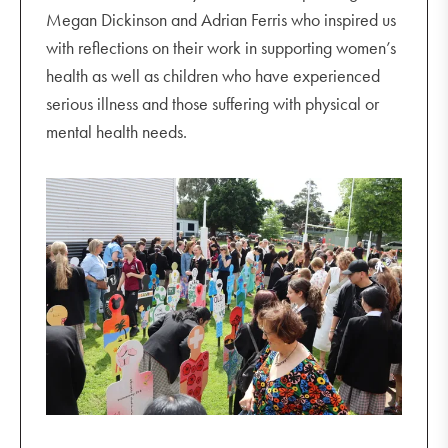
Megan Dickinson and Adrian Ferris who inspired us
with reflections on their work in supporting women’s
health as well as children who have experienced
serious illness and those suffering with physical or
mental health needs.