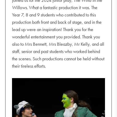
joined us for the 2024 junior play,
The Wind in the
Willows
. What a fantastic production it was. The
Year 7, 8 and 9 students who contributed to this
production both front and back of stage, and in the
lead up were an inspiration! Thank you for the
wonderful entertainment you provided. Thank you
also to Mrs Bennett, Mrs Bleazby, Mr Kelly, and all
staff, senior and past students who worked behind
the scenes. Such productions cannot be held without
their tireless efforts.