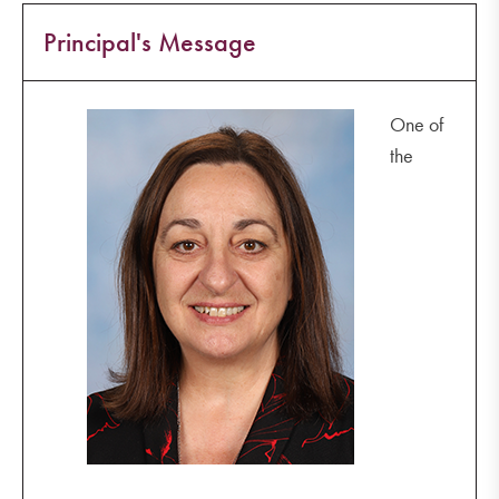
Principal's Message
One of
the