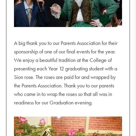
A big thank you to our Parents Association for their
sponsorship of one of our final events for the year.
We enjoy a beautiful tradition at the College of
presenting each Year 12 graduating student with a
Sion rose. The roses are paid for and wrapped by
the Parents Association. Thank you to our parents
who came in to wrap the roses so that all was in
readiness for our Graduation evening.