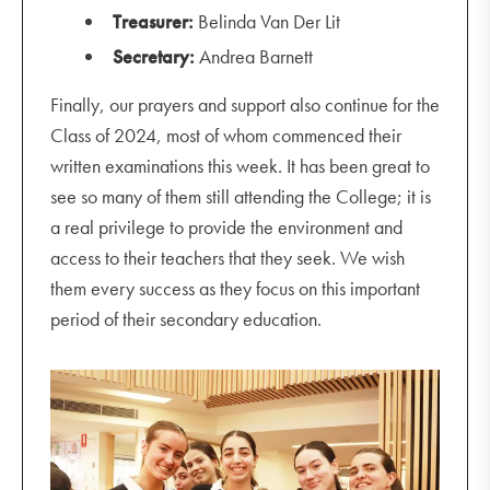
Treasurer:
Belinda Van Der Lit
Secretary:
Andrea Barnett
Finally, our prayers and support also continue for the
Class of 2024, most of whom commenced their
written examinations this week. It has been great to
see so many of them still attending the College; it is
a real privilege to provide the environment and
access to their teachers that they seek. We wish
them every success as they focus on this important
period of their secondary education.