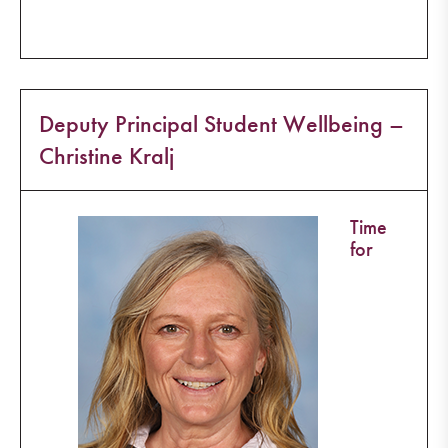
Deputy Principal Student Wellbeing –
Christine Kralj
Time
for