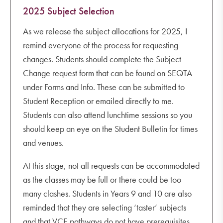
2025 Subject Selection
As we release the subject allocations for 2025, I
remind everyone of the process for requesting
changes. Students should complete the Subject
Change request form that can be found on SEQTA
under Forms and Info. These can be submitted to
Student Reception or emailed directly to me.
Students can also attend lunchtime sessions so you
should keep an eye on the Student Bulletin for times
and venues.
At this stage, not all requests can be accommodated
as the classes may be full or there could be too
many clashes. Students in Years 9 and 10 are also
reminded that they are selecting ‘taster’ subjects
and that VCE pathways do not have prerequisites.