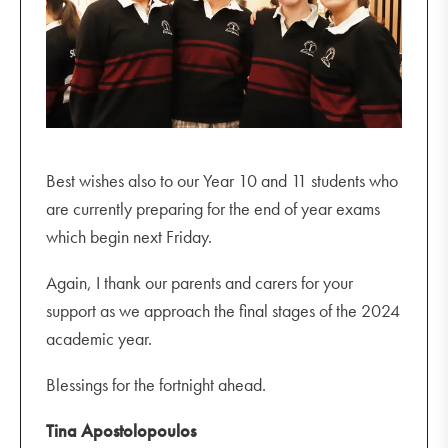
Best wishes also to our Year 10 and 11 students who
are currently preparing for the end of year exams
which begin next Friday.
Again, I thank our parents and carers for your
support as we approach the final stages of the 2024
academic year.
Blessings for the fortnight ahead.
Tina Apostolopoulos