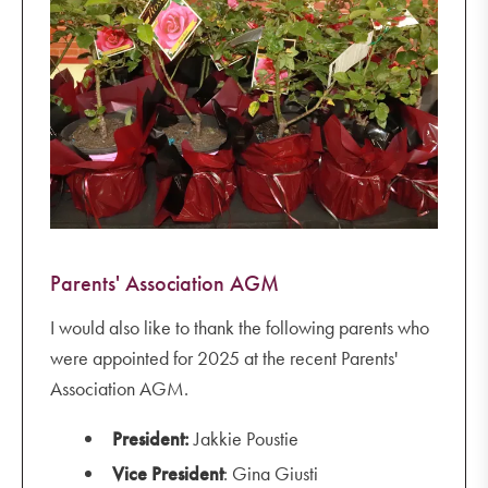
Parents' Association AGM
I would also like to thank the following parents who
were appointed for 2025 at the recent Parents'
Association AGM.
President:
Jakkie Poustie
Vice President
: Gina Giusti