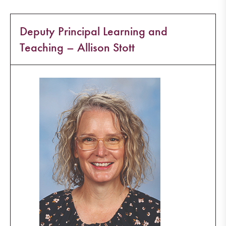
Deputy Principal Learning and
Teaching – Allison Stott