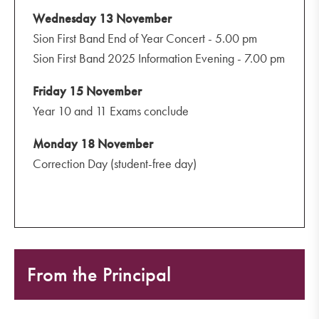
Wednesday 13 November
Sion First Band End of Year Concert - 5.00 pm
Sion First Band 2025 Information Evening - 7.00 pm
Friday 15 November
Year 10 and 11 Exams conclude
Monday 18 November
Correction Day (student-free day)
From the Principal