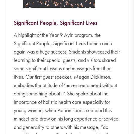
Significant People, Significant Lives
A highlight of the Year 9 Ayin program, the
Significant People, Significant Lives Launch once
again was a huge success. Students showcased their
learning to their special guests, and visitors shared
some significant lessons and messages from their
lives. Our first guest speaker, Megan Dickinson,
embodies the attitude of ‘never see a need without
doing something about it’. She spoke about the
importance of holistic health care especially for
young women, while Adrian Ferris extended this
mindset and drew on his long experience of service
and generosity to others with his message, “do