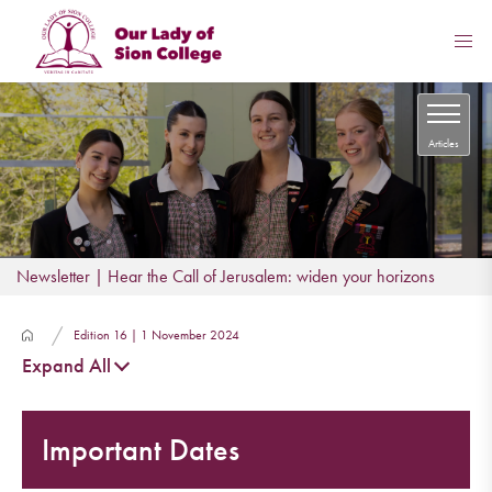
Articles
Newsletter | Hear the Call of Jerusalem: widen your horizons
Edition 16 | 1 November 2024
Expand All
Important Dates