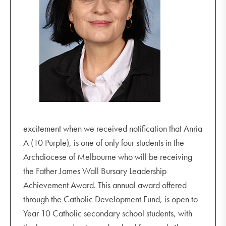
excitement when we received notification that Anria
A (10 Purple), is one of only four students in the
Archdiocese of Melbourne who will be receiving
the Father James Wall Bursary Leadership
Achievement Award. This annual award offered
through the Catholic Development Fund, is open to
Year 10 Catholic secondary school students, with