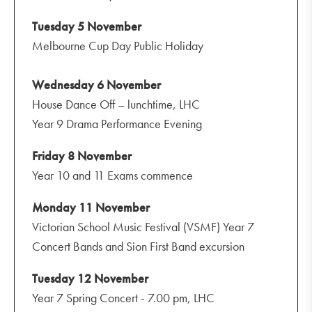
Tuesday 5 November
Melbourne Cup Day Public Holiday
Wednesday 6 November
House Dance Off – lunchtime, LHC
Year 9 Drama Performance Evening
Friday 8 November
Year 10 and 11 Exams commence
Monday 11 November
Victorian School Music Festival (VSMF) Year 7
Concert Bands and Sion First Band excursion
Tuesday 12 November
Year 7 Spring Concert - 7.00 pm, LHC