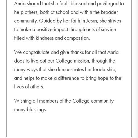
Anria shared that she feels blessed and privileged to
help others, both at school and within the broader
community. Guided by her faith in Jesus, she strives
to make a positive impact through acts of service
filled with kindness and compassion.
We congratulate and give thanks for all that Anria
does to live out our College mission, through the
many ways that she demonstrates her leadership,
and helps to make a difference to bring hope to the
lives of others.
Wishing all members of the College community
many blessings.