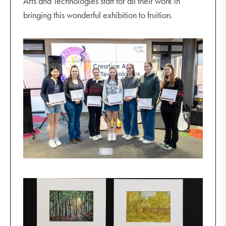
Arts and Technologies staff for all their work in
bringing this wonderful exhibition to fruition.