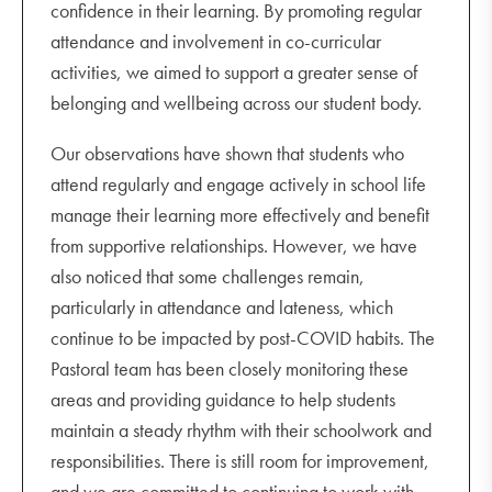
confidence in their learning. By promoting regular
attendance and involvement in co-curricular
activities, we aimed to support a greater sense of
belonging and wellbeing across our student body.
Our observations have shown that students who
attend regularly and engage actively in school life
manage their learning more effectively and benefit
from supportive relationships. However, we have
also noticed that some challenges remain,
particularly in attendance and lateness, which
continue to be impacted by post-COVID habits. The
Pastoral team has been closely monitoring these
areas and providing guidance to help students
maintain a steady rhythm with their schoolwork and
responsibilities. There is still room for improvement,
and we are committed to continuing to work with