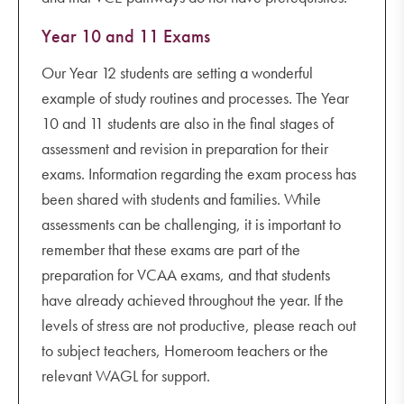
Year 10 and 11 Exams
Our Year 12 students are setting a wonderful
example of study routines and processes. The Year
10 and 11 students are also in the final stages of
assessment and revision in preparation for their
exams. Information regarding the exam process has
been shared with students and families. While
assessments can be challenging, it is important to
remember that these exams are part of the
preparation for VCAA exams, and that students
have already achieved throughout the year. If the
levels of stress are not productive, please reach out
to subject teachers, Homeroom teachers or the
relevant WAGL for support.