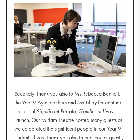
Secondly, thank you also to Ms Rebecca Bennett,
the Year 9 Ayin teachers and Ms Tilley for another
successful
Significant People, Significant Lives
Launch. Our Miriam Theatre hosted many guests as
we celebrated the significant people in our Year 9
students’ lives. Thank you also to our special guests,