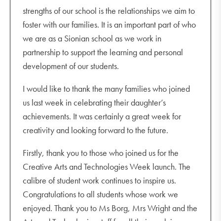
strengths of our school is the relationships we aim to
foster with our families. It is an important part of who
we are as a Sionian school as we work in
partnership to support the learning and personal
development of our students.
I would like to thank the many families who joined
us last week in celebrating their daughter’s
achievements. It was certainly a great week for
creativity and looking forward to the future.
Firstly, thank you to those who joined us for the
Creative Arts and Technologies Week launch. The
calibre of student work continues to inspire us.
Congratulations to all students whose work we
enjoyed. Thank you to Ms Borg, Mrs Wright and the