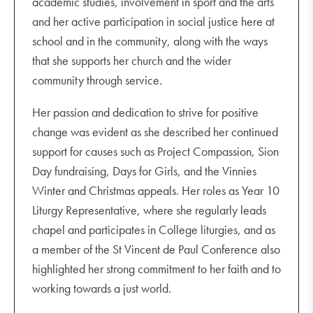
academic studies, involvement in sport and the arts
and her active participation in social justice here at
school and in the community, along with the ways
that she supports her church and the wider
community through service.
Her passion and dedication to strive for positive
change was evident as she described her continued
support for causes such as Project Compassion, Sion
Day fundraising, Days for Girls, and the Vinnies
Winter and Christmas appeals. Her roles as Year 10
Liturgy Representative, where she regularly leads
chapel and participates in College liturgies, and as
a member of the St Vincent de Paul Conference also
highlighted her strong commitment to her faith and to
working towards a just world.