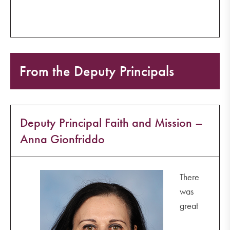
From the Deputy Principals
Deputy Principal Faith and Mission –
Anna Gionfriddo
There
was
great