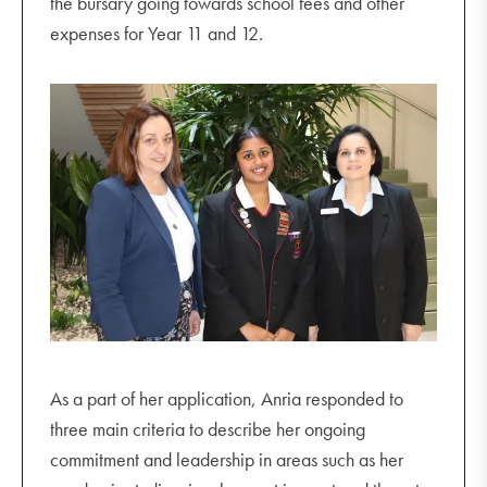
the bursary going towards school fees and other
expenses for Year 11 and 12.
As a part of her application, Anria responded to
three main criteria to describe her ongoing
commitment and leadership in areas such as her