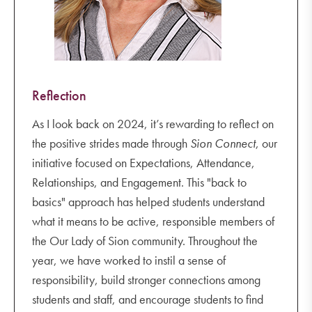
Reflection
As I look back on 2024, it’s rewarding to reflect on
the positive strides made through
Sion Connect
, our
initiative focused on Expectations, Attendance,
Relationships, and Engagement. This "back to
basics" approach has helped students understand
what it means to be active, responsible members of
the Our Lady of Sion community. Throughout the
year, we have worked to instil a sense of
responsibility, build stronger connections among
students and staff, and encourage students to find