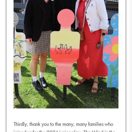
Thirdly, thank you to the many, many families who