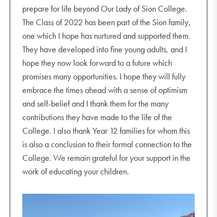
prepare for life beyond Our Lady of Sion College.
The Class of 2022 has been part of the Sion family,
one which I hope has nurtured and supported them.
They have developed into fine young adults, and I
hope they now look forward to a future which
promises many opportunities. I hope they will fully
embrace the times ahead with a sense of optimism
and self-belief and I thank them for the many
contributions they have made to the life of the
College. I also thank Year 12 families for whom this
is also a conclusion to their formal connection to the
College. We remain grateful for your support in the
work of educating your children.