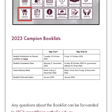
2023 Campion Booklists
Any questions about the Booklist can be forwarded
to
LRCSupport@sion.catholic.edu.au
.