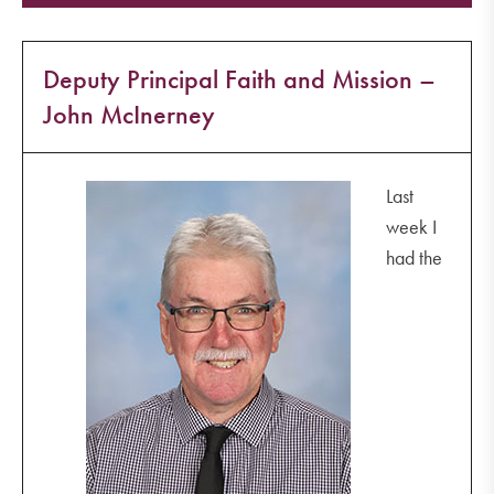
Deputy Principal Faith and Mission –
John McInerney
Last
week I
had the