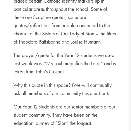
placed certain Catholic Identity markers up in
particular areas throughout the school. Some of
these are Scripture quotes, some are
quotes/reflections from people connected to the
charism of the Sisters of Our Lady of Sion – the likes
of Theodore Ratisbonne and Louise Humann.
The prayer/quote for the Year 12 students we used
last week was, “My soul magnifies the Lord,” and is
taken from John’s Gospel.
Why this quote in this space? (We will continually
ask all members of our community this question).
Our Year 12 students are our senior members of our
student community. They have been on the
education journey of “Sion” the longest.