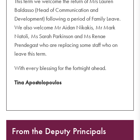
This term we welcome the return of Mrs Lauren
Baldasso (Head of Communication and
Development) following a period of Family Leave.
We also welcome Mr Aidan Nikakis, Mr Mark
Natoli, Ms Sarah Parkinson and Ms Renae
Prendegast who are replacing some staff who on
leave this term.
With every blessing for the fortnight ahead.
Tina Apostolopoulos
From the Deputy Principals