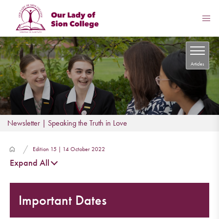
Articles
Newsletter | Speaking the Truth in Love
Edition 15 | 14 October 2022
Expand All
Important Dates