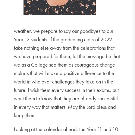
weather, we prepare to say our goodbyes to our
Year 12 students. If the graduating class of 2022
take nothing else away from the celebrations that
we have prepared for them, let the message be that
we as a College see them as courageous change
makers that will make a positive difference to the
world in whatever challenges they take on in the
future. I wish them every success in their exams, but
want them to know that they are already successful
in every way that matters. May the Lord bless and
keep them.
Looking at the calendar ahead, the Year 11 and 10