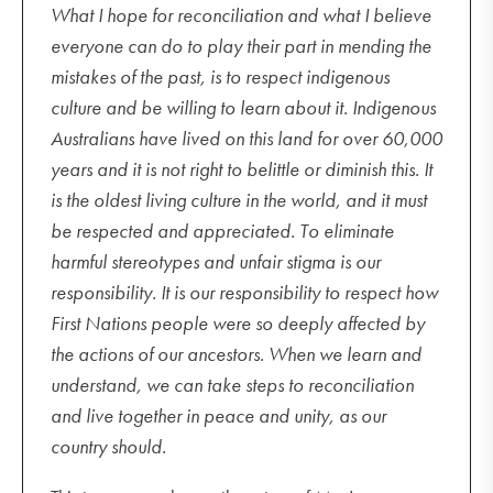
What I hope for reconciliation and what I believe
everyone can do to play their part in mending the
mistakes of the past, is to respect indigenous
culture and be willing to learn about it. Indigenous
Australians have lived on this land for over 60,000
years and it is not right to belittle or diminish this. It
is the oldest living culture in the world, and it must
be respected and appreciated. To eliminate
harmful stereotypes and unfair stigma is our
responsibility. It is our responsibility to respect how
First Nations people were so deeply affected by
the actions of our ancestors. When we learn and
understand, we can take steps to reconciliation
and live together in peace and unity, as our
country should.