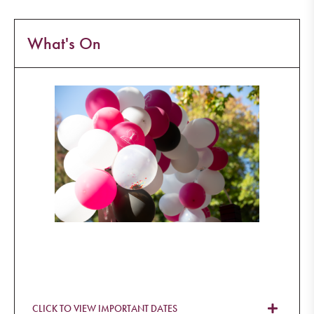
What's On
CLICK TO VIEW IMPORTANT DATES