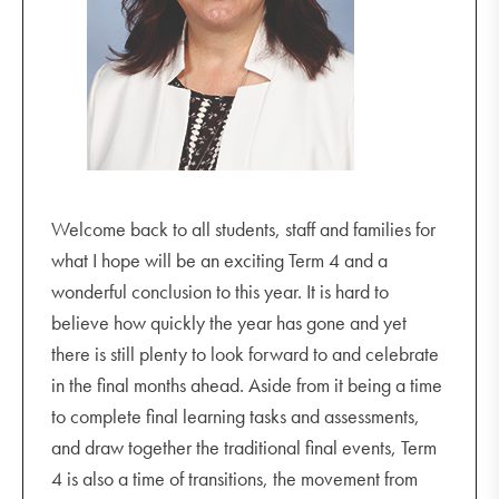
Thursday 20 October
Year 10 Music Recital 4.30 pm - 5.30 pm
Monday 24 October
GSV Seniors
Junior Play Rehearsal 3.30 pm - 5.00 pm
Term 4 Music Soiree
Welcome back to all students, staff and families for
what I hope will be an exciting Term 4 and a
Tuesday 25 October
wonderful conclusion to this year. It is hard to
Significant People Project Launch
believe how quickly the year has gone and yet
Wednesday 26 October
there is still plenty to look forward to and celebrate
Tuning into Teens 6.30 pm - 8.30 pm
in the final months ahead. Aside from it being a time
to complete final learning tasks and assessments,
Thursday 27 October
and draw together the traditional final events, Term
Junior Play 7.00 pm
4 is also a time of transitions, the movement from