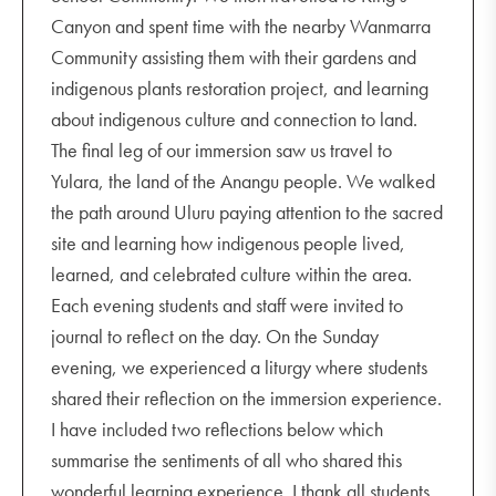
Canyon and spent time with the nearby Wanmarra
Community assisting them with their gardens and
indigenous plants restoration project, and learning
about indigenous culture and connection to land.
The final leg of our immersion saw us travel to
Yulara, the land of the Anangu people. We walked
the path around Uluru paying attention to the sacred
site and learning how indigenous people lived,
learned, and celebrated culture within the area.
Each evening students and staff were invited to
journal to reflect on the day. On the Sunday
evening, we experienced a liturgy where students
shared their reflection on the immersion experience.
I have included two reflections below which
summarise the sentiments of all who shared this
wonderful learning experience. I thank all students