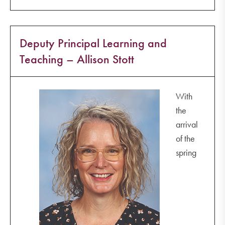
Deputy Principal Learning and
Teaching – Allison Stott
With
the
arrival
of the
spring