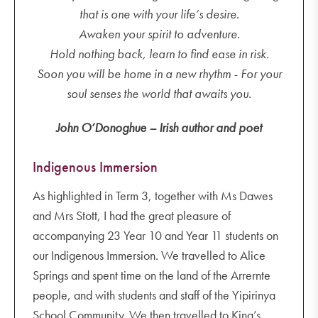
that is one with your life’s desire.
Awaken your spirit to adventure.
Hold nothing back, learn to find ease in risk.
Soon you will be home in a new rhythm - For your
soul senses the world that awaits you.
John O’Donoghue – Irish author and poet
Indigenous Immersion
As highlighted in Term 3, together with Ms Dawes
and Mrs Stott, I had the great pleasure of
accompanying 23 Year 10 and Year 11 students on
our Indigenous Immersion. We travelled to Alice
Springs and spent time on the land of the Arrernte
people, and with students and staff of the Yipirinya
School Community. We then travelled to King’s