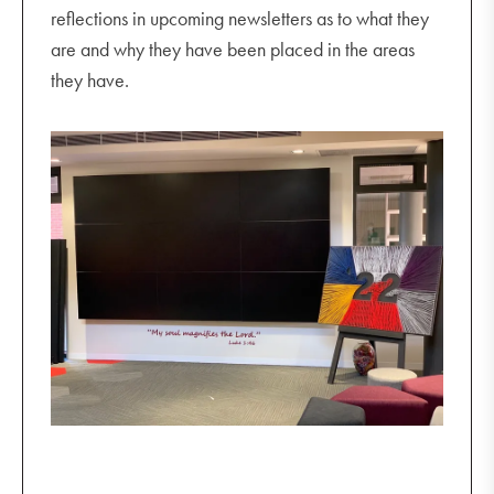
reflections in upcoming newsletters as to what they
are and why they have been placed in the areas
they have.