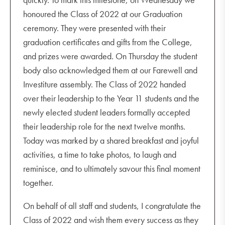
honoured the Class of 2022 at our Graduation
ceremony. They were presented with their
graduation certificates and gifts from the College,
and prizes were awarded. On Thursday the student
body also acknowledged them at our Farewell and
Investiture assembly. The Class of 2022 handed
over their leadership to the Year 11 students and the
newly elected student leaders formally accepted
their leadership role for the next twelve months.
Today was marked by a shared breakfast and joyful
activities, a time to take photos, to laugh and
reminisce, and to ultimately savour this final moment
together.
On behalf of all staff and students, I congratulate the
Class of 2022 and wish them every success as they