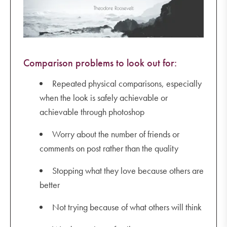
Comparison problems to look out for:
Repeated physical comparisons, especially
when the look is safely achievable or
achievable through photoshop
Worry about the number of friends or
comments on post rather than the quality
Stopping what they love because others are
better
Not trying because of what others will think