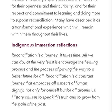
for their openness and their curiosity, and for their
respect and commitment to learning and doing more
to support reconciliation. Many have described it as
a transformational experience which will remain
within them throughout their lives.
Indigenous Immersion reflections
Reconciliation is a journey, it takes time. All we
can do, at the very least is encourage the healing
process and the process of paving the way to a
better future for all. Reconciliation is a constant
journey that embraces all aspects of human
dignity, not only for oneself but for all around us.
History calls us to speak this truth and to grow from
the pain of the past.