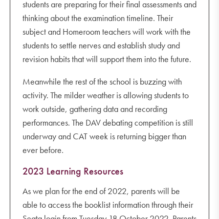
students are preparing for their final assessments and
thinking about the examination timeline. Their
subject and Homeroom teachers will work with the
students to settle nerves and establish study and
revision habits that will support them into the future.
Meanwhile the rest of the school is buzzing with
activity. The milder weather is allowing students to
work outside, gathering data and recording
performances. The DAV debating competition is still
underway and CAT week is returning bigger than
ever before.
2023 Learning Resources
As we plan for the end of 2022, parents will be
able to access the booklist information through their
Seqta login from Tuesday 18 October 2022. Parents