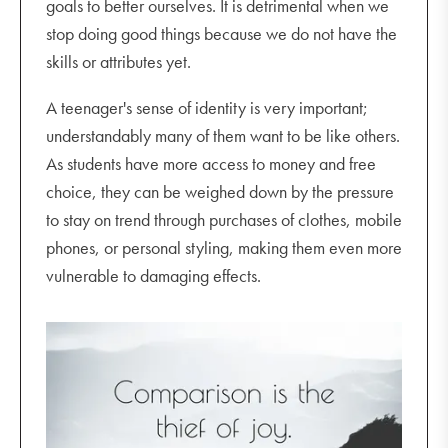
goals to better ourselves. It is detrimental when we
stop doing good things because we do not have the
skills or attributes yet.
A teenager's sense of identity is very important;
understandably many of them want to be like others.
As students have more access to money and free
choice, they can be weighed down by the pressure
to stay on trend through purchases of clothes, mobile
phones, or personal styling, making them even more
vulnerable to damaging effects.