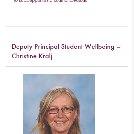
Deputy Principal Student Wellbeing –
Christine Kralj