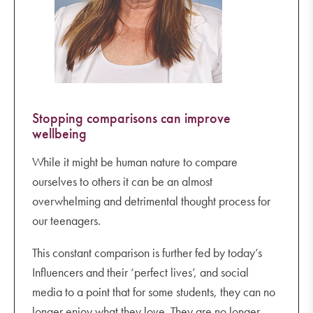
Stopping comparisons can improve
wellbeing
While it might be human nature to compare
ourselves to others it can be an almost
overwhelming and detrimental thought process for
our teenagers.
This constant comparison is further fed by today’s
Influencers and their ‘perfect lives’, and social
media to a point that for some students, they can no
longer enjoy what they love. They are no longer