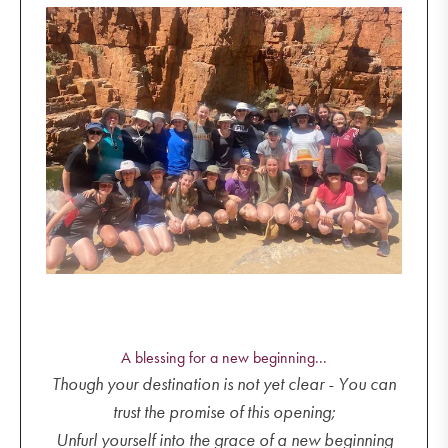
A blessing for a new beginning...
Though your destination is not yet clear - You can
trust the promise of this opening;
Unfurl yourself into the grace of a new beginning