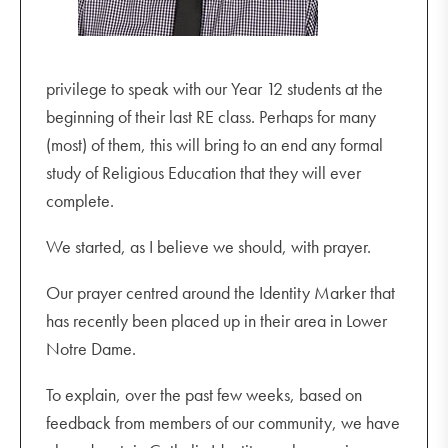
privilege to speak with our Year 12 students at the
beginning of their last RE class. Perhaps for many
(most) of them, this will bring to an end any formal
study of Religious Education that they will ever
complete.
We started, as I believe we should, with prayer.
Our prayer centred around the Identity Marker that
has recently been placed up in their area in Lower
Notre Dame.
To explain, over the past few weeks, based on
feedback from members of our community, we have