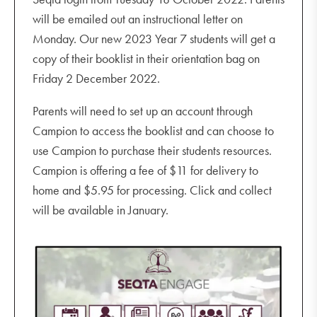
will be emailed out an instructional letter on
Monday. Our new 2023 Year 7 students will get a
copy of their booklist in their orientation bag on
Friday 2 December 2022.
Parents will need to set up an account through
Campion to access the booklist and can choose to
use Campion to purchase their students resources.
Campion is offering a fee of $11 for delivery to
home and $5.95 for processing. Click and collect
will be available in January.