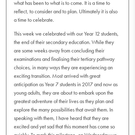
what has been to what is to come. It is a time to
Friday 28 October
reflect, to consider and to plan. Ultimately it is also
Junior Play 7.00 pm
a time to celebrate.
Saturday 29 October
This week we celebrated with our Year 12 students,
Junior Play 7.00 pm
the end of their secondary education. While they
are some weeks away from concluding their
Monday 31 October
examinations and finalising their tertiary pathway
Correction Day – student-free day
choices, in many ways they are experiencing an
Tuesday 1 November
exciting transition. Most arrived with great
Melbourne Cup public holiday
anticipation as Year 7 students in 2017 and now as
young adults, they are about to embark upon the
greatest adventure of their lives as they plan and
explore the many possibilities that await them. In
speaking with them, I have heard that they are
excited and yet sad that this moment has come so
quickly. To mark this milestone, on Wednesday we