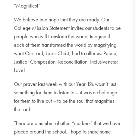
“Magnifies!”
We believe and hope that they are ready. Our
College Mission Statement invites our students to be
people who will transform the world. Imagine if
each of them transformed the world by magnifying
what Our Lord, Jesus Christ, had to offer us: Peace;
Justice; Compassion; Reconciliation; Inclusiveness;
Love!
Our prayer last week with our Year 12s wasn’t just
something for them to listen to – it was a challenge
for them to live out – to be the soul that magnifies
the Lord!
There are a number of other “markers” that we have
placed around the school. I hope to share some