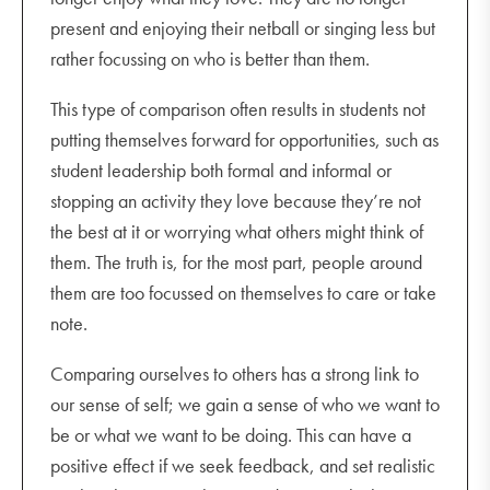
present and enjoying their netball or singing less but
rather focussing on who is better than them.
This type of comparison often results in students not
putting themselves forward for opportunities, such as
student leadership both formal and informal or
stopping an activity they love because they’re not
the best at it or worrying what others might think of
them. The truth is, for the most part, people around
them are too focussed on themselves to care or take
note.
Comparing ourselves to others has a strong link to
our sense of self; we gain a sense of who we want to
be or what we want to be doing. This can have a
positive effect if we seek feedback, and set realistic