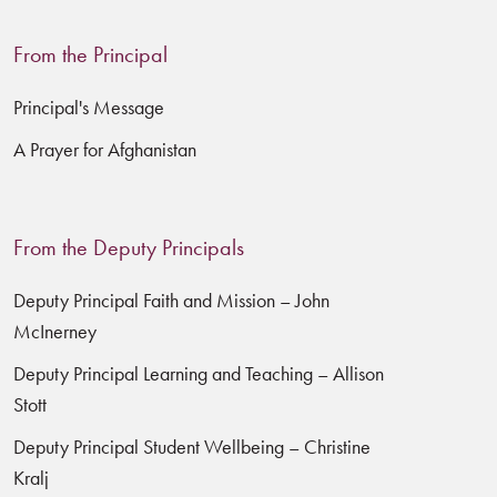
From the Principal
Principal's Message
A Prayer for Afghanistan
From the Deputy Principals
Deputy Principal Faith and Mission – John
McInerney
Deputy Principal Learning and Teaching – Allison
Stott
Deputy Principal Student Wellbeing – Christine
Kralj