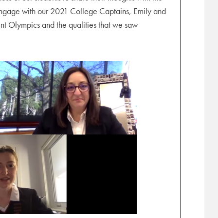
o engage with our 2021 College Captains, Emily and
ent Olympics and the qualities that we saw