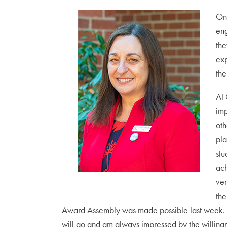
Wednesday 25 August
Student Progress Meetings from 2.00 pm – 7.30 
One
pm.
eng
the
Thursday 26 August
exp
Student Progress Meetings from 10.30 am – 7.0
the
Friday 27 August
At 
Staff and Student Wellbeing Day
imp
oth
Monday 30 August – Friday 3 September
pla
Humanities Week
stu
Monday 30 August
ach
Year 7 2023 interviews from 3.45 – 6.00 pm (o
ver
the
Award Assembly was made possible last week. I
will go and am always impressed by the willingne