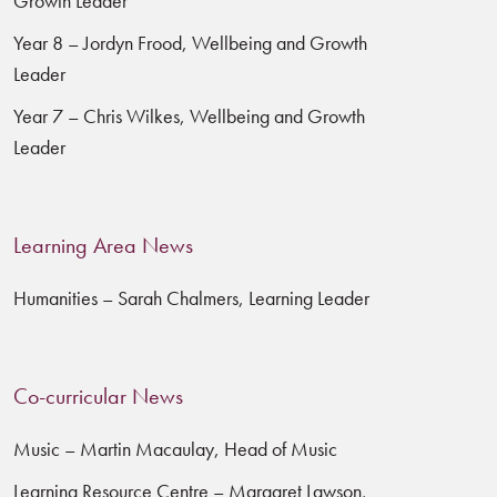
Growth Leader
Year 8 – Jordyn Frood, Wellbeing and Growth
Leader
Year 7 – Chris Wilkes, Wellbeing and Growth
Leader
Learning Area News
Humanities – Sarah Chalmers, Learning Leader
Co-curricular News
Music – Martin Macaulay, Head of Music
Learning Resource Centre – Margaret Lawson,