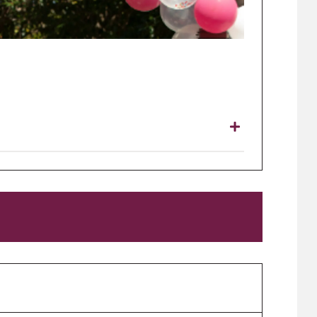
ries close 3.00 pm Wednesday 1 September.