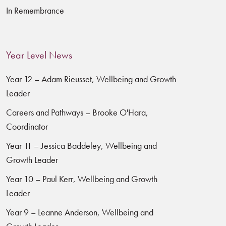
In Remembrance
Year Level News
Year 12 – Adam Rieusset, Wellbeing and Growth
Leader
Careers and Pathways – Brooke O'Hara,
Coordinator
Year 11 – Jessica Baddeley, Wellbeing and
Growth Leader
Year 10 – Paul Kerr, Wellbeing and Growth
Leader
Year 9 – Leanne Anderson, Wellbeing and