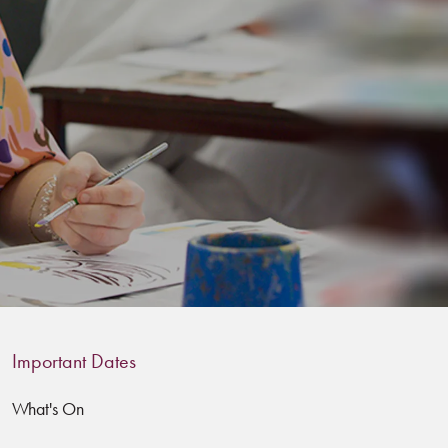
Important Dates
What's On