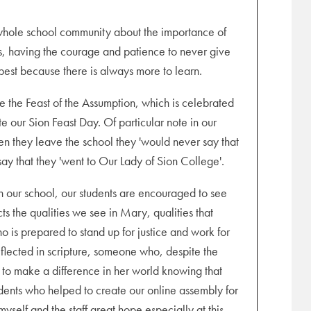
e whole school community about the importance of
hers, having the courage and patience to never give
est because there is always more to learn.
 the Feast of the Assumption, which is celebrated
e our Sion Feast Day. Of particular note in our
n they leave the school they 'would never say that
ay that they 'went to Our Lady of Sion College'.
n our school, our students are encouraged to see
cts the qualities we see in Mary, qualities that
 is prepared to stand up for justice and work for
eflected in scripture, someone who, despite the
ty to make a difference in her world knowing that
tudents who helped to create our online assembly for
myself and the staff great hope especially at this