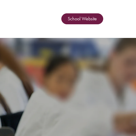
School Website