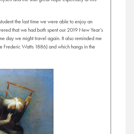
student the last time we were able to enjoy an
overed that we had both spent our 2019 New Year’s
one day we might travel again. It also reminded me
 Frederic Watts 1886) and which hangs in the