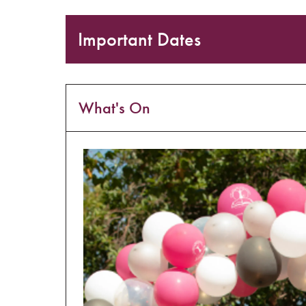
Important Dates
What's On