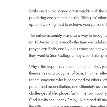
Emily and Livinia shared great insights with th
prioritising one’s mental health, ‘lifting up’ ot
up, and working hard to achieve your personal b
The online assembly was also a way to recognise
on 15 August and is usually the time we celebrat
prayer was Emily and Livinia’s comment that whe
they went to Sion College'. They would always s
Why is this important? From the moment they joi
themselves as a Daughter of Sion. This title refle
reflect someone who is concerned for others, who
peace and reconciliation, and ultimately as is r
challenges of life, places faith in her own abili
God is with her. I thank Emily, Livinia and all s
the gifts they bring to our community. They offer 