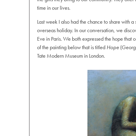
time in our lives.
Last week I also had the chance to share with a 
overseas holiday. In our conversation, we disc
Eve in Paris. We both expressed the hope that 
of the painting below that is titled
Hope
(George
Tate Modern Museum in London.