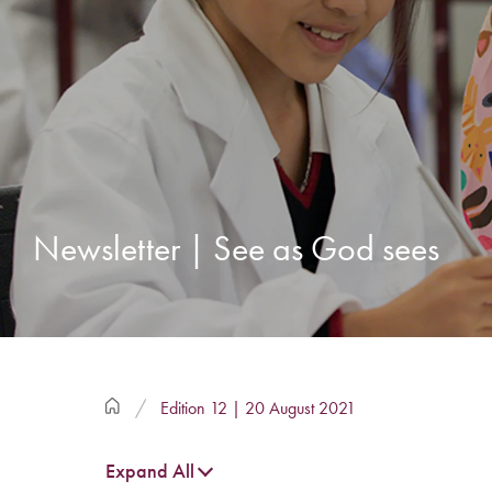
Newsletter | See as God sees
Edition 12 | 20 August 2021
Expand All