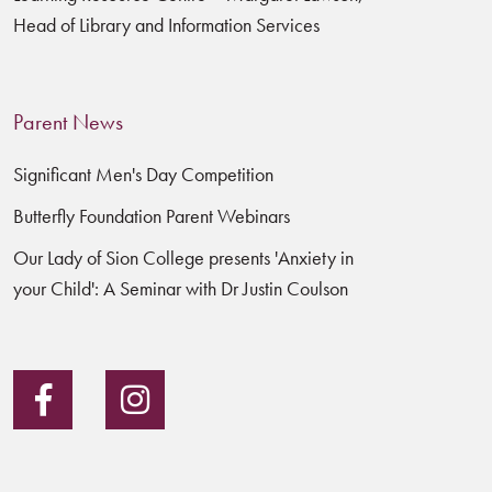
Head of Library and Information Services
Parent News
Significant Men's Day Competition
Butterfly Foundation Parent Webinars
Our Lady of Sion College presents 'Anxiety in
your Child': A Seminar with Dr Justin Coulson