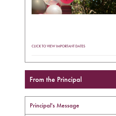
CLICK TO VIEW IMPORTANT DATES
Monday 23 August – Friday 27 August
Book Week
From the Principal
Monday 23 August
Significant Men’s Day competition opens. Ent
Tuesday 24 August
Principal's Message
Day of Dialogue (online)