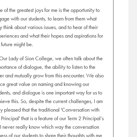
pm (online). Students will be dismissed at 1.00
 of the greatest joys for me is the opportunity to
age with our students, to learn from them what
y think about various issues, and to hear of their
eriences and what their hopes and aspirations for
0 pm (online). No classes today.
 future might be.
Our Lady of Sion College, we often talk about the
ortance of dialogue, the ability to listen to the
er and mutually grow from this encounter. We also
ce great value on naming and knowing our
dents, and dialogue is one important way for us to
ieve this. So, despite the current challenges, I am
nline)
y pleased that the traditional 'Conversation with
 Principal' that is a feature of our Term 2 Principal’s
 never really know which way the conversation
ss of our students to share their thoughts with me