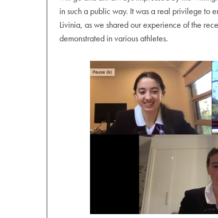
in such a public way. It was a real privilege t
Livinia, as we shared our experience of the rec
demonstrated in various athletes.