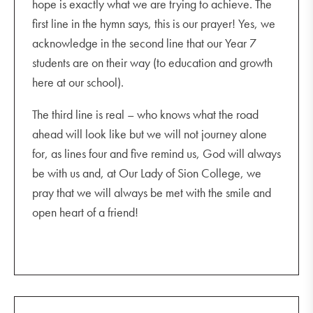
hope is exactly what we are trying to achieve. The
first line in the hymn says, this is our prayer! Yes, we
acknowledge in the second line that our Year 7
students are on their way (to education and growth
here at our school).
The third line is real – who knows what the road
ahead will look like but we will not journey alone
for, as lines four and five remind us, God will always
be with us and, at Our Lady of Sion College, we
pray that we will always be met with the smile and
open heart of a friend!