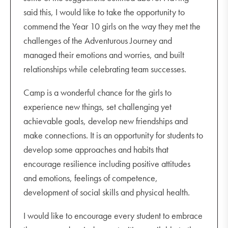
said this, I would like to take the opportunity to
commend the Year 10 girls on the way they met the
challenges of the Adventurous Journey and
managed their emotions and worries, and built
relationships while celebrating team successes.
Camp is a wonderful chance for the girls to
experience new things, set challenging yet
achievable goals, develop new friendships and
make connections. It is an opportunity for students to
develop some approaches and habits that
encourage resilience including positive attitudes
and emotions, feelings of competence,
development of social skills and physical health.
I would like to encourage every student to embrace