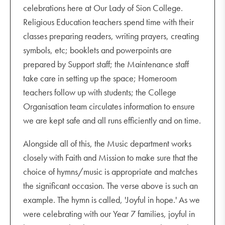
celebrations here at Our Lady of Sion College.
Religious Education teachers spend time with their
classes preparing readers, writing prayers, creating
symbols, etc; booklets and powerpoints are
prepared by Support staff; the Maintenance staff
take care in setting up the space; Homeroom
teachers follow up with students; the College
Organisation team circulates information to ensure
we are kept safe and all runs efficiently and on time.
Alongside all of this, the Music department works
closely with Faith and Mission to make sure that the
choice of hymns/music is appropriate and matches
the significant occasion. The verse above is such an
example. The hymn is called, 'Joyful in hope.' As we
were celebrating with our Year 7 families, joyful in