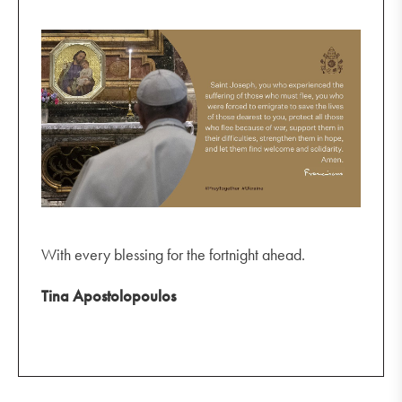
With every blessing for the fortnight ahead.
Tina Apostolopoulos