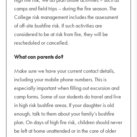
camps and field trips – during the fire season. The
College risk management includes the assessment
of off-site bushfire risk. If such activities are
considered to be at risk from fire, they will be
rescheduled or cancelled.
What can parents do?
Make sure we have your current contact details,
including your mobile phone numbers. This is
especially important when filling out excursion and
camp forms. Some of our students do travel and live
in high risk bushfire areas. If your daughter is old
enough, talk to them about your family’s bushfire
plan. On days of high fire risk, children should never
be left at home unattended or in the care of older