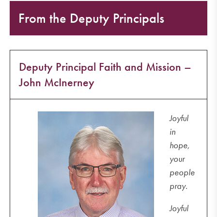
From the Deputy Principals
Deputy Principal Faith and Mission –
John McInerney
Joyful
in
hope,
your
people
pray.
Joyful