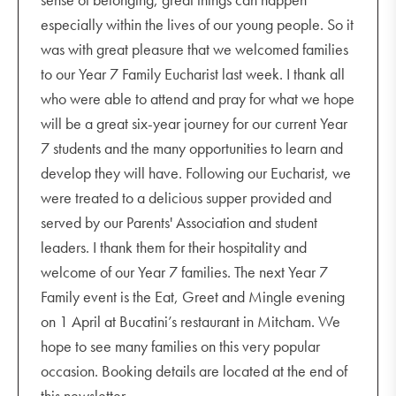
especially within the lives of our young people. So it
was with great pleasure that we welcomed families
to our Year 7 Family Eucharist last week. I thank all
who were able to attend and pray for what we hope
will be a great six-year journey for our current Year
7 students and the many opportunities to learn and
develop they will have. Following our Eucharist, we
were treated to a delicious supper provided and
served by our Parents' Association and student
leaders. I thank them for their hospitality and
welcome of our Year 7 families. The next Year 7
Family event is the Eat, Greet and Mingle evening
on 1 April at Bucatini’s restaurant in Mitcham. We
hope to see many families on this very popular
occasion. Booking details are located at the end of
this newsletter.