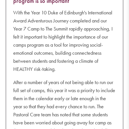
program is so important
With the Year 10 Duke of Edinburgh's International
Award Adventurous Journey completed and our
Year 7 Camp to The Summit rapidly approaching, I
felt it important to highlight the importance of our
camps program as a tool for improving social-
emotional outcomes, building connectedness
between students and fostering a climate of
HEALTHY risk-taking.
After a number of years of not being able to run our
full set of camps, this year it was a priority to include
them in the calendar early or late enough in the
year so that they had every chance to run. The
Pastoral Care team has noted that some students
have been worried about going away for camp as