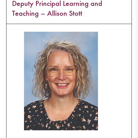
Deputy Principal Learning and
Teaching – Allison Stott