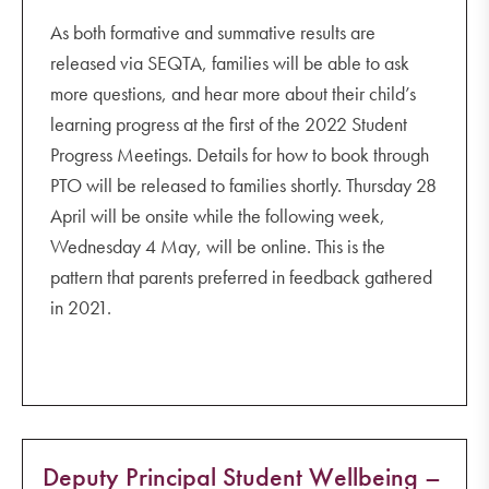
As both formative and summative results are
released via SEQTA, families will be able to ask
more questions, and hear more about their child’s
learning progress at the first of the 2022 Student
Progress Meetings. Details for how to book through
PTO will be released to families shortly. Thursday 28
April will be onsite while the following week,
Wednesday 4 May, will be online. This is the
pattern that parents preferred in feedback gathered
in 2021.
Deputy Principal Student Wellbeing –