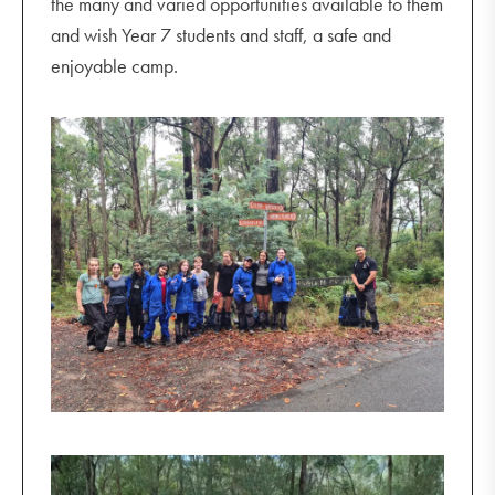
the many and varied opportunities available to them
and wish Year 7 students and staff, a safe and
enjoyable camp.