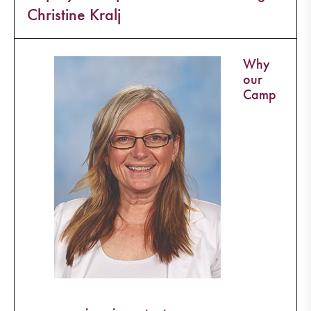
Christine Kralj
Why
our
Camp