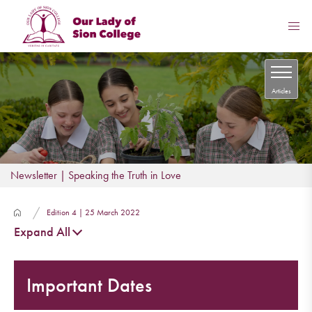
Articles
Newsletter | Speaking the Truth in Love
Edition 4 | 25 March 2022
Expand All
Important Dates