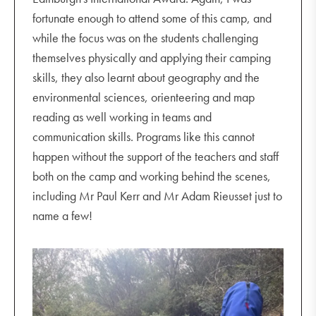
fortunate enough to attend some of this camp, and
while the focus was on the students challenging
themselves physically and applying their camping
skills, they also learnt about geography and the
environmental sciences, orienteering and map
reading as well working in teams and
communication skills. Programs like this cannot
happen without the support of the teachers and staff
both on the camp and working behind the scenes,
including Mr Paul Kerr and Mr Adam Rieusset just to
name a few!