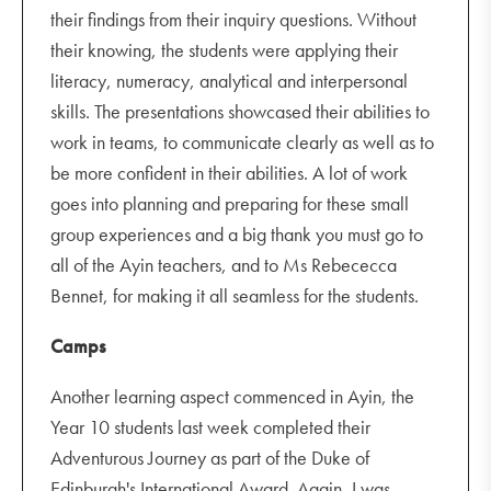
their findings from their inquiry questions. Without
their knowing, the students were applying their
literacy, numeracy, analytical and interpersonal
skills. The presentations showcased their abilities to
work in teams, to communicate clearly as well as to
be more confident in their abilities. A lot of work
goes into planning and preparing for these small
group experiences and a big thank you must go to
all of the Ayin teachers, and to Ms Rebececca
Bennet, for making it all seamless for the students.
Camps
Another learning aspect commenced in Ayin, the
Year 10 students last week completed their
Adventurous Journey as part of the Duke of
Edinburgh's International Award. Again, I was