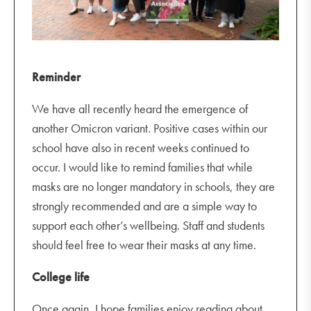
Reminder
We have all recently heard the emergence of
another Omicron variant. Positive cases within our
school have also in recent weeks continued to
occur. I would like to remind families that while
masks are no longer mandatory in schools, they are
strongly recommended and are a simple way to
support each other’s wellbeing. Staff and students
should feel free to wear their masks at any time.
College life
Once again, I hope families enjoy reading about