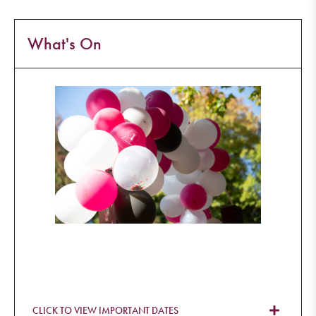
What's On
CLICK TO VIEW IMPORTANT DATES