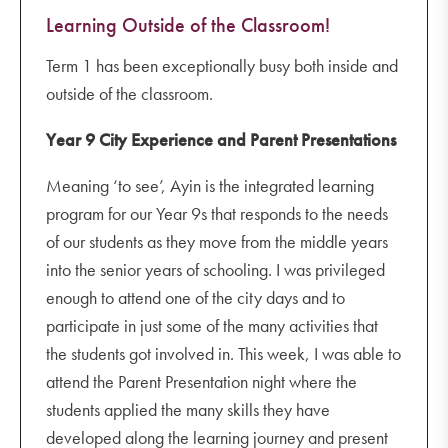
Learning Outside of the Classroom!
Term 1 has been exceptionally busy both inside and
outside of the classroom.
Year 9 City Experience and Parent Presentations
Meaning ‘to see’, Ayin is the integrated learning
program for our Year 9s that responds to the needs
of our students as they move from the middle years
into the senior years of schooling. I was privileged
enough to attend one of the city days and to
participate in just some of the many activities that
the students got involved in. This week, I was able to
attend the Parent Presentation night where the
students applied the many skills they have
developed along the learning journey and present