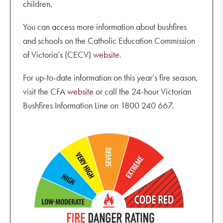
children.
You can access more information about bushfires
and schools on the Catholic Education Commission
of Victoria’s (CECV)
website
.
For up-to-date information on this year’s fire season,
visit the CFA
website
or call the 24-hour Victorian
Bushfires Information Line on 1800 240 667.