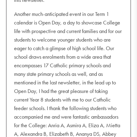
Another much-anticipated event in our Term 1
calendar is Open Day, a day to showcase College
life with prospective and current families and for our
students to welcome younger students who are
eager to catch a glimpse of high school life. Our
school draws enrolments from a wide area that
encompasses 17 Catholic primary schools and
many state primary schools as well, and as
mentioned in the last newsletter, in the lead up to
Open Day, I had the great pleasure of taking
current Year 8 students with me to our Catholic
feeder schools. I thank the following students who
accompanied me and were fantastic ambassadors
for the College: Anria A, Asmira A, Eliza A, Mietta
A, Alexandra B, Elizabeth B, Ananya DS, Abbey