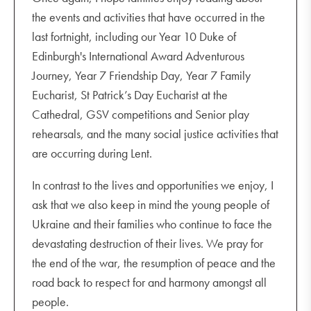
the events and activities that have occurred in the
last fortnight, including our Year 10 Duke of
Edinburgh's International Award Adventurous
Journey, Year 7 Friendship Day, Year 7 Family
Eucharist, St Patrick’s Day Eucharist at the
Cathedral, GSV competitions and Senior play
rehearsals, and the many social justice activities that
are occurring during Lent.
In contrast to the lives and opportunities we enjoy, I
ask that we also keep in mind the young people of
Ukraine and their families who continue to face the
devastating destruction of their lives. We pray for
the end of the war, the resumption of peace and the
road back to respect for and harmony amongst all
people.