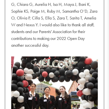
G, Chiara G, Aurelia H, Isa H, Maya J, Bani K,
Sophie KS, Paige M, Ruby M, Samantha O’D, Zara
O, Olivia P, Cilla S, Ella S, Zara T, Sarita T, Amelia
W and Nexus Y. I would also like to thank all staff,
students and our Parents' Association for their
contributions to making our 2022 Open Day
another successful day.