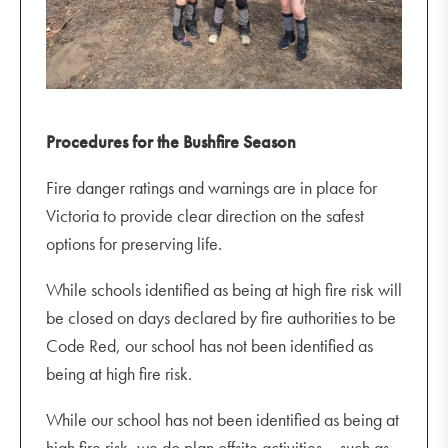
Procedures for the Bushfire Season
Fire danger ratings and warnings are in place for
Victoria to provide clear direction on the safest
options for preserving life.
While schools identified as being at high fire risk will
be closed on days declared by fire authorities to be
Code Red, our school has not been identified as
being at high fire risk.
While our school has not been identified as being at
high fire risk, we do plan offsite activities – such as