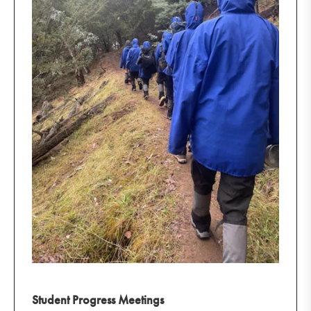
Student Progress Meetings