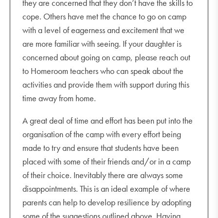
they are concerned that they don’t have the skills to
cope. Others have met the chance to go on camp
with a level of eagerness and excitement that we
are more familiar with seeing. If your daughter is
concerned about going on camp, please reach out
to Homeroom teachers who can speak about the
activities and provide them with support during this
time away from home.
A great deal of time and effort has been put into the
organisation of the camp with every effort being
made to try and ensure that students have been
placed with some of their friends and/or in a camp
of their choice. Inevitably there are always some
disappointments. This is an ideal example of where
parents can help to develop resilience by adopting
some of the suggestions outlined above. Having