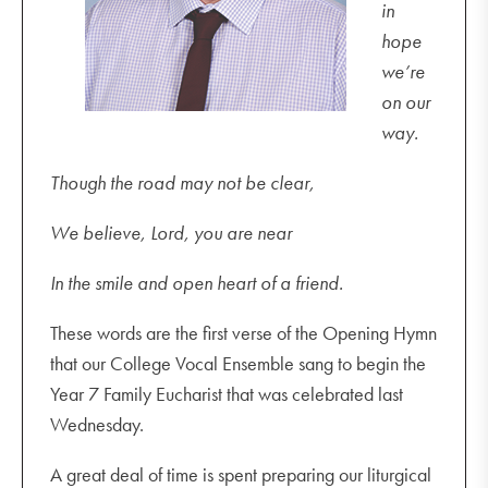
in
hope
we’re
on our
way.
Though the road may not be clear,
We believe, Lord, you are near
In the smile and open heart of a friend.
These words are the first verse of the Opening Hymn
that our College Vocal Ensemble sang to begin the
Year 7 Family Eucharist that was celebrated last
Wednesday.
A great deal of time is spent preparing our liturgical