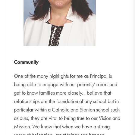
Last day of Term 1 for students
Lenten/Easter Liturgy
Friday 8 April
Year 12 Formal
Staff PL Day
Community
One of the many highlights for me as Principal is
being able to engage with our parents/carers and
get to know families more closely. I believe that
relationships are the foundation of any school but in
particular within a Catholic and Sionian school such
as ours, they are vital to being true to our Vision and
Mission. We know that when we have a strong
sense of belonging, great things can happen