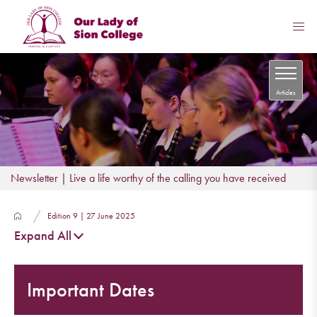
Articles
Newsletter | Live a life worthy of the calling you have received
Edition 9 | 27 June 2025
Expand All
Important Dates