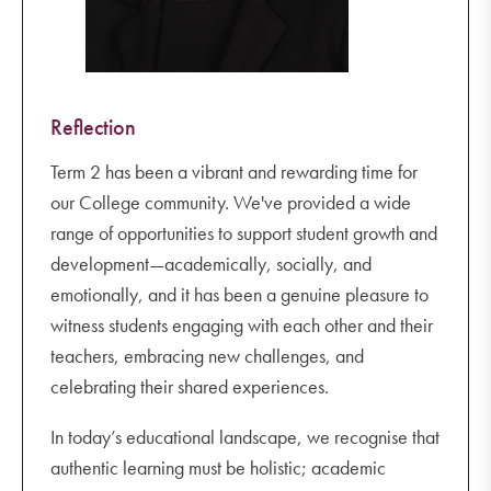
Reflection
Term 2 has been a vibrant and rewarding time for
our College community. We've provided a wide
range of opportunities to support student growth and
development—academically, socially, and
emotionally, and it has been a genuine pleasure to
witness students engaging with each other and their
teachers, embracing new challenges, and
celebrating their shared experiences.
In today’s educational landscape, we recognise that
authentic learning must be holistic; academic