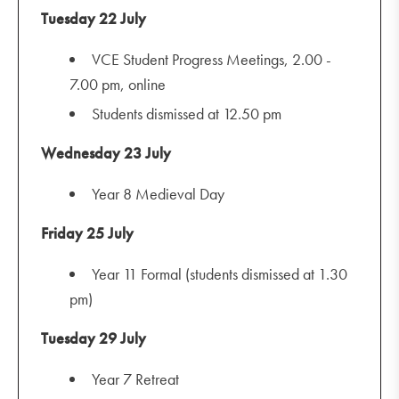
Tuesday 22 July
VCE Student Progress Meetings, 2.00 -
7.00 pm, online
Students dismissed at 12.50 pm
Wednesday 23 July
Year 8 Medieval Day
Friday 25 July
Year 11 Formal (students dismissed at 1.30
pm)
Tuesday 29 July
Year 7 Retreat