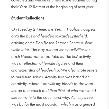
their Year 12 Retreat at the beginning of next year.
Student Reflections
On Tuesday 24 June, the Year 11 cohort hopped
onto the bus and headed towards Lysterfield,
arriving at the Don Bosco Retreat Centre a short
while later. The day offered many activities for
each Homeroom to partake in. The first activity
was a reflection of female figures and their
characteristics of leadership. We also wrote letters
to our future selves. Activity two was based on
creativity, where I sat with my friends to draw an
image of a couch and then think of who we would
like to invite to the couch and why. Activity three
was by far the most popular, which was a guided