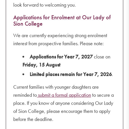
look forward to welcoming you.
Applications for Enrolment at Our Lady of
Sion College
We are currently experiencing strong enrolment
interest from prospective families. Please note:
Applications for Year 7, 2027
close on
Friday, 15 August
Limited places remain for Year 7, 2026
.
Current families with younger daughters are
reminded to
submit a formal application
to secure a
place. If you know of anyone considering Our Lady
of Sion College, please encourage them to apply
before the deadline.