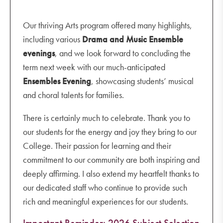
Our thriving Arts program offered many highlights,
including various
Drama and Music Ensemble
evenings
, and we look forward to concluding the
term next week with our much-anticipated
Ensembles Evening
, showcasing students’ musical
and choral talents for families.
There is certainly much to celebrate. Thank you to
our students for the energy and joy they bring to our
College. Their passion for learning and their
commitment to our community are both inspiring and
deeply affirming. I also extend my heartfelt thanks to
our dedicated staff who continue to provide such
rich and meaningful experiences for our students.
Important Reminder: 2026 Subject Selection