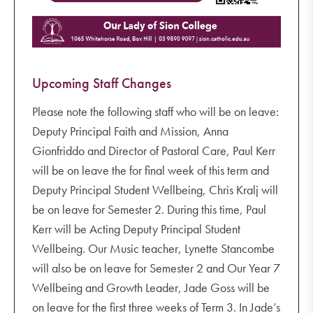
Upcoming Staff Changes
Please note the following staff who will be on leave:
Deputy Principal Faith and Mission, Anna
Gionfriddo and Director of Pastoral Care, Paul Kerr
will be on leave the for final week of this term and
Deputy Principal Student Wellbeing, Chris Kralj will
be on leave for Semester 2. During this time, Paul
Kerr will be Acting Deputy Principal Student
Wellbeing. Our Music teacher, Lynette Stancombe
will also be on leave for Semester 2 and Our Year 7
Wellbeing and Growth Leader, Jade Goss will be
on leave for the first three weeks of Term 3. In Jade’s