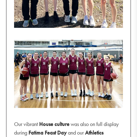
Our vibrant
House culture
was also on full display
during
Fatima Feast Day
and our
Athletics