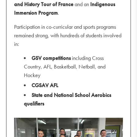
and History Tour of France
and an
Indigenous
Immersion Program
.
Participation in co-curricular and sports programs
remained strong, with hundreds of students involved
in:
GSV competitions
including Cross
Country, AFL, Basketball, Netball, and
Hockey
CGSAV AFL
State and National School Aerobics
qualifiers