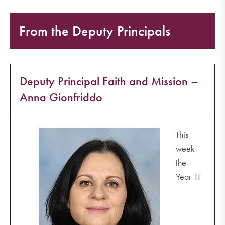
From the Deputy Principals
Deputy Principal Faith and Mission –
Anna Gionfriddo
This
week
the
Year 11