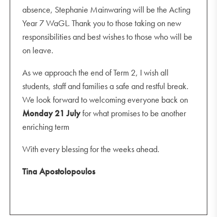
absence, Stephanie Mainwaring will be the Acting
Year 7 WaGL. Thank you to those taking on new
responsibilities and best wishes to those who will be
on leave.
As we approach the end of Term 2, I wish all
students, staff and families a safe and restful break.
We look forward to welcoming everyone back on
Monday
21 July
for what promises to be another
enriching term
With every blessing for the weeks ahead.
Tina Apostolopoulos