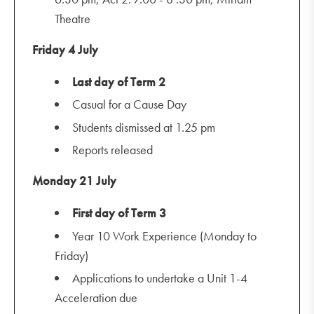
Theatre
Friday 4 July
Last day of Term 2
Casual for a Cause Day
Students dismissed at 1.25 pm
Reports released
Monday 21 July
First day of Term 3
Year 10 Work Experience (Monday to
Friday)
Applications to undertake a Unit 1-4
Acceleration due