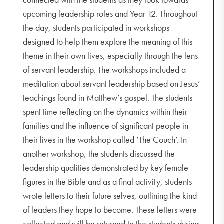
upcoming leadership roles and Year 12. Throughout
the day, students participated in workshops
designed to help them explore the meaning of this
theme in their own lives, especially through the lens
of servant leadership. The workshops included a
meditation about servant leadership based on Jesus’
teachings found in Matthew’s gospel. The students
spent time reflecting on the dynamics within their
families and the influence of significant people in
their lives in the workshop called ‘The Couch’. In
another workshop, the students discussed the
leadership qualities demonstrated by key female
figures in the Bible and as a final activity, students
wrote letters to their future selves, outlining the kind
of leaders they hope to become. These letters were
collected and will be returned to the students during