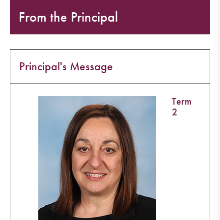
From the Principal
Principal's Message
Term
2