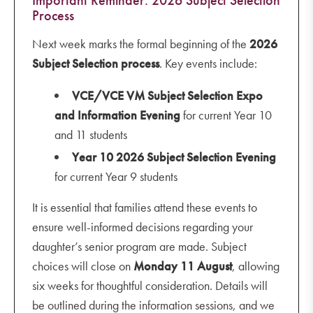
Process
Next week marks the formal beginning of the
2026
Subject Selection process
. Key events include:
VCE/VCE VM Subject Selection Expo
and Information Evening
for current Year 10
and 11 students
Year 10 2026 Subject Selection Evening
for current Year 9 students
It is essential that families attend these events to
ensure well-informed decisions regarding your
daughter’s senior program are made. Subject
choices will close on
Monday
11 August
, allowing
six weeks for thoughtful consideration. Details will
be outlined during the information sessions, and we