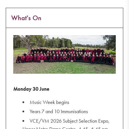
What's On
Monday 30 June
Music Week begins
Years 7 and 10 Immunisations
VCE/VM 2026 Subject Selection Expo,
Upper Notre Dame Centre, 4.45–6.45 pm