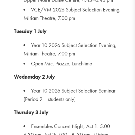
VCE/VM 2026 Subject Selection Evening,
Miriam Theatre, 7.00 pm
Tuesday 1 July
Year 10 2026 Subject Selection Evening,
Miriam Theatre, 7.00 pm
Open Mic, Piazza, Lunchtime
Wednesday 2 July
Year 10 2026 Subject Selection Seminar
(Period 2 – students only)
Thursday 3 July
Ensembles Concert Night, Act 1: 5.00 -
6.30 pm, Act 2: 7.00 - 8 .30 pm, Miriam