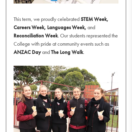
This term, we proudly celebrated
STEM Week,
Careers Week, Languages Week,
and
Reconciliation Week
. Our students represented the
College with pride at community events such as
ANZAC Day
and
The Long Walk
.