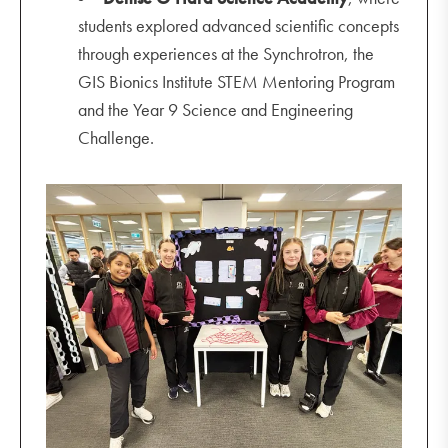
students explored advanced scientific concepts
through experiences at the Synchrotron, the
GIS Bionics Institute STEM Mentoring Program
and the Year 9 Science and Engineering
Challenge.