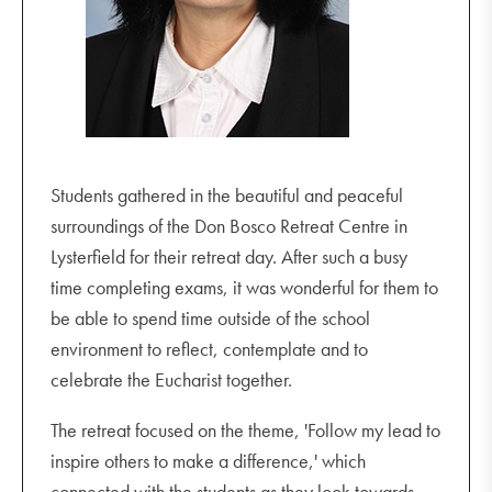
Students gathered in the beautiful and peaceful
surroundings of the Don Bosco Retreat Centre in
Lysterfield for their retreat day. After such a busy
time completing exams, it was wonderful for them to
be able to spend time outside of the school
environment to reflect, contemplate and to
celebrate the Eucharist together.
The retreat focused on the theme, 'Follow my lead to
inspire others to make a difference,' which
connected with the students as they look towards