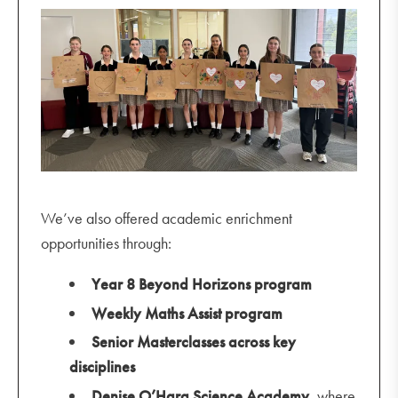
We’ve also offered academic enrichment
opportunities through:
Year 8 Beyond Horizons program
Weekly Maths Assist program
Senior Masterclasses across key
disciplines
Denise O’Hara Science Academy
, where