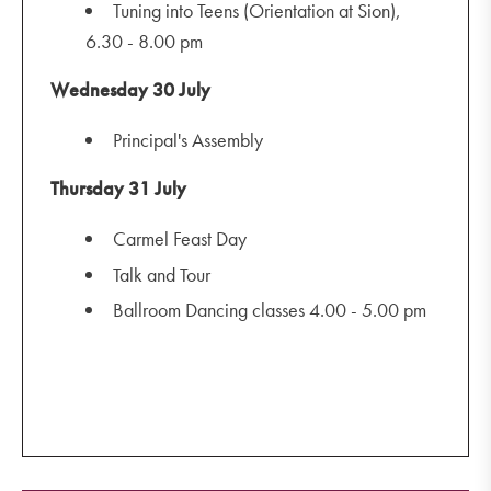
Tuning into Teens (Orientation at Sion),
6.30 - 8.00 pm
Wednesday 30 July
Principal's Assembly
Thursday 31 July
Carmel Feast Day
Talk and Tour
Ballroom Dancing classes 4.00 - 5.00 pm