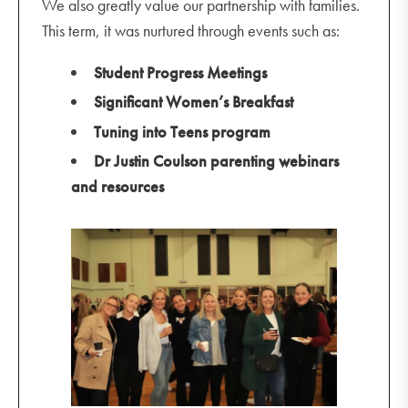
We also greatly value our partnership with families.
This term, it was nurtured through events such as:
Student Progress Meetings
Significant Women’s Breakfast
Tuning into Teens program
Dr Justin Coulson parenting webinars
and resources