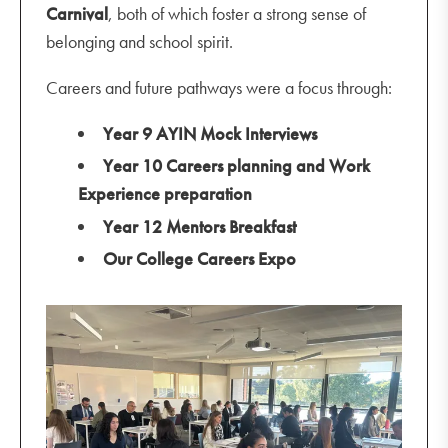
Carnival
, both of which foster a strong sense of
belonging and school spirit.
Careers and future pathways were a focus through:
Year 9 AYIN Mock Interviews
Year 10 Careers planning and Work
Experience preparation
Year 12 Mentors Breakfast
Our College Careers Expo