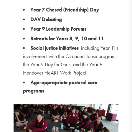
Year 7 Chesed (Friendship) Day
DAV Debating
Year 9 Leadership Forums
Retreats for Years 8, 9, 10 and 11
Social justice initiatives
, including Year 11's
involvement with the Ozanam House program,
the Year 9 Day for Girls, and the Year 8
Handover HeART Work Project.
Age-appropriate pastoral care
programs