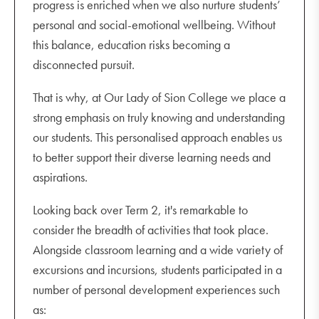
progress is enriched when we also nurture students’
personal and social-emotional wellbeing. Without
this balance, education risks becoming a
disconnected pursuit.
That is why, at Our Lady of Sion College we place a
strong emphasis on truly knowing and understanding
our students. This personalised approach enables us
to better support their diverse learning needs and
aspirations.
Looking back over Term 2, it's remarkable to
consider the breadth of activities that took place.
Alongside classroom learning and a wide variety of
excursions and incursions, students participated in a
number of personal development experiences such
as: