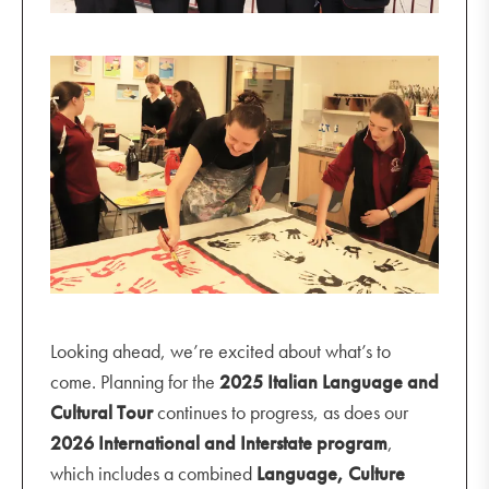
Looking ahead, we’re excited about what’s to
come. Planning for the
2025 Italian Language and
Cultural Tour
continues to progress, as does our
2026 International and Interstate program
,
which includes a combined
Language, Culture