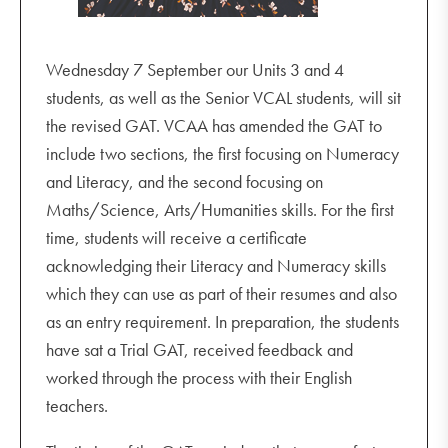
Wednesday 7 September our Units 3 and 4
students, as well as the Senior VCAL students, will sit
the revised GAT. VCAA has amended the GAT to
include two sections, the first focusing on Numeracy
and Literacy, and the second focusing on
Maths/Science, Arts/Humanities skills. For the first
time, students will receive a certificate
acknowledging their Literacy and Numeracy skills
which they can use as part of their resumes and also
as an entry requirement. In preparation, the students
have sat a Trial GAT, received feedback and
worked through the process with their English
teachers.