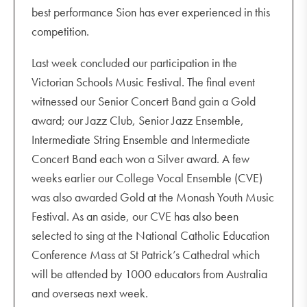
best performance Sion has ever experienced in this
HPE staff versus students basketball (lunchtime)
competition.
Footy Colours Day
Unit 2 and 4 Studio Arts incursion - Louise Saxton P2
Last week concluded our participation in the
and 3
Victorian Schools Music Festival. The final event
witnessed our Senior Concert Band gain a Gold
award; our Jazz Club, Senior Jazz Ensemble,
Intermediate String Ensemble and Intermediate
Concert Band each won a Silver award. A few
weeks earlier our College Vocal Ensemble (CVE)
was also awarded Gold at the Monash Youth Music
Festival. As an aside, our CVE has also been
selected to sing at the National Catholic Education
Conference Mass at St Patrick’s Cathedral which
will be attended by 1000 educators from Australia
and overseas next week.