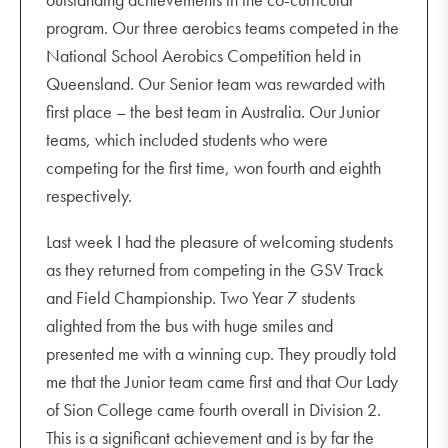
Yr 12 Drama Solo Performance Evening 7.00 pm -
program. Our three aerobics teams competed in the
8.15 pm
National School Aerobics Competition held in
Wednesday 14 September
Queensland. Our Senior team was rewarded with
Indigenous Immersion departs
first place – the best team in Australia. Our Junior
HPE staff versus students volleyball (lunchtime)
teams, which included students who were
Year 8 Friendship Day
competing for the first time, won fourth and eighth
OLSC Bands Commissioning Concert 7.00 pm -
respectively.
8.45 pm
Last week I had the pleasure of welcoming students
Thursday 15 September
as they returned from competing in the GSV Track
DOHSA Incursion
and Field Championship. Two Year 7 students
HPE staff versus students soccer (lunchtime)
alighted from the bus with huge smiles and
Talk Money Workshops
presented me with a winning cup. They proudly told
Year 12 Movie Night 6.00 pm - 9.00 pm
me that the Junior team came first and that Our Lady
of Sion College came fourth overall in Division 2.
Friday 16 September
This is a significant achievement and is by far the
Last Day of Term 3