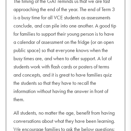
The timing of the GAT reminds us that we are fast
approaching the end of the year. The end of Term 3
is a busy time for all VCE students as assessments
conclude, and can pile into one another. A good tip
for families to support their young person is to have
a calendar of assessment on the fridge (or an open
public space) so that everyone knows when the
busy times are, and when to offer support. A lot of
students work with flash cards or posters of terms
and concepts, and it is great to have families quiz
the students so that they have to recall the
information without having the answer in front of
them.
All students, no matter the age, benefit from having
conversations about what they have been learning.
We encourage families to ask the below questions: