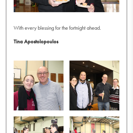
With every blessing for the fortnight ahead.
Tina Apostolopoulos