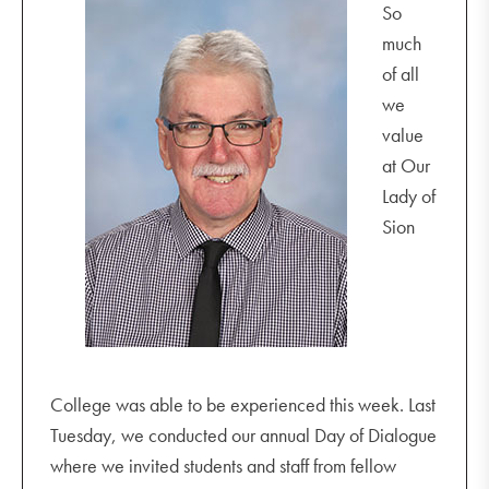
So
much
of all
we
value
at Our
Lady of
Sion
College was able to be experienced this week. Last
Tuesday, we conducted our annual Day of Dialogue
where we invited students and staff from fellow