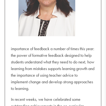
Friday 9 September
R U OK? Day
2023 Leadership Camp
Year 10 and 11 Drama Excursion 6.00 pm - 10.00
pm
Monday 12 September
importance of feedback a number of times this year:
HPE/Sport Week begins
the power of formative feedback designed to help
Unit 4 Music Recital 5.00 pm (Miriam Theatre)
students understand what they need to do next, how
Sports Awards Evening 7.00 pm - 9.00 pm
learning from mistakes supports learning growth and
Tuesday 13 September
the importance of using teacher advice to
Year 8 Brainstorm Production Incursion (during
implement change and develop strong approaches
Pastoral)
to learning.
HPE staff versus students netball (lunchtime)
In recent weeks, we have celebrated some
Celtic Fiddle String Incursion 3.30 pm - 5.00 pm
outstanding achievements in the co-curricular