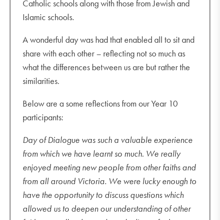
Catholic schools along with those from Jewish and
Islamic schools.
A wonderful day was had that enabled all to sit and
share with each other – reflecting not so much as
what the differences between us are but rather the
similarities.
Below are a some reflections from our Year 10
participants:
Day of Dialogue was such a valuable experience
from which we have learnt so much. We really
enjoyed meeting new people from other faiths and
from all around Victoria. We were lucky enough to
have the opportunity to discuss questions which
allowed us to deepen our understanding of other