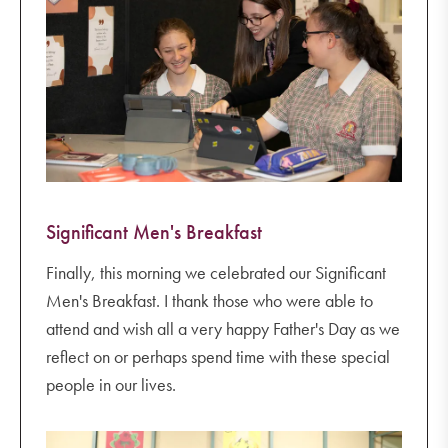
Significant Men's Breakfast
Finally, this morning we celebrated our Significant
Men's Breakfast. I thank those who were able to
attend and wish all a very happy Father's Day as we
reflect on or perhaps spend time with these special
people in our lives.