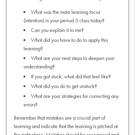
What was the main learning focus
(intention) in your period 3 class today?
Can you explain it to me?
What did you have to do to apply this
learning?
What are your next steps to deepen your
understanding?
If you got stuck; what did that feel like?
What did you do to get unstuck?
What are your strategies for correcting any
errors?
Remember that mistakes are a crucial part of
learning and indicate that the learning is pitched at
the right place. Mistakes should be recognised and