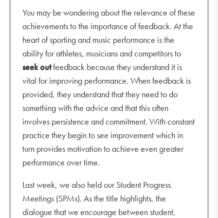
You may be wondering about the relevance of these
achievements to the importance of feedback. At the
heart of sporting and music performance is the
ability for athletes, musicians and competitors to
seek out
feedback because they understand it is
vital for improving performance. When feedback is
provided, they understand that they need to do
something with the advice and that this often
involves persistence and commitment. With constant
practice they begin to see improvement which in
turn provides motivation to achieve even greater
performance over time.
Last week, we also held our Student Progress
Meetings (SPMs). As the title highlights, the
dialogue that we encourage between student,