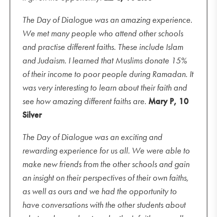
The Day of Dialogue was an amazing experience.
We met many people who attend other schools
and practise different faiths. These include Islam
and Judaism. I learned that Muslims donate 15%
of their income to poor people during Ramadan. It
was very interesting to learn about their faith and
see how amazing different faiths are.
Mary P, 10
Silver
The Day of Dialogue was an exciting and
rewarding experience for us all. We were able to
make new friends from the other schools and gain
an insight on their perspectives of their own faiths,
as well as ours and we had the opportunity to
have conversations with the other students about