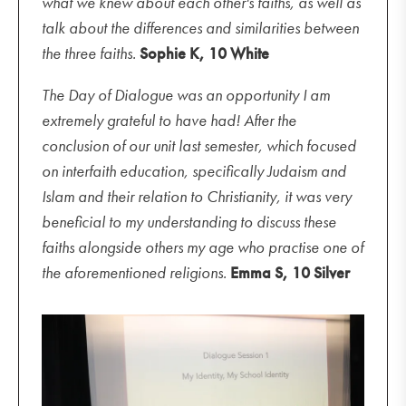
what we knew about each other's faiths, as well as
talk about the differences and similarities between
the three faiths.
Sophie K, 10 White
The Day of Dialogue was an opportunity I am
extremely grateful to have had! After the
conclusion of our unit last semester, which focused
on interfaith education, specifically Judaism and
Islam and their relation to Christianity, it was very
beneficial to my understanding to discuss these
faiths alongside others my age who practise one of
the aforementioned religions.
Emma S, 10 Silver