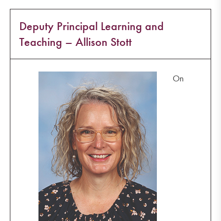
Deputy Principal Learning and
Teaching – Allison Stott
On