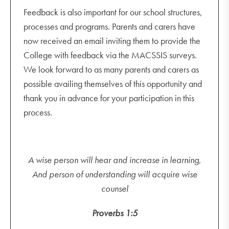
Feedback is also important for our school structures,
processes and programs. Parents and carers have
now received an email inviting them to provide the
College with feedback via the MACSSIS surveys.
We look forward to as many parents and carers as
possible availing themselves of this opportunity and
thank you in advance for your participation in this
process.
A wise person will hear and increase in learning,
And person of understanding will acquire wise
counsel
Proverbs 1:5