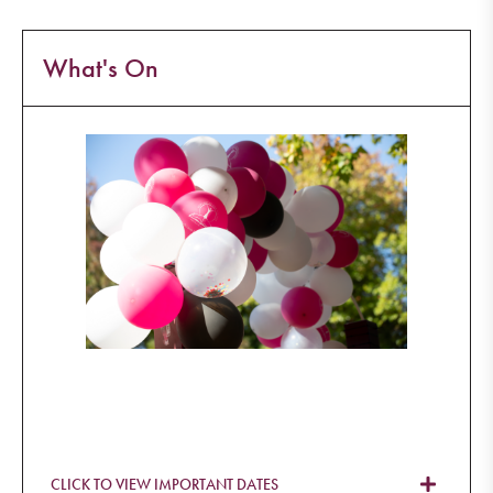
What's On
CLICK TO VIEW IMPORTANT DATES