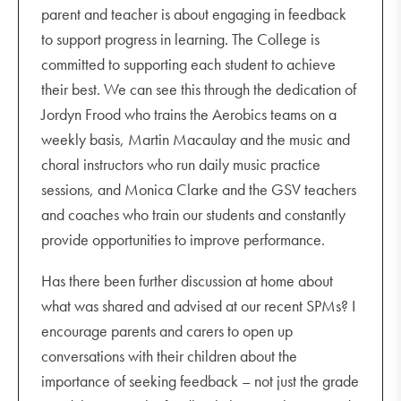
parent and teacher is about engaging in feedback
to support progress in learning. The College is
committed to supporting each student to achieve
their best. We can see this through the dedication of
Jordyn Frood who trains the Aerobics teams on a
weekly basis, Martin Macaulay and the music and
choral instructors who run daily music practice
sessions, and Monica Clarke and the GSV teachers
and coaches who train our students and constantly
provide opportunities to improve performance.
Has there been further discussion at home about
what was shared and advised at our recent SPMs? I
encourage parents and carers to open up
conversations with their children about the
importance of seeking feedback – not just the grade