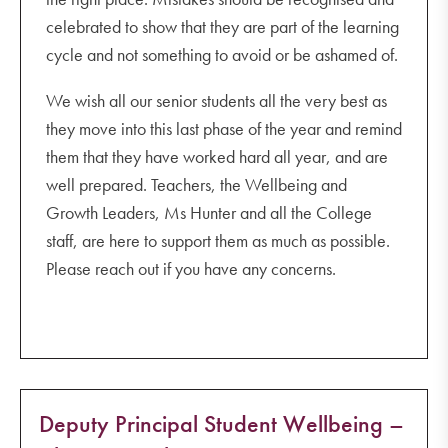
celebrated to show that they are part of the learning
cycle and not something to avoid or be ashamed of.
We wish all our senior students all the very best as
they move into this last phase of the year and remind
them that they have worked hard all year, and are
well prepared. Teachers, the Wellbeing and
Growth Leaders, Ms Hunter and all the College
staff, are here to support them as much as possible.
Please reach out if you have any concerns.
Deputy Principal Student Wellbeing –