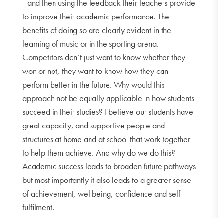
- and then using the feedback their teachers provide
to improve their academic performance. The
benefits of doing so are clearly evident in the
learning of music or in the sporting arena.
Competitors don’t just want to know whether they
won or not, they want to know how they can
perform better in the future. Why would this
approach not be equally applicable in how students
succeed in their studies? I believe our students have
great capacity, and supportive people and
structures at home and at school that work together
to help them achieve. And why do we do this?
Academic success leads to broaden future pathways
but most importantly it also leads to a greater sense
of achievement, wellbeing, confidence and self-
fulfilment.