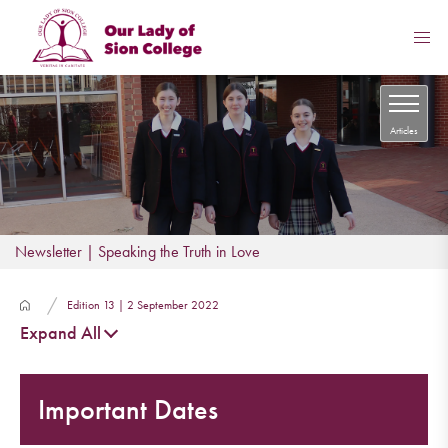
Articles
Newsletter | Speaking the Truth in Love
Edition 13 | 2 September 2022
Expand All
Important Dates