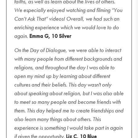
faiths, as well as learn about the lives of others.
We especially enjoyed watching and filming “You
Can’t Ask That” videos! Overall, we had such an
enriching experience which we would love to do
again.
Emma G, 10 Silver
On the Day of Dialogue, we were able to interact
with many people from different backgrounds and
religions, and throughout the day I was able to
open my mind up by learning about different
cultures and their beliefs. This day wasn't only
about speaking about religion, but I was also able
to meet so many people and become friends with
them. This day helped me to create friendships and
also learn many things about others. This
experience is something I would take part in again
if given the opportunity.
Liz C, 10 Blue