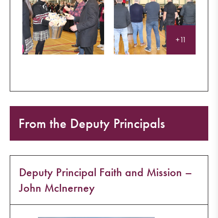
+11
From the Deputy Principals
Deputy Principal Faith and Mission –
John McInerney