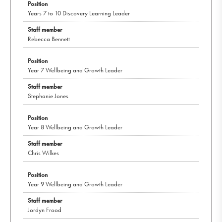
Years 7 to 10 Discovery Learning Leader
Rebecca Bennett
Year 7 Wellbeing and Growth Leader
Stephanie Jones
Year 8 Wellbeing and Growth Leader
Chris Wilkes
Year 9 Wellbeing and Growth Leader
Jordyn Frood