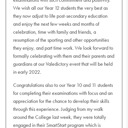
We wish all our Year 12 students the very best as
they now adjust to life post-secondary education
and enjoy the next few weeks and months of
celebration, time with family and friends, a
resumption of the sporting and other opportunities
they enjoy, and part time work. We look forward to
formally celebrating with them and their parents and
guardians at our Valedictory event that will be held
in early 2022.
Congratulations also to our Year 10 and 11 students
for completing their examinations with focus and an
appreciation for the chance to develop their skills
through this experience. Judging from my walk
around the College last week, they were totally
engaged in their SmartStart program which is