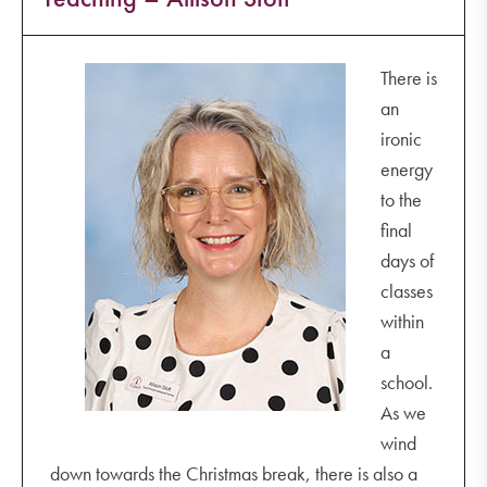
There is
an
ironic
energy
to the
final
days of
classes
within
a
school.
As we
wind
down towards the Christmas break, there is also a