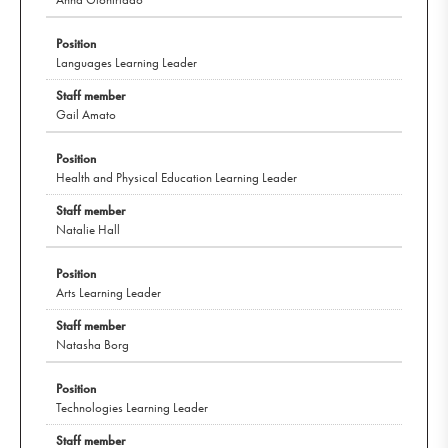
Languages Learning Leader
Gail Amato
Health and Physical Education Learning Leader
Natalie Hall
Arts Learning Leader
Natasha Borg
Technologies Learning Leader