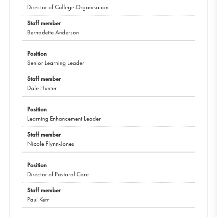
Director of College Organisation
Bernadette Anderson
Senior Learning Leader
Dale Hunter
Learning Enhancement Leader
Nicole Flynn-Jones
Director of Pastoral Care
Paul Kerr