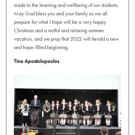
made to the learning and wellbeing of our students.
May God bless you and your family as we all
prepare for what I hope will be a very happy
Christmas and a restful and relaxing summer
vacation, and we pray that 2022 will herald a new
and hope-filled beginning.
Tina Apostolopoulos