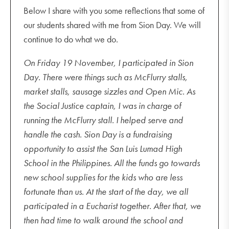
Below I share with you some reflections that some of
our students shared with me from Sion Day. We will
continue to do what we do.
On Friday 19 November, I participated in Sion
Day. There were things such as McFlurry stalls,
market stalls, sausage sizzles and Open Mic. As
the Social Justice captain, I was in charge of
running the McFlurry stall. I helped serve and
handle the cash. Sion Day is a fundraising
opportunity to assist the San Luis Lumad High
School in the Philippines. All the funds go towards
new school supplies for the kids who are less
fortunate than us. At the start of the day, we all
participated in a Eucharist together. After that, we
then had time to walk around the school and