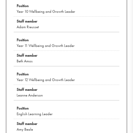
Year 10 Wellbeing and Growth Leader
Adam Rieusset
Year 11 Wellbeing and Growth Leader
Beth Amos
Year 12 Wellbeing and Growth Leader
Leanne Anderson
English Learning Leader
Amy Beale