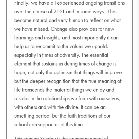
Finally, we have all experienced ongoing transitions
over the course of 2021 and in some ways, it has
become natural and very human to reflect on what
we have missed. Change also provides for new
learnings and insights, and most importantly it can
help us to recommit to the values we uphold,
especially in times of adversity. The essential
element that sustains us during times of change is
hope, not only the optimism that things will improve
but the deeper recognition that the true meaning of
life transcends the material things we enjoy and
resides in the relationships we form with ourselves,
with others and with the divine. It can be an
unsettling period, but the faith traditions of our
school can support us at this time.
This coming Sunday is the commencement of