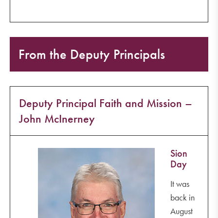
From the Deputy Principals
Deputy Principal Faith and Mission –
John McInerney
Sion
Day
It was
back in
August