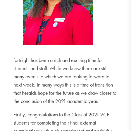
College office closes
2022 Dates
Monday 24 January 2022
College office opens
Wednesday 2 February
All students return
fortnight has been a rich and exciting time for
students and staff. While we know there are still
many events to which we are looking forward to
next week, in many ways this is a time of transition
that heralds hope for the future as we draw closer to
the conclusion of the 2021 academic year.
Firstly, congratulations to the Class of 2021 VCE
students for completing their final external
examinations with such commitment and positivity.