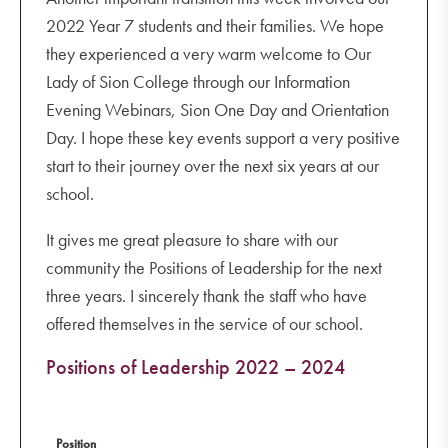
2022 Year 7 students and their families. We hope
they experienced a very warm welcome to Our
Lady of Sion College through our Information
Evening Webinars, Sion One Day and Orientation
Day. I hope these key events support a very positive
start to their journey over the next six years at our
school.
It gives me great pleasure to share with our
community the Positions of Leadership for the next
three years. I sincerely thank the staff who have
offered themselves in the service of our school.
Positions of Leadership 2022 – 2024