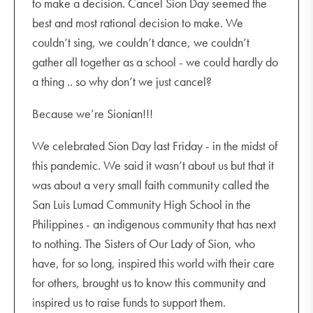
to make a decision. Cancel Sion Day seemed the
best and most rational decision to make. We
couldn’t sing, we couldn’t dance, we couldn’t
gather all together as a school - we could hardly do
a thing .. so why don’t we just cancel?
Because we’re Sionian!!!
We celebrated Sion Day last Friday - in the midst of
this pandemic. We said it wasn’t about us but that it
was about a very small faith community called the
San Luis Lumad Community High School in the
Philippines - an indigenous community that has next
to nothing. The Sisters of Our Lady of Sion, who
have, for so long, inspired this world with their care
for others, brought us to know this community and
inspired us to raise funds to support them.