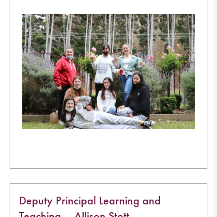
Deputy Principal Learning and
Teaching – Allison Stott