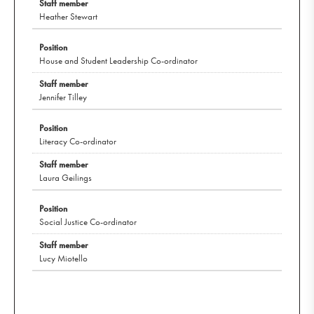
Heather Stewart
House and Student Leadership Co-ordinator
Jennifer Tilley
Literacy Co-ordinator
Laura Geilings
Social Justice Co-ordinator
Lucy Miotello