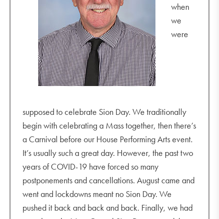
when
we
were
supposed to celebrate Sion Day. We traditionally
begin with celebrating a Mass together, then there’s
a Carnival before our House Performing Arts event.
It’s usually such a great day. However, the past two
years of COVID-19 have forced so many
postponements and cancellations. August came and
went and lockdowns meant no Sion Day. We
pushed it back and back and back. Finally, we had