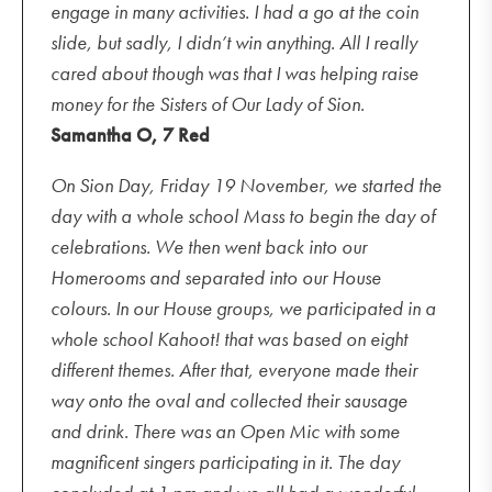
engage in many activities. I had a go at the coin
slide, but sadly, I didn’t win anything. All I really
cared about though was that I was helping raise
money for the Sisters of Our Lady of Sion.
Samantha O, 7 Red
On Sion Day, Friday 19 November, we started the
day with a whole school Mass to begin the day of
celebrations. We then went back into our
Homerooms and separated into our House
colours. In our House groups, we participated in a
whole school Kahoot! that was based on eight
different themes. After that, everyone made their
way onto the oval and collected their sausage
and drink. There was an Open Mic with some
magnificent singers participating in it. The day