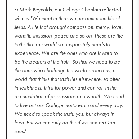
Fr Mark Reynolds, our College Chaplain reflected
with us: '
We meet truth as we encounter the life of
Jesus. A life that brought compassion, mercy, love,
warmth, inclusion, peace and so on. These are the
truths that our world so desperately needs to
experience. We are the ones who are invited to
be the bearers of the truth. So that we need to be
the ones who challenge the world around us, a
world that thinks that truth lies elsewhere, so often
in selfishness, thirst for power and control, in the
accumulation of possessions and wealth. We need
to live out our College motto each and every day.
We need to speak the truth, yes, but always in
love. But we can only do this if we 'see as God
sees.'