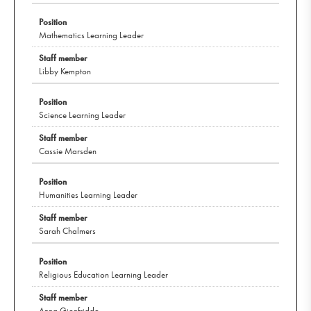
Mathematics Learning Leader
Libby Kempton
Science Learning Leader
Cassie Marsden
Humanities Learning Leader
Sarah Chalmers
Religious Education Learning Leader
Anna Gionfriddo