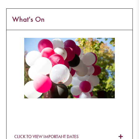
What's On
CLICK TO VIEW IMPORTANT DATES