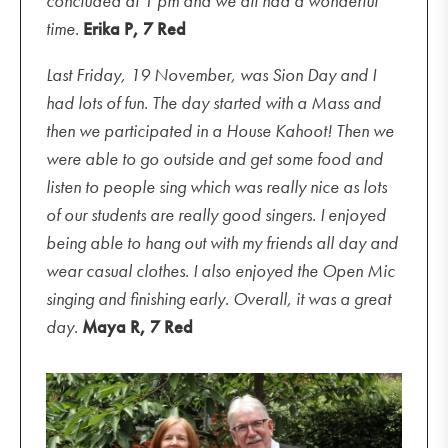
concluded at 1 pm and we all had a wonderful
time.
Erika
P, 7 Red
Last Friday, 19 November, was Sion Day and I
had lots of fun. The day started with a Mass and
then we participated in a House Kahoot! Then we
were able to go outside and get some food and
listen to people sing which was really nice as lots
of our students are really good singers. I enjoyed
being able to hang out with my friends all day and
wear casual clothes. I also enjoyed the Open Mic
singing
and finishing early. Overall, it was a great
day.
Maya R, 7 Red