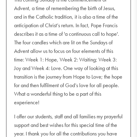
Advent, a time of remembering the birth of Jesus,
and in the Catholic tradition, it is also a time of the
anticipation of Christ’s return. In fact, Pope Francis
describes it as a time of 'a continuous call to hope'.
The four candles which are lit on the Sundays of
Advent allow us to focus on four elements of this
time: Week 1: Hope, Week 2: Waiting; Week 3:
Joy and Week 4: Love. One way of looking at this
transition is the journey from Hope to Love; the hope
for and then fulfilment of God’s love for all people.
What a wonderful thing to be a part of this
experience!
I offer our students, staff and all families my prayerful
support and best wishes for this special time of the
year. I thank you for all the contributions you have