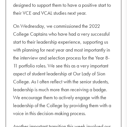
designed to support them to have a positive start to
their VCE and VCAL studies next year.
On Wednesday, we commissioned the 2022
College Captains who have had a very successful
start to their leadership experience, supporting us
with planning for next year and most importantly in
the interview and selection process for the Year 8-
11 portfolio roles. We see this as a very important
aspect of student leadership at Our Lady of Sion
College. As I often reflect with the senior students,
leadership is much more than receiving a badge.
We encourage them to actively engage with the
leadership of the College by providing them with a
voice in this decision-making process.
Another important transition this week involved our