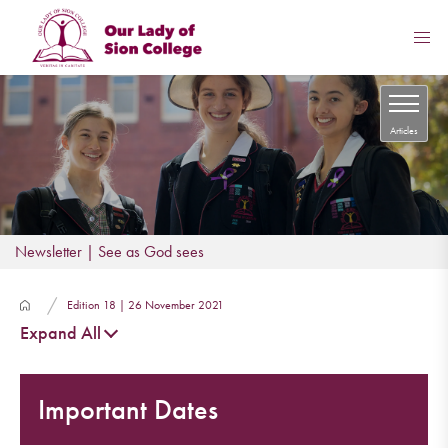
Articles
Newsletter | See as God sees
Edition 18 | 26 November 2021
Expand All
Important Dates