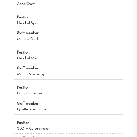
Anna Crow
Head of Sport
Monica Clarke
Head of Music
Martin Macaulay
Daily Organiser
Lynette Stancombe
SEQTA Co-ordinator