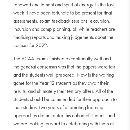
renewed excitement and spurt of energy. In the last
week, I have been fortunate to be present for final
assessments, exam feedback sessions, excursion,
incursion and camp planning, all while teachers are
finalising reports and making judgements about the
courses for 2022.
The VCAA exams finished exceptionally well and
the general consensus was that the papers were fair
and the students well prepared. Now is the waiting
game for the Year 12 students as they await their
results, and ultimately their tertiary offers. All of the
students should be commended for their approach to
their studies, two years of alternating learning
approaches did not deter this cohort of students and
we are looking forward to celebrating with them at