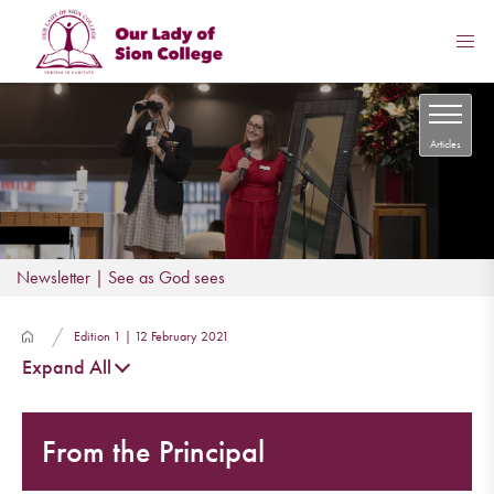
Articles
Newsletter | See as God sees
Edition 1 | 12 February 2021
Expand All
From the Principal