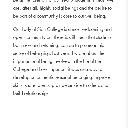
are, after all, highly social beings and the desire to
be part of a community is core to our wellbeing.
Our Lady of Sion College is a most welcoming and
open community but there is still much that students,
both new and returning, can do to promote this
sense of belonging. Last year, I wrote about the
importance of being involved in the life of the
College and how important it was as a way to
develop an authentic sense of belonging, improve
skills, share talents, provide service to others and
build relationships.