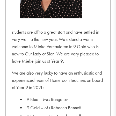
students are off to a great start and have settled in
very well to the new year. We extend a warm
welcome to Mieke Vercauteren in 9 Gold who is
new to Our Lady of Sion. We are very pleased to
have Mieke join us at Year 9.
We are also very lucky to have an enthusiastic and
experienced team of Homeroom teachers on board
at Year 9 in 2021:
9 Blue – Mrs Rangelov
9 Gold – Ms Rebecca Bennett