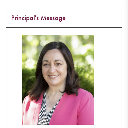
Principal's Message