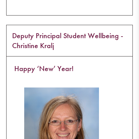
May they rest in peace.
Amen
Deputy Principal Student Wellbeing -
Christine Kralj
Happy ‘New’ Year!