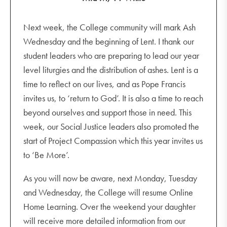
Next week, the College community will mark Ash
Wednesday and the beginning of Lent. I thank our
student leaders who are preparing to lead our year
level liturgies and the distribution of ashes. Lent is a
time to reflect on our lives, and as Pope Francis
invites us, to ‘return to God’. It is also a time to reach
beyond ourselves and support those in need. This
week, our Social Justice leaders also promoted the
start of Project Compassion which this year invites us
to ‘Be More’.
As you will now be aware, next Monday, Tuesday
and Wednesday, the College will resume Online
Home Learning. Over the weekend your daughter
will receive more detailed information from our