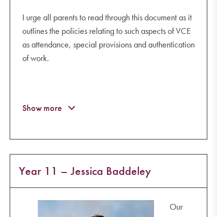
I urge all parents to read through this document as it
outlines the policies relating to such aspects of VCE
as attendance, special provisions and authentication
of work.
Year 11 – Jessica Baddeley
Our