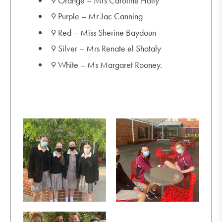
9 Orange – Mrs Caroline Holly
9 Purple – Mr Jac Canning
9 Red – Miss Sherine Baydoun
9 Silver – Mrs Renate el Shataly
9 White – Ms Margaret Rooney.