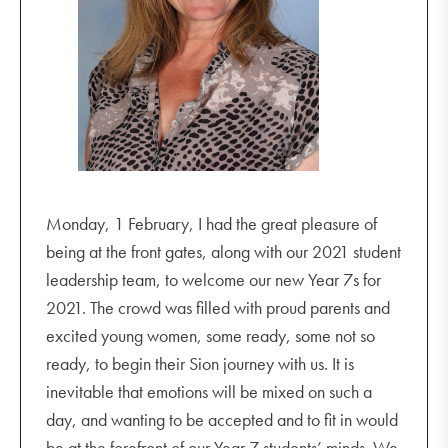
Monday, 1 February, I had the great pleasure of
being at the front gates, along with our 2021 student
leadership team, to welcome our new Year 7s for
2021. The crowd was filled with proud parents and
excited young women, some ready, some not so
ready, to begin their Sion journey with us. It is
inevitable that emotions will be mixed on such a
day, and wanting to be accepted and to fit in would
be at the forefront of our Year 7 students’ minds. We