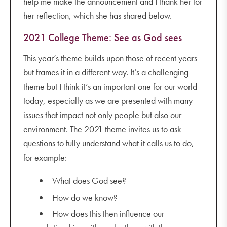
help me make the announcement and I thank her for
her reflection, which she has shared below.
2021 College Theme: See as God sees
This year’s theme builds upon those of recent years
but frames it in a different way. It’s a challenging
theme but I think it’s an important one for our world
today, especially as we are presented with many
issues that impact not only people but also our
environment. The 2021 theme invites us to ask
questions to fully understand what it calls us to do,
for example:
What does God see?
How do we know?
How does this then influence our