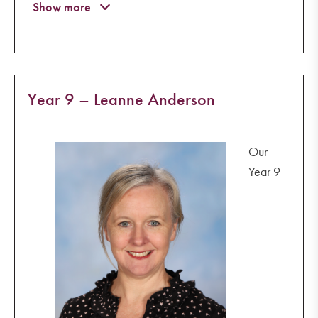
Year 9 – Leanne Anderson
Our
Year 9
+6