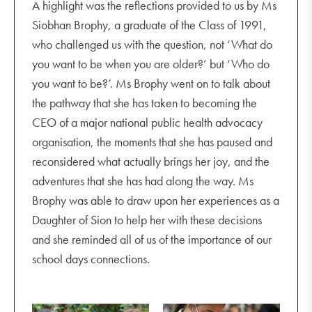
A highlight was the reflections provided to us by Ms
Siobhan Brophy, a graduate of the Class of 1991,
who challenged us with the question, not ‘What do
you want to be when you are older?’ but ‘Who do
you want to be?’. Ms Brophy went on to talk about
the pathway that she has taken to becoming the
CEO of a major national public health advocacy
organisation, the moments that she has paused and
reconsidered what actually brings her joy, and the
adventures that she has had along the way. Ms
+13
Brophy was able to draw upon her experiences as a
Daughter of Sion to help her with these decisions
and she reminded all of us of the importance of our
school days connections.