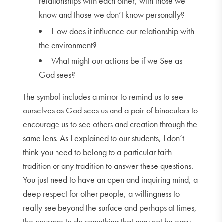
relationships with each other, with those we
know and those we don’t know personally?
How does it influence our relationship with
the environment?
What might our actions be if we See as
God sees?
The symbol includes a mirror to remind us to see
ourselves as God sees us and a pair of binoculars to
encourage us to see others and creation through the
same lens. As I explained to our students, I don’t
think you need to belong to a particular faith
tradition or any tradition to answer these questions.
You just need to have an open and inquiring mind, a
deep respect for other people, a willingness to
really see beyond the surface and perhaps at times,
the courage to do something that may not be easy