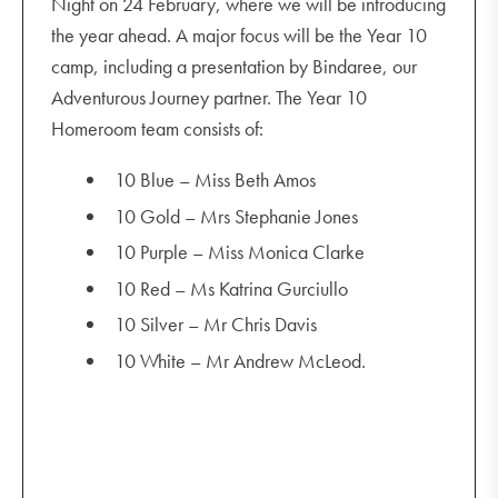
Night on 24 February, where we will be introducing
the year ahead. A major focus will be the Year 10
camp, including a presentation by Bindaree, our
https://wmbridges.com/about/what-is-transition/
Adventurous Journey partner. The Year 10
www.mindtools.com/pages/article/bridges-
Homeroom team consists of:
transition-model.htm
10 Blue – Miss Beth Amos
10 Gold – Mrs Stephanie Jones
10 Purple – Miss Monica Clarke
10 Red – Ms Katrina Gurciullo
10 Silver – Mr Chris Davis
10 White – Mr Andrew McLeod.