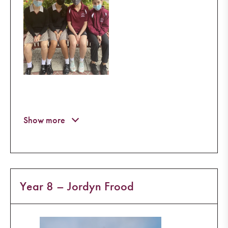
Year 8 – Jordyn Frood