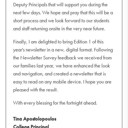
Deputy Principals that will support you during the
next few days. We hope and pray that this will be a
short process and we look forward to our students
and staff returning onsite in the very near future.
Finally, I am delighted to bring Edition 1 of this
year's newsletter in a new, digital format. Following
the Newsletter Survey feedback we received from
our families last year, we have enhanced the look
and navigation, and created a newsletter that is
easy to read on any mobile device. I hope you are
pleased with the result.
With every blessing for the fortnight ahead.
Tina Apostolopoulos
College Principal