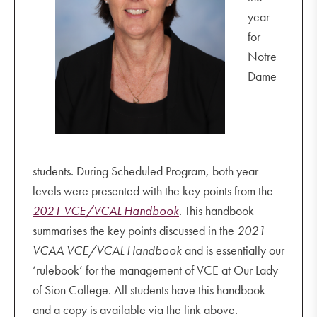
Year 7 Family Mass
year
GSV Term 1 competitions
for
COVID-safe mitigation
Notre
Dame
students. During Scheduled Program, both year
levels were presented with the key points from the
2021 VCE/VCAL Handbook
. This handbook
summarises the key points discussed in the
2021
VCAA VCE/VCAL Handbook
and is essentially our
‘rulebook’ for the management of VCE at Our Lady
of Sion College. All students have this handbook
and a copy is available via the link above.