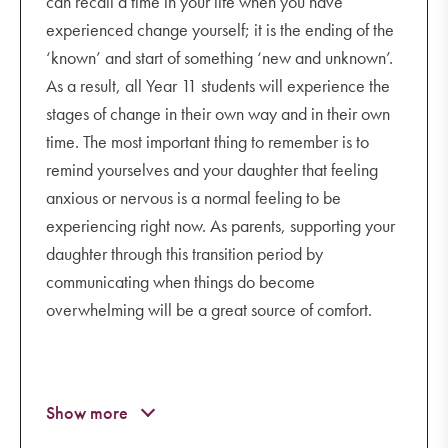
can recall a time in your life when you have
understanding the rights, laws and
experienced change yourself; it is the ending of the
community expectations that govern social
‘known’ and start of something ‘new and unknown’.
media use
As a result, all Year 11 students will experience the
where to seek help if your child is involved
stages of change in their own way and in their own
in a cyberbullying incident.
time. The most important thing to remember is to
remind yourselves and your daughter that feeling
www.esafety.gov.au/parents/webinars
anxious or nervous is a normal feeling to be
experiencing right now. As parents, supporting your
daughter through this transition period by
communicating when things do become
overwhelming will be a great source of comfort.