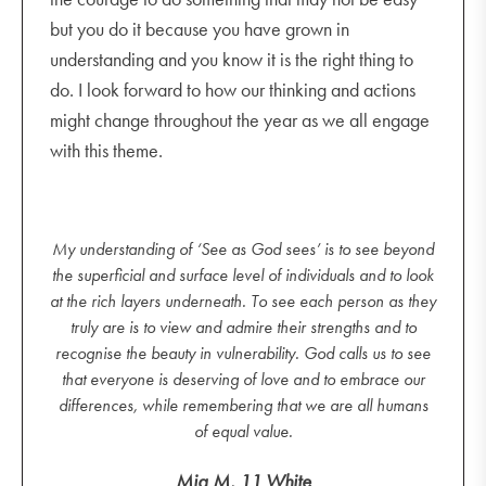
but you do it because you have grown in
understanding and you know it is the right thing to
do. I look forward to how our thinking and actions
might change throughout the year as we all engage
with this theme.
My understanding of ‘See as God sees’ is to see beyond
the superficial and surface level of individuals and to look
at the rich layers underneath. To see each person as they
truly are is to view and admire their strengths and to
recognise the beauty in vulnerability. God calls us to see
that everyone is deserving of love and to embrace our
differences, while remembering that we are all humans
of equal value.
Mia M, 11 White