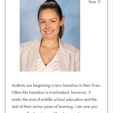
Year 11
30
March
starting conversations with your child about
students are beginning a new transition in their lives.
their online friendships
Often this transition is overlooked, however, it
positive ways to deal with changing
marks the end of middle school education and the
relationships
start of their senior years of learning. I am sure you