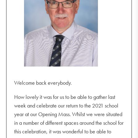
Welcome back everybody.
How lovely it was for us to be able to gather last
week and celebrate our return to the 2021 school
year at our Opening Mass. Whilst we were situated
in a number of different spaces around the school for
this celebration, it was wonderful to be able to