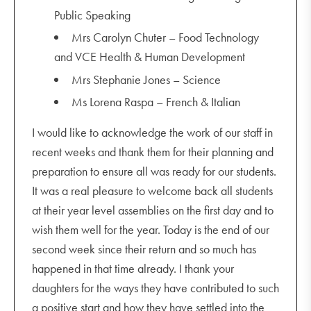
Public Speaking
Mrs Carolyn Chuter – Food Technology
and VCE Health & Human Development
Mrs Stephanie Jones – Science
Ms Lorena Raspa – French & Italian
I would like to acknowledge the work of our staff in
recent weeks and thank them for their planning and
preparation to ensure all was ready for our students.
It was a real pleasure to welcome back all students
at their year level assemblies on the first day and to
wish them well for the year. Today is the end of our
second week since their return and so much has
happened in that time already. I thank your
daughters for the ways they have contributed to such
a positive start and how they have settled into the