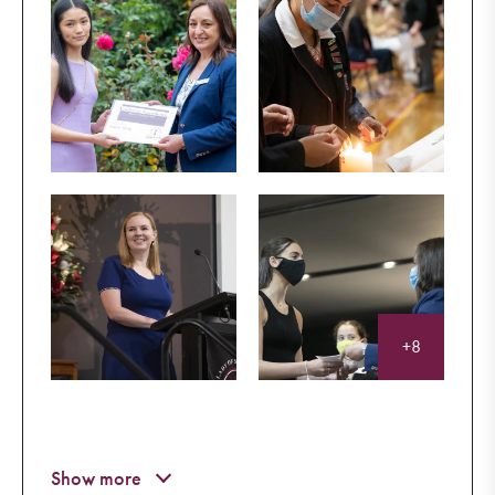
+8
Eternal rest grant unto them, O Lord
And let perpetual light shine upon them.