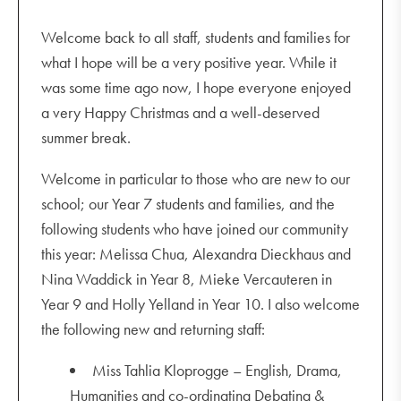
Welcome back to all staff, students and families for
what I hope will be a very positive year. While it
was some time ago now, I hope everyone enjoyed
a very Happy Christmas and a well-deserved
summer break.
Welcome in particular to those who are new to our
school; our Year 7 students and families, and the
following students who have joined our community
this year: Melissa Chua, Alexandra Dieckhaus and
Nina Waddick in Year 8, Mieke Vercauteren in
Year 9 and Holly Yelland in Year 10. I also welcome
the following new and returning staff:
Miss Tahlia Kloprogge – English, Drama,
Humanities and co-ordinating Debating &