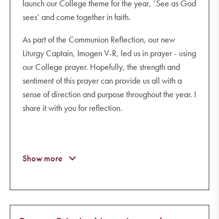
launch our College theme for the year, ‘See as God
sees’ and come together in faith.
As part of the Communion Reflection, our new
Liturgy Captain, Imogen V-R, led us in prayer - using
our College prayer. Hopefully, the strength and
sentiment of this prayer can provide us all with a
sense of direction and purpose throughout the year. I
share it with you for reflection.