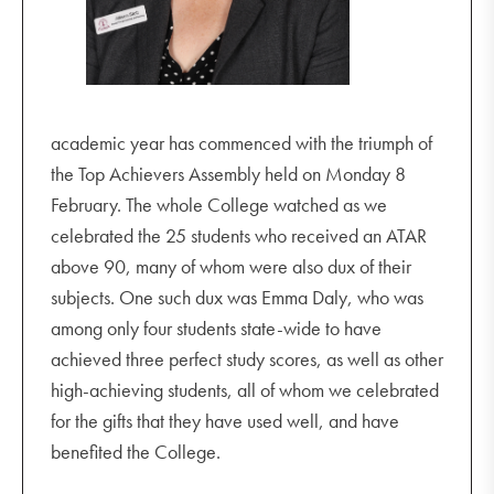
Embrace us with your love and compassion.
Inspire us to be people of peace and courage.
Transform us so that we may be voices of
academic year has commenced with the triumph of
reconciliation and faith.
the Top Achievers Assembly held on Monday 8
February. The whole College watched as we
Lead us to discover Your presence.
celebrated the 25 students who received an ATAR
above 90, many of whom were also dux of their
Entrust us and send us forth with your mission,
subjects. One such dux was Emma Daly, who was
remaining strong in Sion.
among only four students state-wide to have
Amen
achieved three perfect study scores, as well as other
high-achieving students, all of whom we celebrated
for the gifts that they have used well, and have
benefited the College.