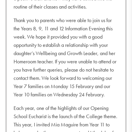
routine of their classes and activities.
Thank you to parents who were able to join us for
the Years 8, 9, 11 and 12 Information Evening this
week. We hope it provided you with a good
opportunity to establish a relationship with your
daughter’s Wellbeing and Growth Leader, and her
Homeroom teacher. If you were unable to attend or
you have further queries, please do not hesitate to
contact them. We look forward to welcoming our
Year 7 families on Monday 15 February and our
Year 10 families on Wednesday 24 February.
Each year, one of the highlights of our Opening
School Eucharist is the launch of the College theme.
This year, I invited Mia Maguire from Year 11 to