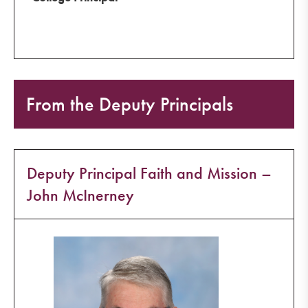
From the Deputy Principals
Deputy Principal Faith and Mission –
John McInerney