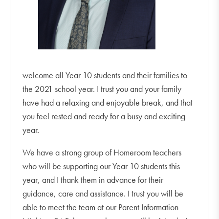
welcome all Year 10 students and their families to
the 2021 school year. I trust you and your family
have had a relaxing and enjoyable break, and that
you feel rested and ready for a busy and exciting
year.
We have a strong group of Homeroom teachers
who will be supporting our Year 10 students this
year, and I thank them in advance for their
guidance, care and assistance. I trust you will be
able to meet the team at our Parent Information