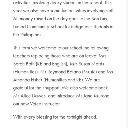
activities involving every student in the school. This
year we also have some fun activities involving staff.
All money raised on the day goes to the San Luis
Lumad Community School for indigenous students in
the Philippines.
This term we welcome to our school the following
teachers replacing those who are on leave: Mrs
Sarah Bath (RE and English), Mrs Susan Morris
(Humanities), Mr Reymond Bolano (Music) and Ms
Amanda Fisher (Humanities and RE). We are
grateful for their support. We also welcome back
Ms Alice Dawes, and introduce Ms Jane Murone,
our new Voice Instructor.
With every blessing for the fortnight ahead.