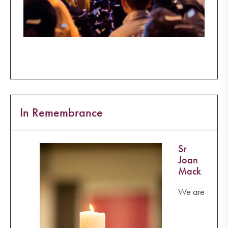
In Remembrance
Sr
Joan
Mack
We are