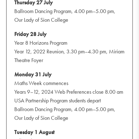
Thursday 27 July
Ballroom Dancing Program, 4.00 pm–5.00 pm,
Our Lady of Sion College
Friday 28 July
Year 8 Horizons Program
Year 12, 2022 Reunion, 3.30 pm–4.30 pm, Miriam
Theatre Foyer
Monday 31 July
Maths Week commences
Years 9–12, 2024 Web Preferences close 8.00 am
USA Partnership Program students depart
Ballroom Dancing Program, 4.00 pm–5.00 pm,
Our Lady of Sion College
Tuesday 1 August