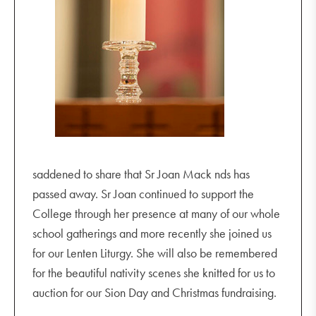
saddened to share that Sr Joan Mack nds has
passed away. Sr Joan continued to support the
College through her presence at many of our whole
school gatherings and more recently she joined us
for our Lenten Liturgy. She will also be remembered
for the beautiful nativity scenes she knitted for us to
auction for our Sion Day and Christmas fundraising.