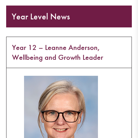
Year Level News
Year 12 – Leanne Anderson,
Wellbeing and Growth Leader