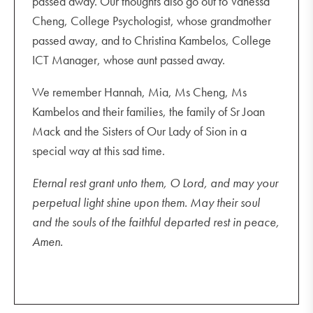
passed away. Our thoughts also go out to Vanessa
Cheng, College Psychologist, whose grandmother
passed away, and to Christina Kambelos, College
ICT Manager, whose aunt passed away.
We remember Hannah, Mia, Ms Cheng, Ms
Kambelos and their families, the family of Sr Joan
Mack and the Sisters of Our Lady of Sion in a
special way at this sad time.
Eternal rest grant unto them, O Lord, and may your
perpetual light shine upon them. May their soul
and the souls of the faithful departed rest in peace,
Amen.