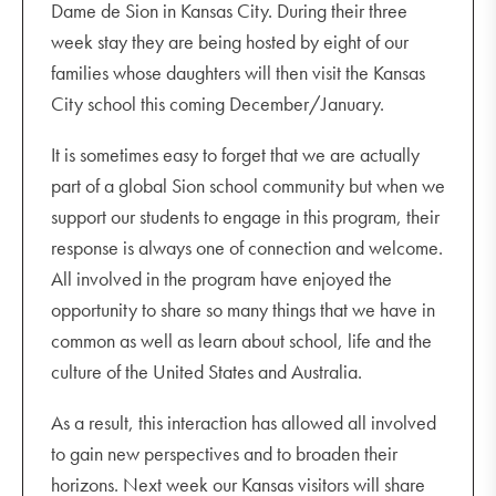
Dame de Sion in Kansas City. During their three
week stay they are being hosted by eight of our
families whose daughters will then visit the Kansas
City school this coming December/January.
It is sometimes easy to forget that we are actually
part of a global Sion school community but when we
support our students to engage in this program, their
response is always one of connection and welcome.
All involved in the program have enjoyed the
opportunity to share so many things that we have in
common as well as learn about school, life and the
culture of the United States and Australia.
As a result, this interaction has allowed all involved
to gain new perspectives and to broaden their
horizons. Next week our Kansas visitors will share