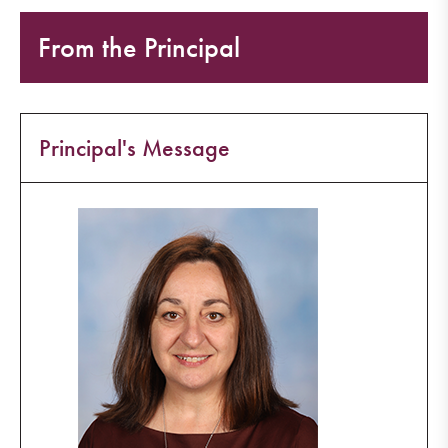
From the Principal
Principal's Message