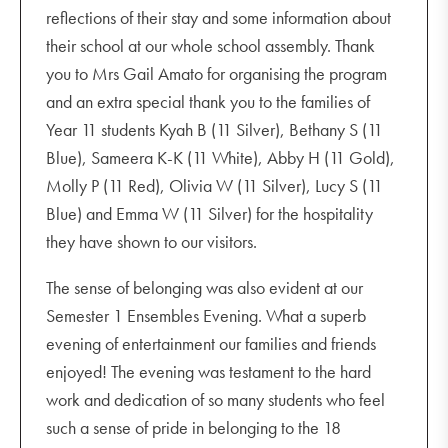
reflections of their stay and some information about
their school at our whole school assembly. Thank
you to Mrs Gail Amato for organising the program
and an extra special thank you to the families of
Year 11 students Kyah B (11 Silver), Bethany S (11
Blue), Sameera K-K (11 White), Abby H (11 Gold),
Molly P (11 Red), Olivia W (11 Silver), Lucy S (11
Blue) and Emma W (11 Silver) for the hospitality
they have shown to our visitors.
The sense of belonging was also evident at our
Semester 1 Ensembles Evening. What a superb
evening of entertainment our families and friends
enjoyed! The evening was testament to the hard
work and dedication of so many students who feel
such a sense of pride in belonging to the 18