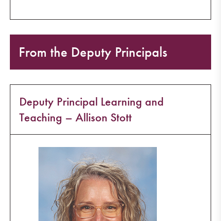
From the Deputy Principals
Deputy Principal Learning and
Teaching – Allison Stott