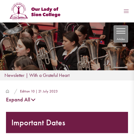
Articles
Newsletter | With a Grateful Heart
Edition 10 | 21 July 2023
Expand All
Important Dates