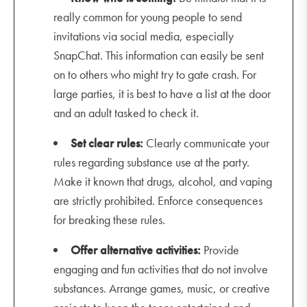
really common for young people to send
invitations via social media, especially
SnapChat. This information can easily be sent
on to others who might try to gate crash. For
large parties, it is best to have a list at the door
and an adult tasked to check it.
Set clear rules:
Clearly communicate your
rules regarding substance use at the party.
Make it known that drugs, alcohol, and vaping
are strictly prohibited. Enforce consequences
for breaking these rules.
Offer alternative activities:
Provide
engaging and fun activities that do not involve
substances. Arrange games, music, or creative