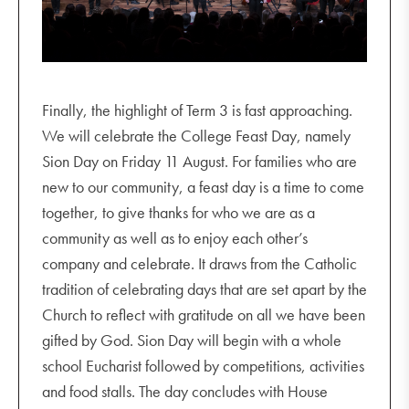
Finally, the highlight of Term 3 is fast approaching.
We will celebrate the College Feast Day, namely
Sion Day on Friday 11 August. For families who are
new to our community, a feast day is a time to come
together, to give thanks for who we are as a
community as well as to enjoy each other’s
company and celebrate. It draws from the Catholic
tradition of celebrating days that are set apart by the
Church to reflect with gratitude on all we have been
gifted by God. Sion Day will begin with a whole
school Eucharist followed by competitions, activities
and food stalls. The day concludes with House