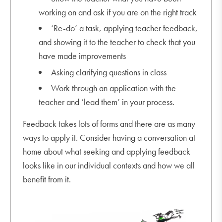
working on and ask if you are on the right track
‘Re-do’ a task, applying teacher feedback,
and showing it to the teacher to check that you
have made improvements
Asking clarifying questions in class
Work through an application with the
teacher and ‘lead them’ in your process.
Feedback takes lots of forms and there are as many
ways to apply it. Consider having a conversation at
home about what seeking and applying feedback
looks like in our individual contexts and how we all
benefit from it.