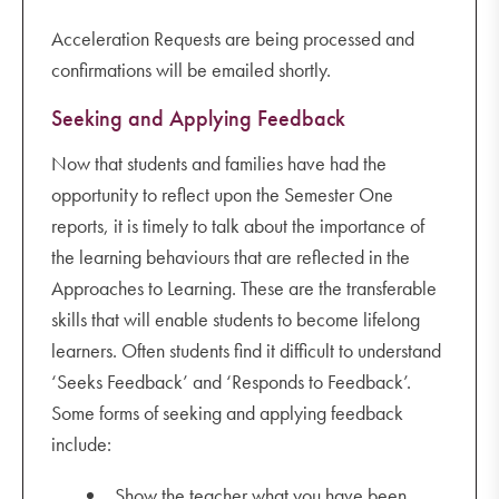
Acceleration Requests are being processed and
confirmations will be emailed shortly.
Seeking and Applying Feedback
Now that students and families have had the
opportunity to reflect upon the Semester One
reports, it is timely to talk about the importance of
the learning behaviours that are reflected in the
Approaches to Learning. These are the transferable
skills that will enable students to become lifelong
learners. Often students find it difficult to understand
‘Seeks Feedback’ and ‘Responds to Feedback’.
Some forms of seeking and applying feedback
include:
Show the teacher what you have been