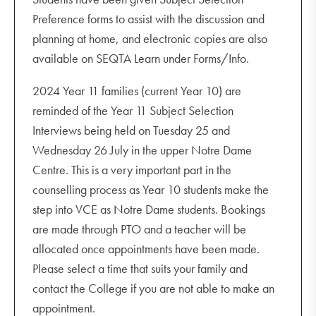
Preference forms to assist with the discussion and
planning at home, and electronic copies are also
available on SEQTA Learn under Forms/Info.
2024 Year 11 families (current Year 10) are
reminded of the Year 11 Subject Selection
Interviews being held on Tuesday 25 and
Wednesday 26 July in the upper Notre Dame
Centre. This is a very important part in the
counselling process as Year 10 students make the
step into VCE as Notre Dame students. Bookings
are made through PTO and a teacher will be
allocated once appointments have been made.
Please select a time that suits your family and
contact the College if you are not able to make an
appointment.