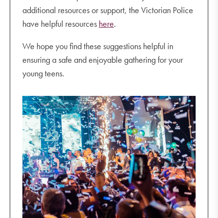
additional resources or support, the Victorian Police
have helpful resources
here
.
We hope you find these suggestions helpful in
ensuring a safe and enjoyable gathering for your
young teens.