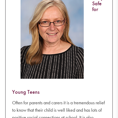
Safe
for
Young Teens
Often for parents and carers it is a tremendous relief
to know that their child is well liked and has lots of
positive social connections at school. It is also