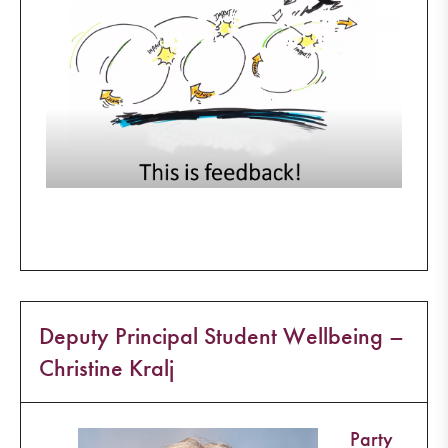
Deputy Principal Student Wellbeing –
Christine Kralj
Party