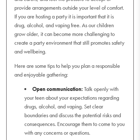
provide arrangements outside your level of comfort.
If you are hosting a party it is important that it is
drug, alcohol, and vaping free. As our children
grow older, it can become more challenging to
create a party environment that still promotes safety
and wellbeing.
Here are some tips to help you plan a responsible
and enjoyable gathering:
Open communication:
Talk openly with
your teen about your expectations regarding
drugs, alcohol, and vaping. Set clear
boundaries and discuss the potential risks and
consequences. Encourage them to come to you
with any concerns or questions.