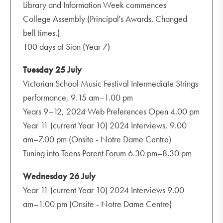
Library and Information Week commences
College Assembly (Principal's Awards. Changed
bell times.)
100 days at Sion (Year 7)
Tuesday 25 July
Victorian School Music Festival Intermediate Strings
performance, 9.15 am–1.00 pm
Years 9–12, 2024 Web Preferences Open 4.00 pm
Year 11 (current Year 10) 2024 Interviews, 9.00
am–7.00 pm (Onsite - Notre Dame Centre)
Tuning into Teens Parent Forum 6.30 pm–8.30 pm
Wednesday 26 July
Year 11 (current Year 10) 2024 Interviews 9.00
am–1.00 pm (Onsite - Notre Dame Centre)