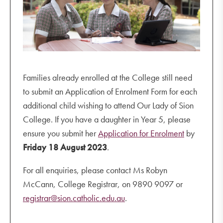
Families already enrolled at the College still need
to submit an Application of Enrolment Form for each
additional child wishing to attend Our Lady of Sion
College. If you have a daughter in Year 5, please
ensure you submit her
Application for Enrolment
by
Friday 18 August 2023
.
For all enquiries, please contact Ms Robyn
McCann, College Registrar, on 9890 9097 or
registrar@sion.catholic.edu.au
.