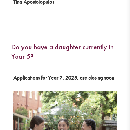
Tina Apostolopulos
Do you have a daughter currently in
Year 5?
Applications for Year 7, 2025, are closing soon