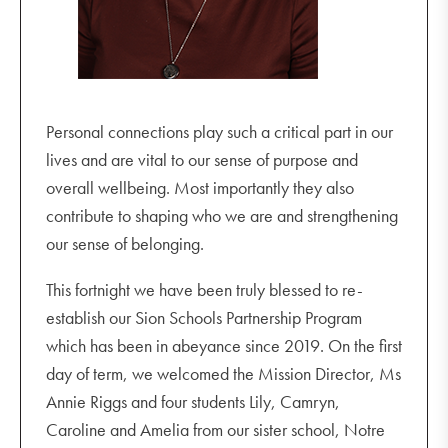
Personal connections play such a critical part in our
lives and are vital to our sense of purpose and
overall wellbeing. Most importantly they also
contribute to shaping who we are and strengthening
our sense of belonging.
This fortnight we have been truly blessed to re-
establish our Sion Schools Partnership Program
which has been in abeyance since 2019. On the first
day of term, we welcomed the Mission Director, Ms
Annie Riggs and four students Lily, Camryn,
Caroline and Amelia from our sister school, Notre