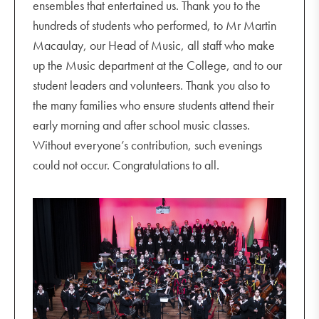
ensembles that entertained us. Thank you to the
hundreds of students who performed, to Mr Martin
Macaulay, our Head of Music, all staff who make
up the Music department at the College, and to our
student leaders and volunteers. Thank you also to
the many families who ensure students attend their
early morning and after school music classes.
Without everyone’s contribution, such evenings
could not occur. Congratulations to all.