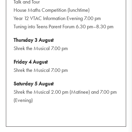
Talk and Tour
House Maths Competition (lunchtime)
Year 12 VTAC Information Evening 7.00 pm
Tuning into Teens Parent Forum 6.30 pm–8.30 pm
Thursday 3 August
Shrek the Musical 7.00 pm
Friday 4 August
Shrek the Musical 7.00 pm
Saturday 5 August
Shrek the Musical 2.00 pm (Matinee) and 7.00 pm
(Evening)