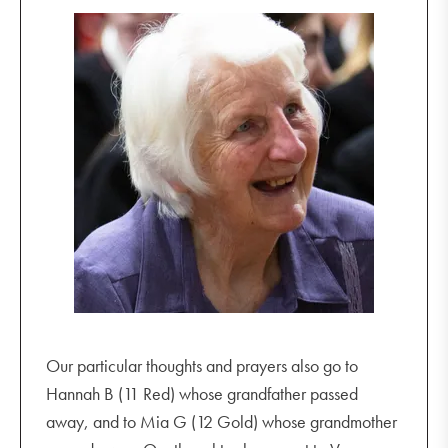
Our particular thoughts and prayers also go to
Hannah B (11 Red) whose grandfather passed
away, and to Mia G (12 Gold) whose grandmother