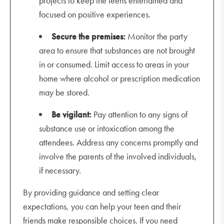
projects to keep the teens entertained and
focused on positive experiences.
Secure the premises:
Monitor the party
area to ensure that substances are not brought
in or consumed. Limit access to areas in your
home where alcohol or prescription medication
may be stored.
Be vigilant:
Pay attention to any signs of
substance use or intoxication among the
attendees. Address any concerns promptly and
involve the parents of the involved individuals,
if necessary.
By providing guidance and setting clear
expectations, you can help your teen and their
friends make responsible choices. If you need