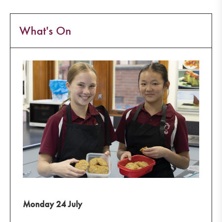
What's On
Monday 24 July