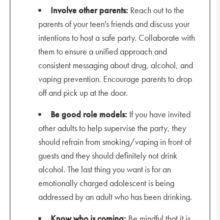
Involve other parents:
Reach out to the
parents of your teen's friends and discuss your
intentions to host a safe party. Collaborate with
them to ensure a unified approach and
consistent messaging about drug, alcohol, and
vaping prevention. Encourage parents to drop
off and pick up at the door.
Be good role models:
If you have invited
other adults to help supervise the party, they
should refrain from smoking/vaping in front of
guests and they should definitely not drink
alcohol. The last thing you want is for an
emotionally charged adolescent is being
addressed by an adult who has been drinking.
Know who is coming:
Be mindful that it is