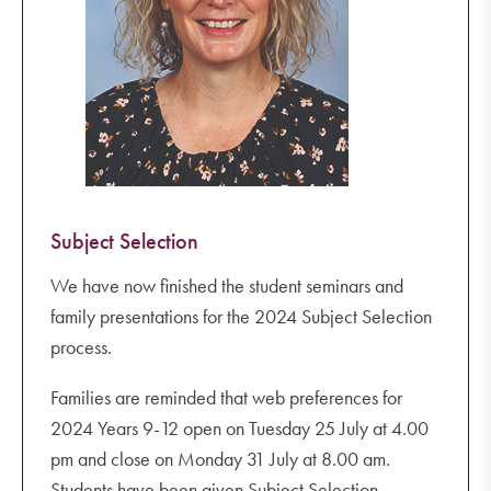
Subject Selection
We have now finished the student seminars and
family presentations for the 2024 Subject Selection
process.
Families are reminded that web preferences for
2024 Years 9-12 open on Tuesday 25 July at 4.00
pm and close on Monday 31 July at 8.00 am.
Students have been given Subject Selection