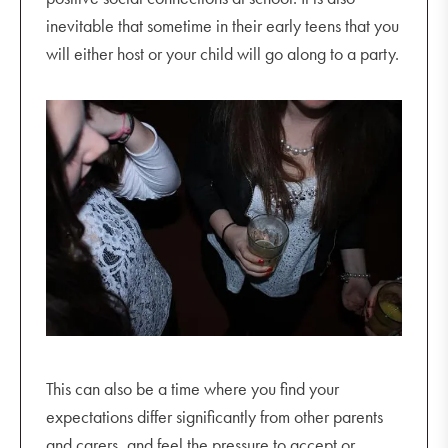
inevitable that sometime in their early teens that you
will either host or your child will go along to a party.
This can also be a time where you find your
expectations differ significantly from other parents
and carers, and feel the pressure to accept or