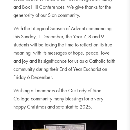
and Box Hill Conferences. We give thanks for the
generosity of our Sion community.
With the Liturgical Season of Advent commencing
this Sunday, 1 December, the Year 7, 8 and 9
students will be taking the time to reflect on its true
meaning, with its messages of hope, peace, love
and joy and its significance for us as a Catholic faith
community during their End of Year Eucharist on
Friday 6 December.
Wishing all members of the Our Lady of Sion
College community many blessings for a very
happy Christmas and safe start to 2025.