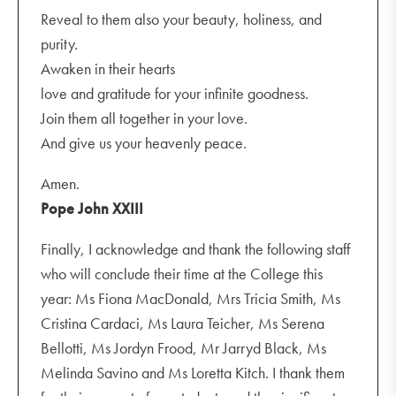
Reveal to them also your beauty, holiness, and
purity.
Awaken in their hearts
love and gratitude for your infinite goodness.
Join them all together in your love.
And give us your heavenly peace.
Amen.
Pope John XXIII
Finally, I acknowledge and thank the following staff
who will conclude their time at the College this
year: Ms Fiona MacDonald, Mrs Tricia Smith, Ms
Cristina Cardaci, Ms Laura Teicher, Ms Serena
Bellotti, Ms Jordyn Frood, Mr Jarryd Black, Ms
Melinda Savino and Ms Loretta Kitch. I thank them