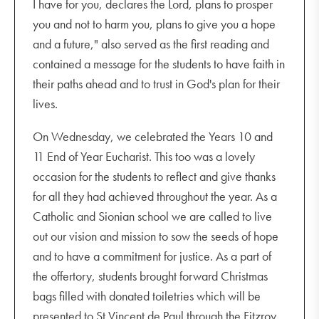
I have for you, declares the Lord, plans to prosper
you and not to harm you, plans to give you a hope
and a future," also served as the first reading and
contained a message for the students to have faith in
their paths ahead and to trust in God's plan for their
lives.
On Wednesday, we celebrated the Years 10 and
11 End of Year Eucharist. This too was a lovely
occasion for the students to reflect and give thanks
for all they had achieved throughout the year. As a
Catholic and Sionian school we are called to live
out our vision and mission to sow the seeds of hope
and to have a commitment for justice. As a part of
the offertory, students brought forward Christmas
bags filled with donated toiletries which will be
presented to St Vincent de Paul through the Fitzroy