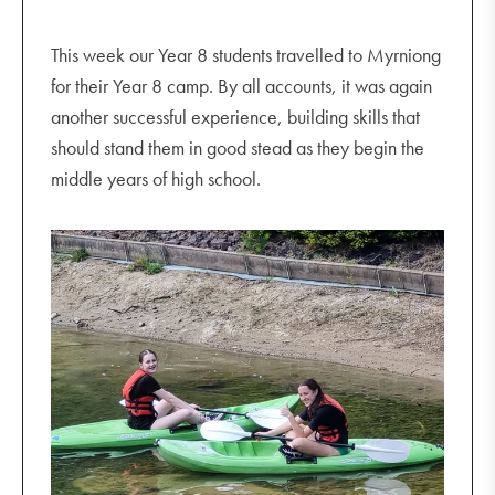
This week our Year 8 students travelled to Myrniong
for their Year 8 camp. By all accounts, it was again
another successful experience, building skills that
should stand them in good stead as they begin the
middle years of high school.