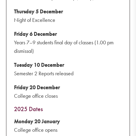
Thursday 5 December
Night of Excellence
Friday 6 December
Years 7–9 students final day of classes (1.00 pm
dismissal)
Tuesday 10 December
Semester 2 Reports released
Friday 20 December
College office closes
2025 Dates
Monday 20 January
College office opens