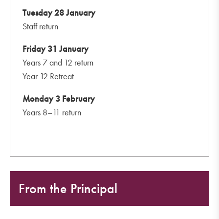
Tuesday 28 January
Staff return
Friday 31 January
Years 7 and 12 return
Year 12 Retreat
Monday 3 February
Years 8–11 return
From the Principal