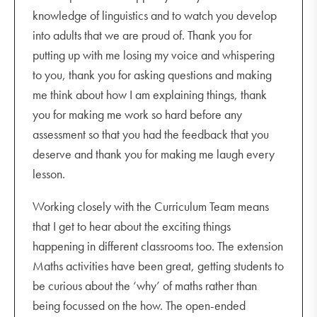
knowledge of linguistics and to watch you develop
into adults that we are proud of. Thank you for
putting up with me losing my voice and whispering
to you, thank you for asking questions and making
me think about how I am explaining things, thank
you for making me work so hard before any
assessment so that you had the feedback that you
deserve and thank you for making me laugh every
lesson.
Working closely with the Curriculum Team means
that I get to hear about the exciting things
happening in different classrooms too. The extension
Maths activities have been great, getting students to
be curious about the ‘why’ of maths rather than
being focussed on the how. The open-ended