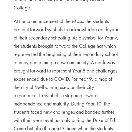
College.
At the commencement of the Mass, the students
brought forward symbols to acknowledge each year
of their secondary schooling. As a symbol for Year 7,
the students brought forward the College hat which
represented the beginning of their secondary school
journey and joining a new community. A mask was
brought forward to represent Year 8 and challenges
experienced due to COVID. For Year 9, a map of
the city of Melbourne, used on their city
experience, to symbolise stepping towards
independence and maturity. During Year 10, the
students faced new challenges and bonded further
with their year level not only during the Duke of Ed
Camp but also through L’Chaim when the students