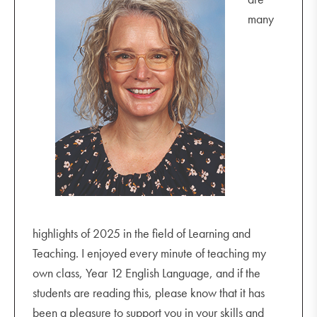
many
highlights of 2025 in the field of Learning and
Teaching. I enjoyed every minute of teaching my
own class, Year 12 English Language, and if the
students are reading this, please know that it has
been a pleasure to support you in your skills and