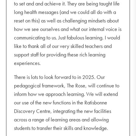
to set and and achieve it. They are being taught life
long health messages (and we could all do with a
reset on this) as well as challenging mindsets about
how we see ourselves and what our internal voice is
communicating to us. Just fabulous learning. I would
like to thank all of our very skilled teachers and
support staff for providing these rich learning
experiences.
There is lots to look forward to in 2025. Our
pedagogical framework, The Rose, will continue to
inform how we approach learning. We will extend
our use of the new functions in the Ratisbonne
Discovery Centre, integrating the new facilities
across a range of learning areas and allowing
students to transfer their skills and knowledge.