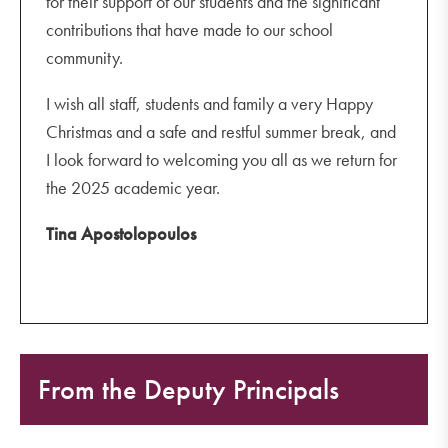
for their support of our students and the significant
contributions that have made to our school
community.
I wish all staff, students and family a very Happy
Christmas and a safe and restful summer break, and
I look forward to welcoming you all as we return for
the 2025 academic year.
Tina Apostolopoulos
From the Deputy Principals