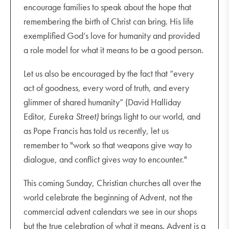
encourage families to speak about the hope that
remembering the birth of Christ can bring. His life
exemplified God’s love for humanity and provided
a role model for what it means to be a good person.
Let us also be encouraged by the fact that “every
act of goodness, every word of truth, and every
glimmer of shared humanity” (David Halliday
Editor
, Eureka Street)
brings light to our world, and
as Pope Francis has told us recently, let us
remember to "work so that weapons give way to
dialogue, and conflict gives way to encounter."
This coming Sunday, Christian churches all over the
world celebrate the beginning of Advent, not the
commercial advent calendars we see in our shops
but the true celebration of what it means. Advent is a