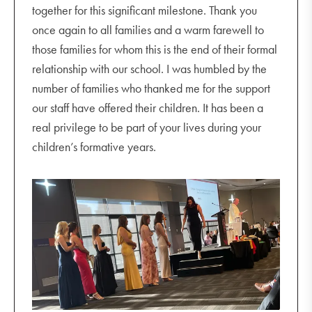
together for this significant milestone. Thank you
once again to all families and a warm farewell to
those families for whom this is the end of their formal
relationship with our school. I was humbled by the
number of families who thanked me for the support
our staff have offered their children. It has been a
real privilege to be part of your lives during your
children’s formative years.