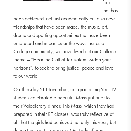
for all
that has
been achieved, not just academically but also new
friendships that have been made, the music, art,
drama and sporting opportunities that have been
embraced and in particular the ways that as a
College community, we have lived out our College
theme – “Hear the Call of Jerusalem: widen your
horizons”, to seek to bring justice, peace and love
to our world.
On Thursday 21 November, our graduating Year 12
students celebrated a beautiful Mass just prior to
their Valedictory dinner. This Mass, which they had
prepared in their RE classes, was truly reflective of
all that the girls had achieved not only this year, but
during their past six years at Our Lady of Sion