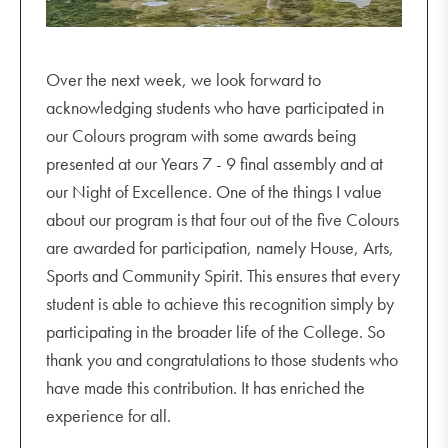
Over the next week, we look forward to
acknowledging students who have participated in
our Colours program with some awards being
presented at our Years 7 - 9 final assembly and at
our Night of Excellence. One of the things I value
about our program is that four out of the five Colours
are awarded for participation, namely House, Arts,
Sports and Community Spirit. This ensures that every
student is able to achieve this recognition simply by
participating in the broader life of the College. So
thank you and congratulations to those students who
have made this contribution. It has enriched the
experience for all.