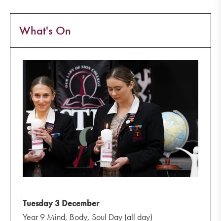
What's On
Tuesday 3 December
Year 9 Mind, Body, Soul Day (all day)