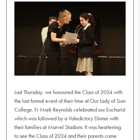
Last Thursday, we honoured the Class of 2024 with
the last formal event of their time at Our Lady of Sion
College. Fr Mark Reynolds celebrated our Eucharist
which was followed by a Valedictory Dinner with
their families at Marvel Stadium. It was heartening
to see the Class of 2024 and their parents come