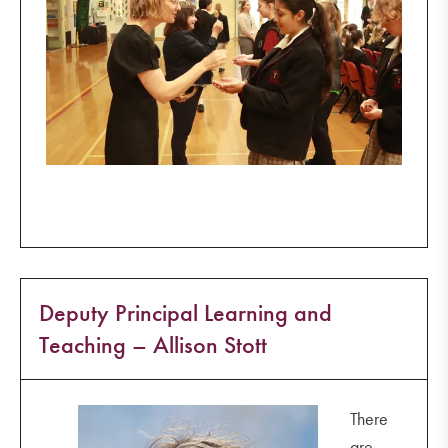
Deputy Principal Learning and
Teaching – Allison Stott
There
are