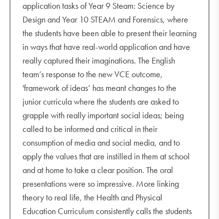
application tasks of Year 9 Steam: Science by
Design and Year 10 STEAM and Forensics, where
the students have been able to present their learning
in ways that have real-world application and have
really captured their imaginations. The English
team’s response to the new VCE outcome,
'framework of ideas’ has meant changes to the
junior curricula where the students are asked to
grapple with really important social ideas; being
called to be informed and critical in their
consumption of media and social media, and to
apply the values that are instilled in them at school
and at home to take a clear position. The oral
presentations were so impressive. More linking
theory to real life, the Health and Physical
Education Curriculum consistently calls the students