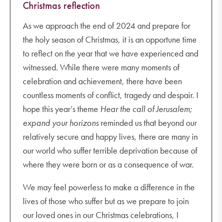
Christmas reflection
As we approach the end of 2024 and prepare for
the holy season of Christmas, it is an opportune time
to reflect on the year that we have experienced and
witnessed. While there were many moments of
celebration and achievement, there have been
countless moments of conflict, tragedy and despair. I
hope this year’s theme
Hear the call of Jerusalem;
expand your horizons
reminded us that beyond our
relatively secure and happy lives, there are many in
our world who suffer terrible deprivation because of
where they were born or as a consequence of war.
We may feel powerless to make a difference in the
lives of those who suffer but as we prepare to join
our loved ones in our Christmas celebrations, I