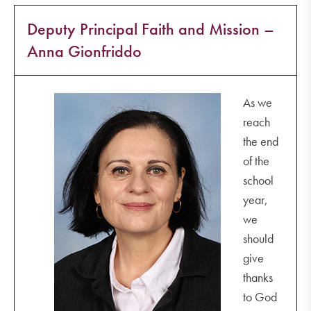
Deputy Principal Faith and Mission –
Anna Gionfriddo
As we
reach
the end
of the
school
year,
we
should
give
thanks
to God