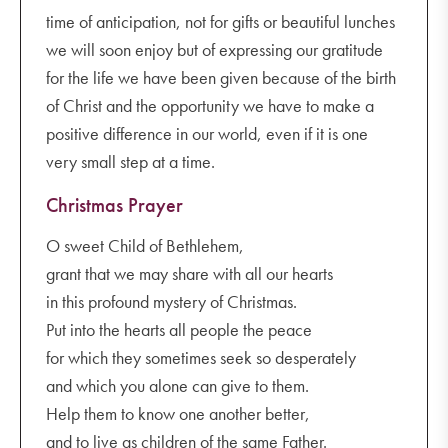
time of anticipation, not for gifts or beautiful lunches
we will soon enjoy but of expressing our gratitude
for the life we have been given because of the birth
of Christ and the opportunity we have to make a
positive difference in our world, even if it is one
very small step at a time.
Christmas Prayer
O sweet Child of Bethlehem,
grant that we may share with all our hearts
in this profound mystery of Christmas.
Put into the hearts all people the peace
for which they sometimes seek so desperately
and which you alone can give to them.
Help them to know one another better,
and to live as children of the same Father.