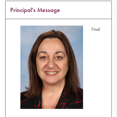
Principal's Message
Final