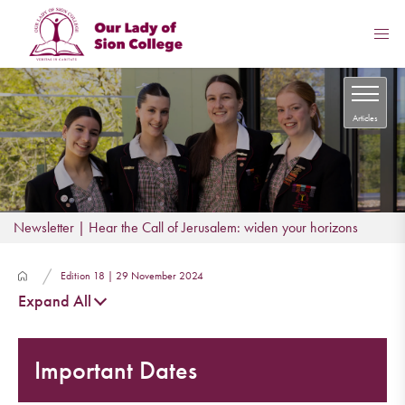
Articles
Newsletter | Hear the Call of Jerusalem: widen your horizons
Edition 18 | 29 November 2024
Expand All
Important Dates