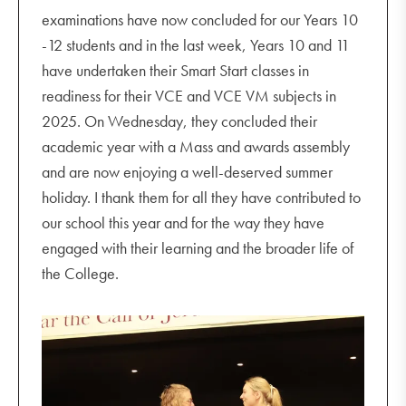
examinations have now concluded for our Years 10
-12 students and in the last week, Years 10 and 11
have undertaken their Smart Start classes in
readiness for their VCE and VCE VM subjects in
2025. On Wednesday, they concluded their
academic year with a Mass and awards assembly
and are now enjoying a well-deserved summer
holiday. I thank them for all they have contributed to
our school this year and for the way they have
engaged with their learning and the broader life of
the College.