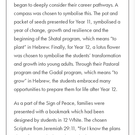
began to deeply consider their career pathways. A
compass was chosen to symbolise this. The pot and
packet of seeds presented for Year 11, symbolised a
year of change, growth and resilience and the
beginning of the Shatal program, which means “to
plant” in Hebrew. Finally, for Year 12, a lotus flower
was chosen to symbolise the students’ transformation
and growth into young adults. Through their Pastoral
program and the Gadal program, which means “to
grow” in Hebrew, the students embraced many
opportunities to prepare them for life after Year 12.
As a part of the Sign of Peace, families were
presented with a bookmark which had been
designed by students in 12 White. The chosen
Scripture from Jeremiah 29:11, "For I know the plans